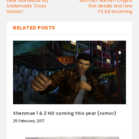
Leak: Marvelous AQ
Batman: Arkham Origins
trademarks 'Cross
first details and new
Horizon'
F.E.A.R incoming
RELATED POSTS
Shenmue 1 & 2 HD coming this year (rumor)
25 February, 2017