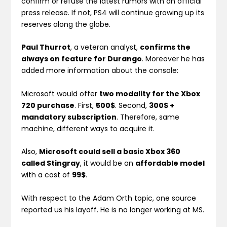
confirm or refuse the latest rumors with an official
press release. If not, PS4 will continue growing up its
reserves along the globe.
Paul Thurrot
, a veteran analyst,
confirms the
always on feature for Durango
. Moreover he has
added more information about the console:
Microsoft would offer
two modality for the Xbox
720 purchase
. First,
500$
. Second,
300$ +
mandatory subscription
. Therefore, same
machine, different ways to acquire it.
Also,
Microsoft could sell a basic Xbox 360
called Stingray
, it would be an
affordable model
with a cost of
99$
.
With respect to the Adam Orth topic, one source
reported us his layoff. He is no longer working at MS.