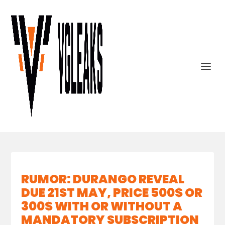
RUMOR: DURANGO REVEAL
DUE 21ST MAY, PRICE 500$ OR
300$ WITH OR WITHOUT A
MANDATORY SUBSCRIPTION