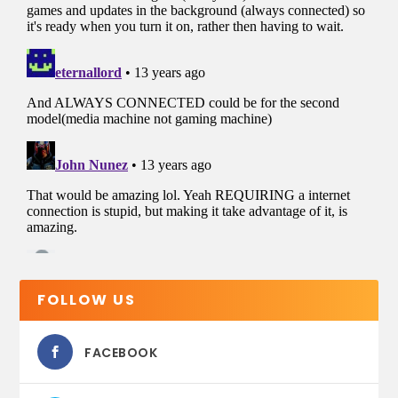
FOLLOW US
FACEBOOK