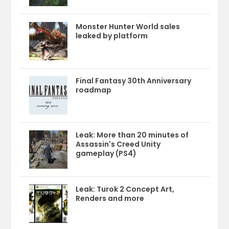
Monster Hunter World sales
leaked by platform
Final Fantasy 30th Anniversary
roadmap
Leak: More than 20 minutes of
Assassin's Creed Unity
gameplay (PS4)
Leak: Turok 2 Concept Art,
Renders and more