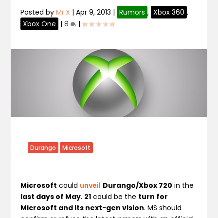
Posted by
Mr.X
|
Apr 9, 2013
|
Rumors
,
Xbox 360
,
Xbox One
|
8
|
Durango
Microsoft
Microsoft
could
unveil
Durango/Xbox 720
in the
last days of May
.
21
could be the
turn for
Microsoft and its next-gen vision
. MS should