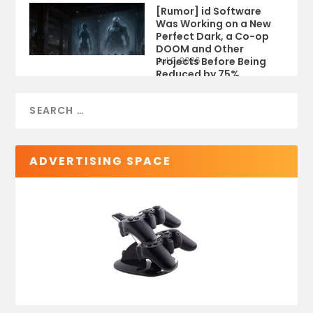
[Rumor] id Software
Was Working on a New
Perfect Dark, a Co-op
DOOM and Other
Projects Before Being
Jul 9, 2026
Reduced by 75%
ADVERTISING SPACE