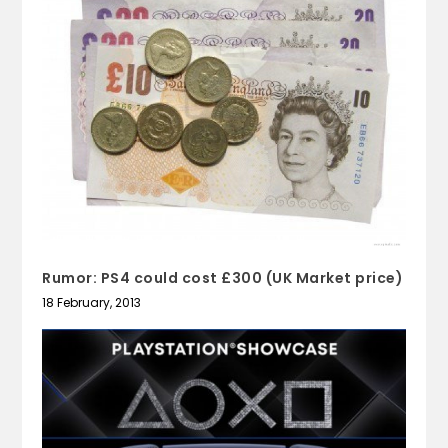
Rumor: PS4 could cost £300 (UK Market price)
18 February, 2013