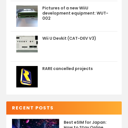
Pictures of a new WiiU
development equipment: WUT-
002
Wii U Devkit (CAT-DEV V3)
RARE cancelled projects
RECENT POSTS
Best eSIM for Japan:
How to Stay Online