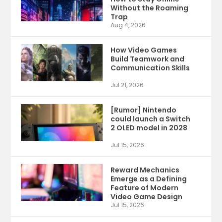
Without the Roaming
Trap
Aug 4, 2026
How Video Games
Build Teamwork and
Communication Skills
Jul 21, 2026
[Rumor] Nintendo
could launch a Switch
2 OLED model in 2028
Jul 15, 2026
Reward Mechanics
Emerge as a Defining
Feature of Modern
Video Game Design
Jul 15, 2026