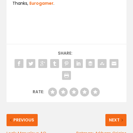
Thanks,
Eurogamer
.
SHARE:
RATE:
PREVIOUS
NEXT