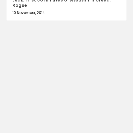
Leak: First 30 minutes of Assassin’s Creed:
Rogue
10 November, 2014