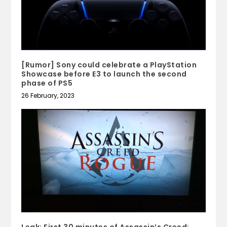
[Rumor] Sony could celebrate a PlayStation
Showcase before E3 to launch the second
phase of PS5
26 February, 2023