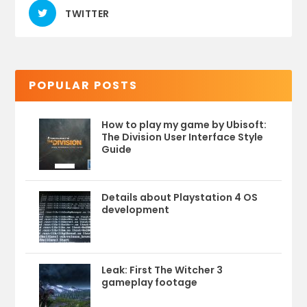
TWITTER
POPULAR POSTS
How to play my game by Ubisoft:
The Division User Interface Style
Guide
Details about Playstation 4 OS
development
Leak: First The Witcher 3
gameplay footage