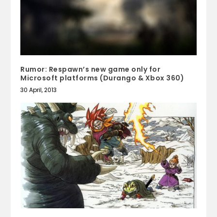
Rumor: Respawn’s new game only for
Microsoft platforms (Durango & Xbox 360)
30 April, 2013