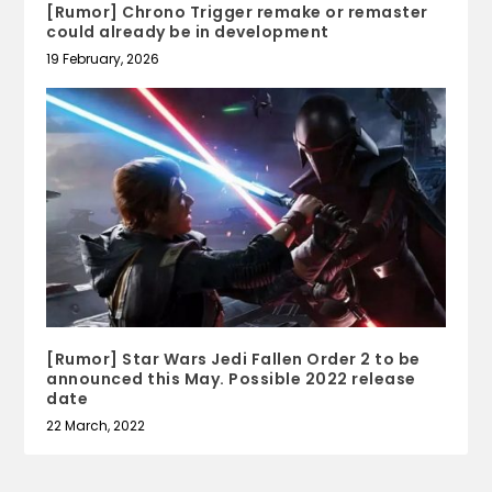
[Rumor] Chrono Trigger remake or remaster
could already be in development
19 February, 2026
[Rumor] Star Wars Jedi Fallen Order 2 to be
announced this May. Possible 2022 release
date
22 March, 2022