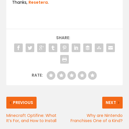
Thanks,
Resetera
.
SHARE:
RATE:
PREVIOUS
NEXT
Minecraft Optifine: What
Why are Nintendo
It’s For, and How to Install
Franchises One of a Kind?