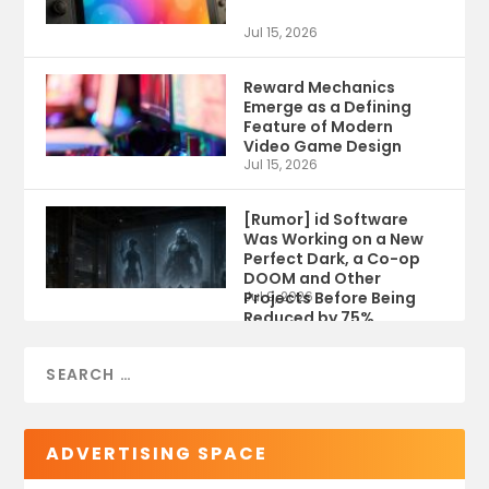
Jul 15, 2026
Reward Mechanics
Emerge as a Defining
Feature of Modern
Video Game Design
Jul 15, 2026
[Rumor] id Software
Was Working on a New
Perfect Dark, a Co-op
DOOM and Other
Projects Before Being
Jul 9, 2026
Reduced by 75%
ADVERTISING SPACE