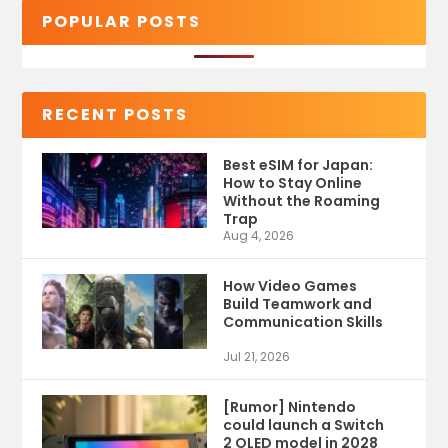
POPULAR POSTS
RECENT POSTS
Best eSIM for Japan:
How to Stay Online
Without the Roaming
Trap
Aug 4, 2026
How Video Games
Build Teamwork and
Communication Skills
Jul 21, 2026
[Rumor] Nintendo
could launch a Switch
2 OLED model in 2028