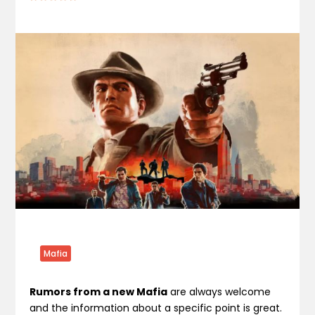
Mafia
Rumors from a new Mafia
are always welcome
and the information about a specific point is great.