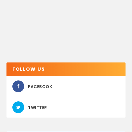
FOLLOW US
FACEBOOK
TWITTER