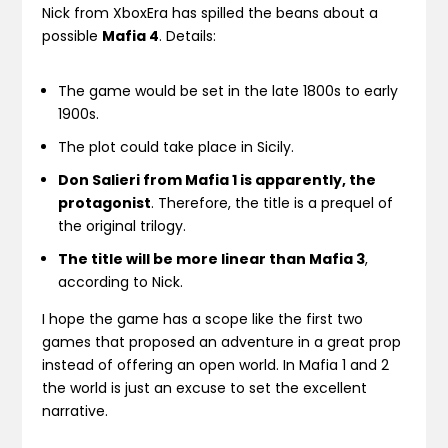
Nick from XboxEra has spilled the beans about a
possible
Mafia 4
. Details:
The game would be set in the late 1800s to early
1900s.
The plot could take place in Sicily.
Don Salieri from Mafia 1 is apparently, the
protagonist
. Therefore, the title is a prequel of
the original trilogy.
The title will be more linear than Mafia 3
,
according to Nick.
I hope the game has a scope like the first two
games that proposed an adventure in a great prop
instead of offering an open world. In Mafia 1 and 2
the world is just an excuse to set the excellent
narrative.