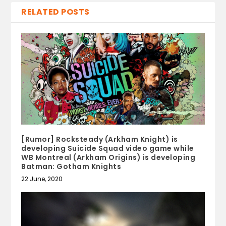
RELATED POSTS
[Rumor] Rocksteady (Arkham Knight) is
developing Suicide Squad video game while
WB Montreal (Arkham Origins) is developing
Batman: Gotham Knights
22 June, 2020