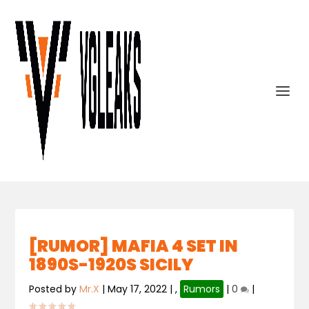
[RUMOR] MAFIA 4 SET IN
1890S-1920S SICILY
Posted by
Mr.X
|
May 17, 2022
|
,
Rumors
|
0
|