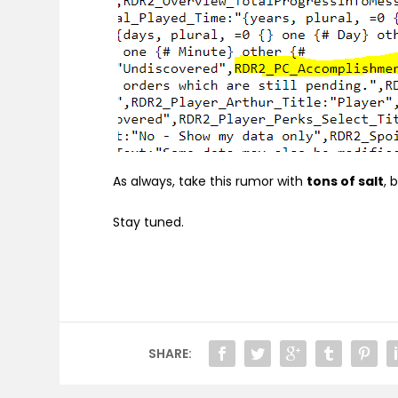
As always, take this rumor with
tons of salt
, 
Stay tuned.
SHARE: