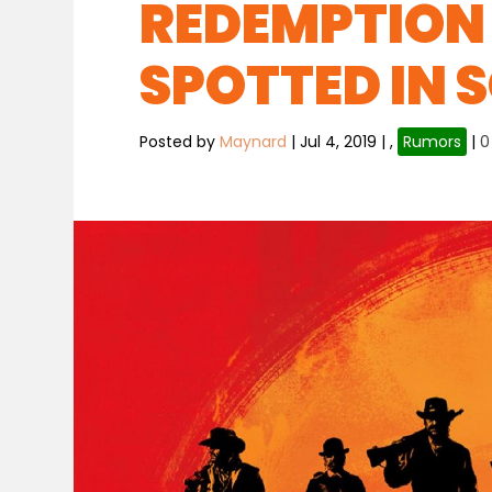
REDEMPTION 
SPOTTED IN 
Posted by
Maynard
|
Jul 4, 2019
|
,
Rumors
|