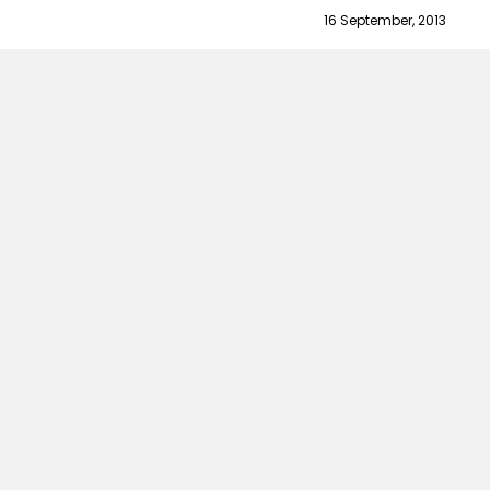
16 September, 2013