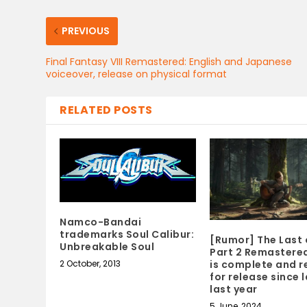
PREVIOUS
Final Fantasy VIII Remastered: English and Japanese
voiceover, release on physical format
RELATED POSTS
Namco-Bandai
trademarks Soul Calibur:
[Rumor] The Last 
Unbreakable Soul
Part 2 Remastered
2 October, 2013
is complete and 
for release since 
last year
5 June, 2024