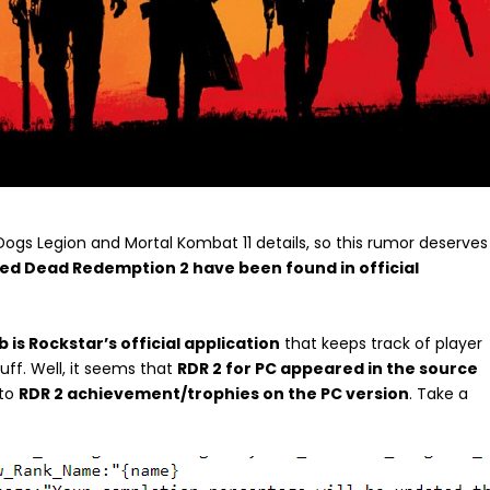
gs Legion and Mortal Kombat 11 details, so this rumor deserves
Red Dead Redemption 2 have been found in official
b is Rockstar’s official application
that keeps track of player
uff. Well, it seems that
RDR 2 for PC appeared in the source
 to
RDR 2 achievement/trophies on the PC version
. Take a