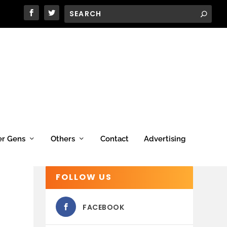
er Gens
Others
Contact
Advertising
FOLLOW US
FACEBOOK