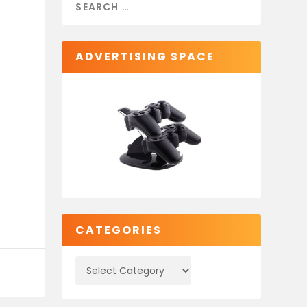
ADVERTISING SPACE
CATEGORIES