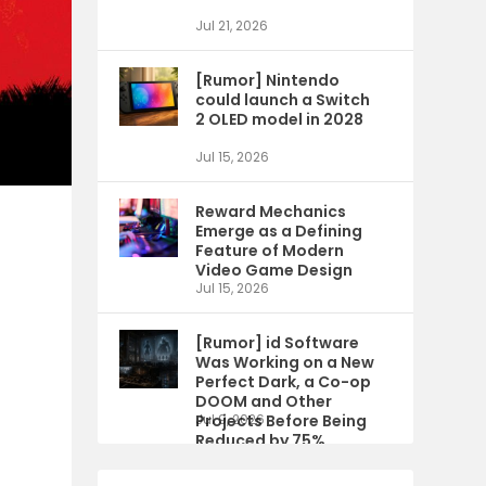
Jul 21, 2026
[Rumor] Nintendo
could launch a Switch
2 OLED model in 2028
Jul 15, 2026
Reward Mechanics
Emerge as a Defining
Feature of Modern
Video Game Design
Jul 15, 2026
[Rumor] id Software
Was Working on a New
Perfect Dark, a Co-op
DOOM and Other
Projects Before Being
Jul 9, 2026
Reduced by 75%