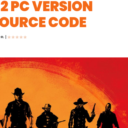
2 PC VERSION
SOURCE CODE
0
|