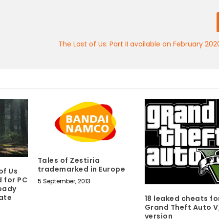
The Last of Us: Part II available on February 20
Tales of Zestiria
trademarked in Europe
of Us
 for PC
5 September, 2013
ready
late
18 leaked cheats fo
Grand Theft Auto V
version