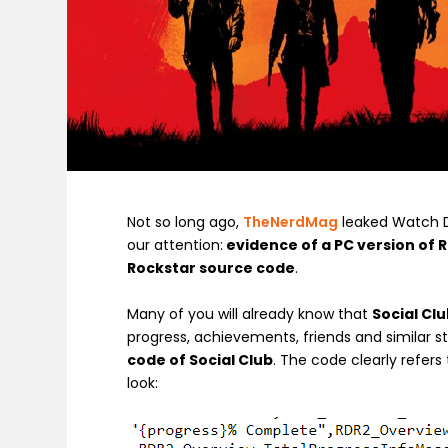
Not so long ago,
TheNerdMag
leaked Watch Do
our attention:
evidence of a PC version of 
Rockstar source code
.
Many of you will already know that
Social Clu
progress, achievements, friends and similar st
code of Social Club
. The code clearly refers
look: