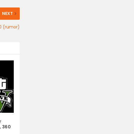
NEXT
20 (rumor)
r
, 360