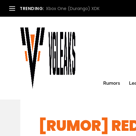
TRENDING:
Xbox One (Durango) XDK
Rumors
Le
[RUMOR] RE