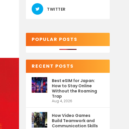
TWITTER
POPULAR POSTS
RECENT POSTS
Best eSIM for Japan:
How to Stay Online
Without the Roaming
Trap
Aug 4, 2026
How Video Games
Build Teamwork and
Communication Skills