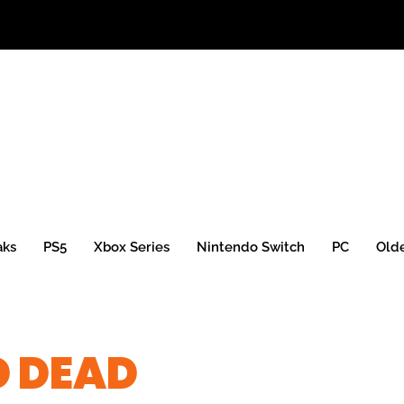
aks
PS5
Xbox Series
Nintendo Switch
PC
Old
D DEAD