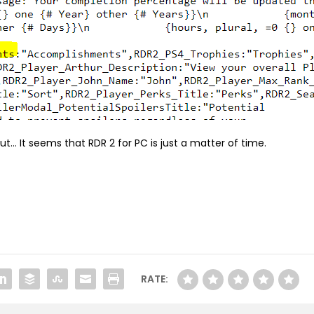
but… It seems that RDR 2 for PC is just a matter of time.
RATE: