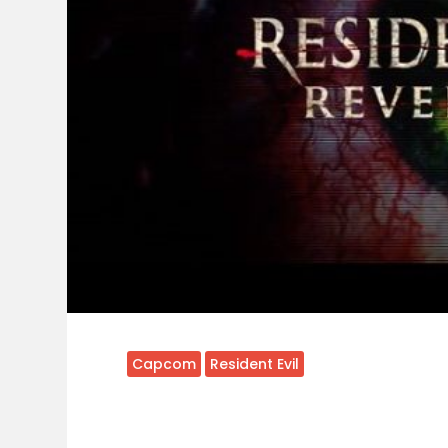
Capcom
Resident Evil