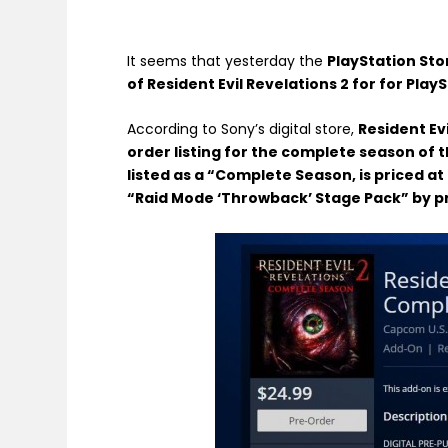
It seems that yesterday the
PlayStation Sto
of Resident Evil Revelations 2 for for Play
According to Sony’s digital store,
Resident Evi
order listing for the complete season of t
listed as a “Complete Season, is priced a
“Raid Mode ‘Throwback’ Stage Pack” by p