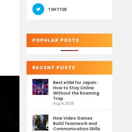
TWITTER
POPULAR POSTS
RECENT POSTS
Best eSIM for Japan:
How to Stay Online
Without the Roaming
Trap
Aug 4, 2026
How Video Games
Build Teamwork and
Communication Skills