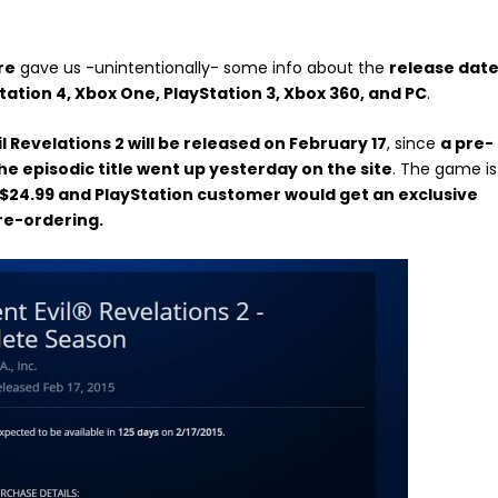
re
gave us -unintentionally- some info about the
release dat
Station 4, Xbox One, PlayStation 3, Xbox 360, and PC
.
l Revelations 2 will be released on February 17
, since
a pre-
he episodic title went up yesterday on the site
. The game is
t $24.99 and PlayStation customer would get an exclusive
re-ordering.