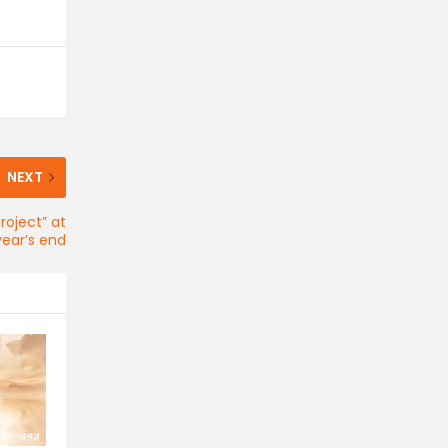
NEXT
roject” at
year’s end