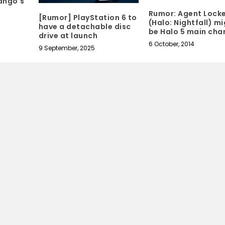
ango's
Rumor: Agent Lock
[Rumor] PlayStation 6 to
(Halo: Nightfall) m
have a detachable disc
be Halo 5 main cha
drive at launch
6 October, 2014
9 September, 2025