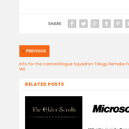
SHARE:
PREVIOUS
Info for the canned Rogue Squadron Trilogy Remake f
Wii
RELATED POSTS