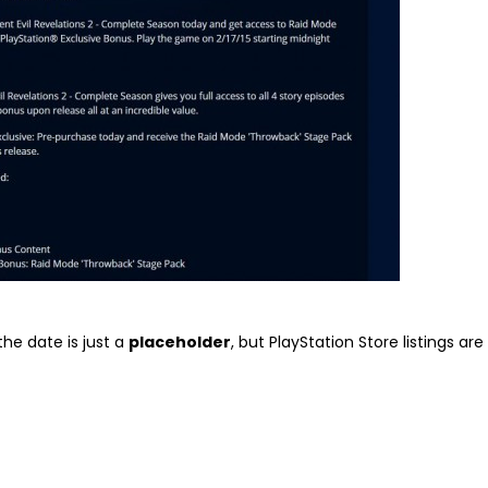
the date is just a
placeholder
, but PlayStation Store listings are