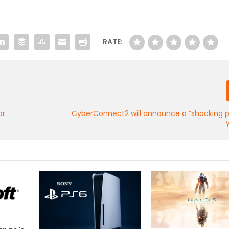
RATE:
or
CyberConnect2 will announce a “shocking p