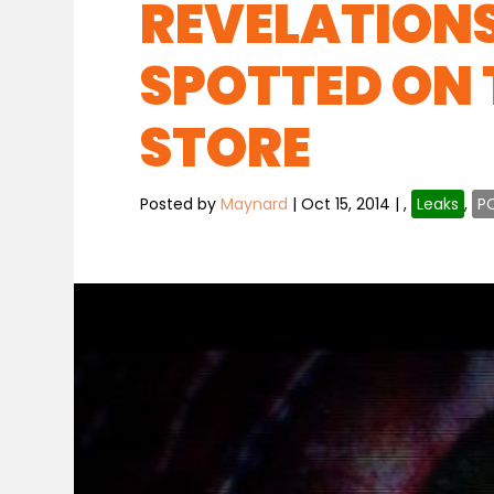
REVELATIONS
SPOTTED ON 
STORE
Posted by
Maynard
|
Oct 15, 2014
|
,
Leaks
,
P