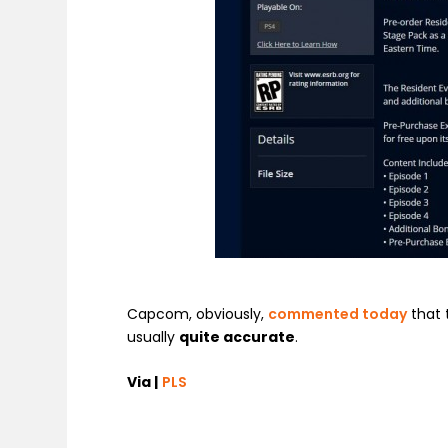
Capcom, obviously,
commented today
that 
usually
quite accurate
.
Via |
PLS