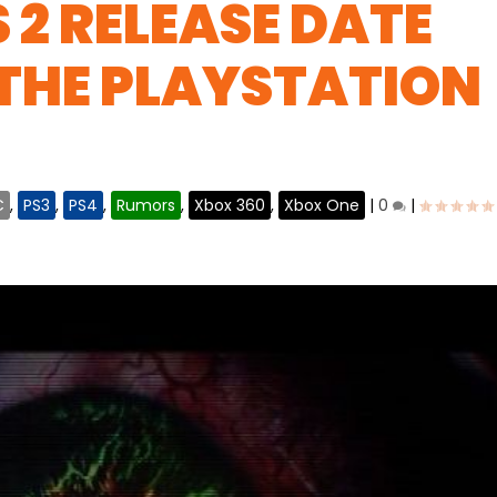
 2 RELEASE DATE
THE PLAYSTATION
C
,
PS3
,
PS4
,
Rumors
,
Xbox 360
,
Xbox One
|
0
|