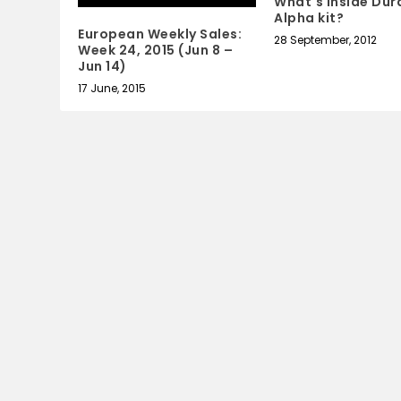
What's inside Dur
Alpha kit?
European Weekly Sales:
28 September, 2012
Week 24, 2015 (Jun 8 –
Jun 14)
17 June, 2015