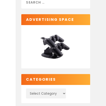
e
ADVERTISING SPACE
CATEGORIES