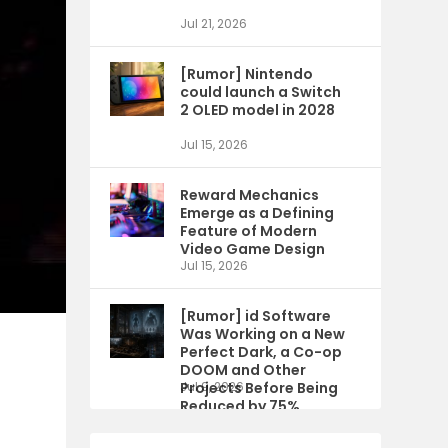
Jul 21, 2026
[Rumor] Nintendo
could launch a Switch
2 OLED model in 2028
Jul 15, 2026
Reward Mechanics
Emerge as a Defining
Feature of Modern
Video Game Design
Jul 15, 2026
[Rumor] id Software
Was Working on a New
Perfect Dark, a Co-op
DOOM and Other
Projects Before Being
Jul 9, 2026
Reduced by 75%