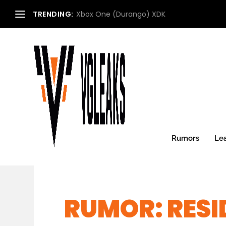
TRENDING:
Xbox One (Durango) XDK
Rumors
Le
RUMOR: RESI