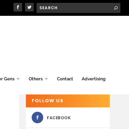
er Gens
Others
Contact
Advertising
FOLLOW US
FACEBOOK