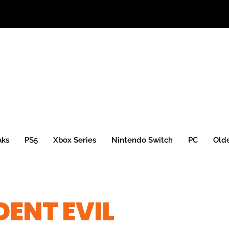
aks
PS5
Xbox Series
Nintendo Switch
PC
Old
DENT EVIL