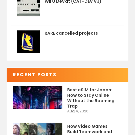
Wii U Devkit (CAT-DEV V3)
RARE cancelled projects
RECENT POSTS
Best eSIM for Japan:
How to Stay Online
Without the Roaming
Trap
Aug 4, 2026
How Video Games
Build Teamwork and