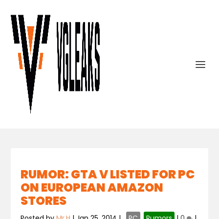
RUMOR: GTA V LISTED FOR PC
ON EUROPEAN AMAZON
STORES
Posted by
Mr.H
|
Jan 25, 2014
|
,
PC
,
Rumors
|
0
|