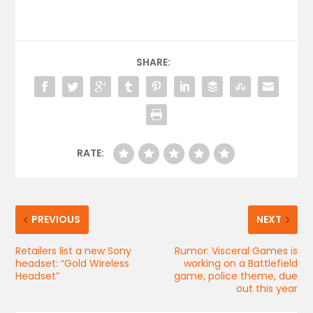
SHARE:
RATE:
PREVIOUS
NEXT
Retailers list a new Sony
Rumor: Visceral Games is
headset: “Gold Wireless
working on a Battlefield
Headset”
game, police theme, due
out this year