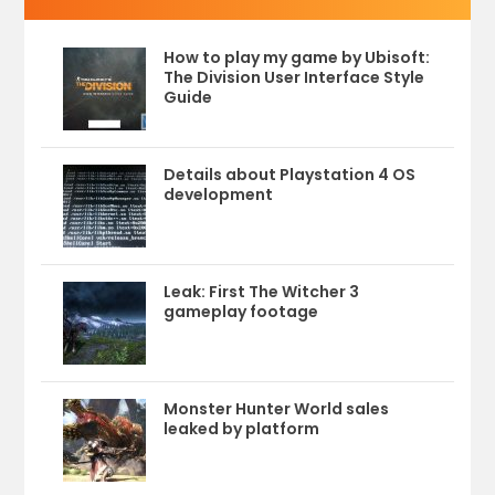
How to play my game by Ubisoft:
The Division User Interface Style
Guide
Details about Playstation 4 OS
development
Leak: First The Witcher 3
gameplay footage
Monster Hunter World sales
leaked by platform