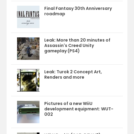
Final Fantasy 30th Anniversary
roadmap
Leak: More than 20 minutes of
Assassin's Creed Unity
gameplay (PS4)
Leak: Turok 2 Concept Art,
Renders and more
Pictures of a new WiiU
development equipment: WUT-
002