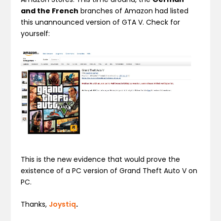
and the French
branches of Amazon had listed
this unannounced version of GTA V. Check for
yourself:
This is the new evidence that would prove the
existence of a PC version of Grand Theft Auto V on
PC.
Thanks,
Joystiq
.