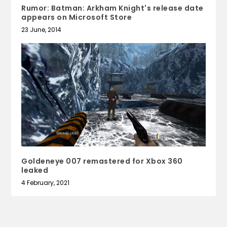
Rumor: Batman: Arkham Knight's release date
appears on Microsoft Store
23 June, 2014
Goldeneye 007 remastered for Xbox 360
leaked
4 February, 2021