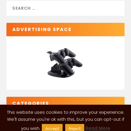
ADVERTISING SPACE
CATEGORIES
This website uses cookies to improve your experience.
We'll assume you're ok with this, but you can opt-out if
you wish.
Read More
Accept
Reject