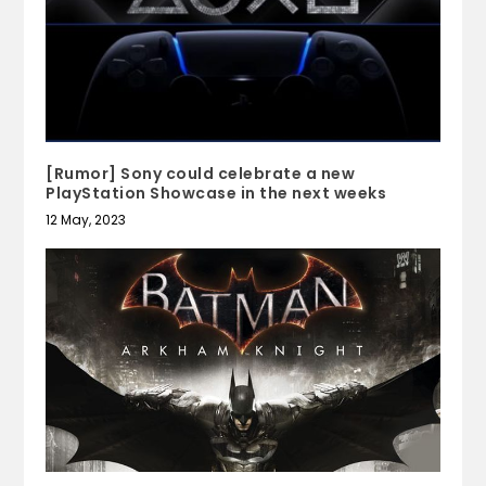
[Rumor] Sony could celebrate a new
PlayStation Showcase in the next weeks
12 May, 2023