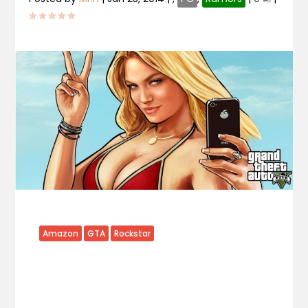
Amazon
GTA
Rockstar