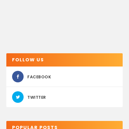
FOLLOW US
FACEBOOK
TWITTER
POPULAR POSTS