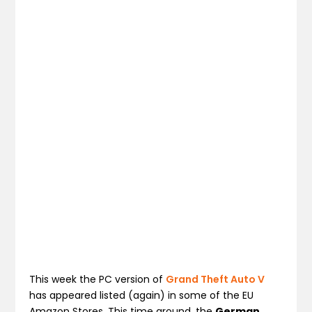
This week the PC version of
Grand Theft Auto V
has appeared listed (again) in some of the EU
Amazon Stores. This time around, the
German