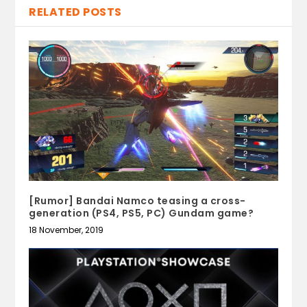
RELATED POSTS
[Rumor] Bandai Namco teasing a cross-
generation (PS4, PS5, PC) Gundam game?
18 November, 2019