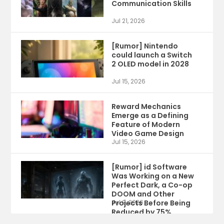
Communication Skills
Jul 21, 2026
[Rumor] Nintendo
could launch a Switch
2 OLED model in 2028
Jul 15, 2026
Reward Mechanics
Emerge as a Defining
Feature of Modern
Video Game Design
Jul 15, 2026
[Rumor] id Software
Was Working on a New
Perfect Dark, a Co-op
DOOM and Other
Projects Before Being
Jul 9, 2026
Reduced by 75%