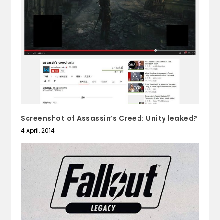
Screenshot of Assassin’s Creed: Unity leaked?
4 April, 2014