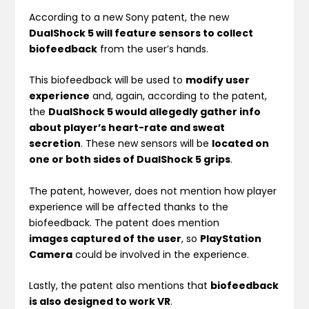
According to a new Sony patent, the new
DualShock 5 will feature sensors to collect
biofeedback
from the user’s hands.
This biofeedback will be used to
modify user
experience
and, again, according to the patent,
the
DualShock 5 would allegedly gather info
about player’s heart-rate and sweat
secretion
. These new sensors will be
located on
one or both sides of DualShock 5 grips
.
The patent, however, does not mention how player
experience will be affected thanks to the
biofeedback. The patent does mention
images captured of the user
, so
PlayStation
Camera
could be involved in the experience.
Lastly, the patent also mentions that
biofeedback
is also designed to work VR
.