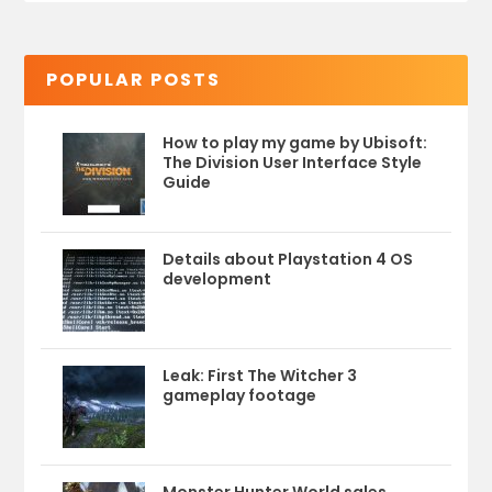
POPULAR POSTS
How to play my game by Ubisoft:
The Division User Interface Style
Guide
Details about Playstation 4 OS
development
Leak: First The Witcher 3
gameplay footage