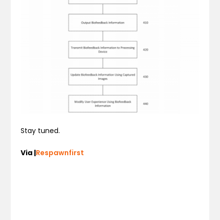
Stay tuned.
Via |
Respawnfirst