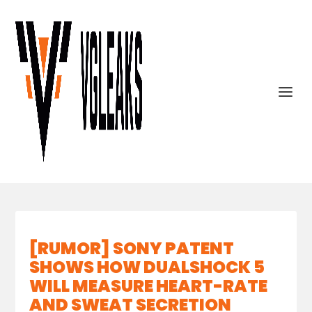
[RUMOR] SONY PATENT
SHOWS HOW DUALSHOCK 5
WILL MEASURE HEART-RATE
AND SWEAT SECRETION