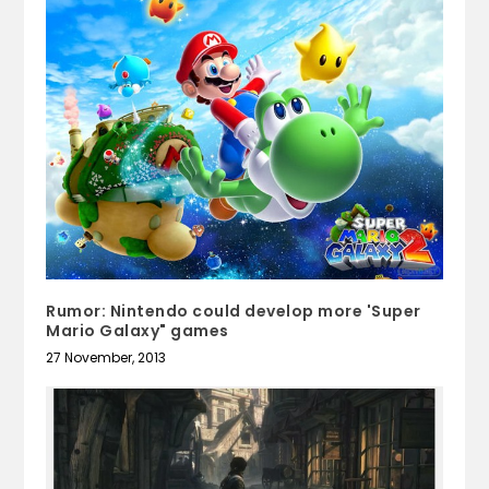
Rumor: Nintendo could develop more 'Super
Mario Galaxy" games
27 November, 2013