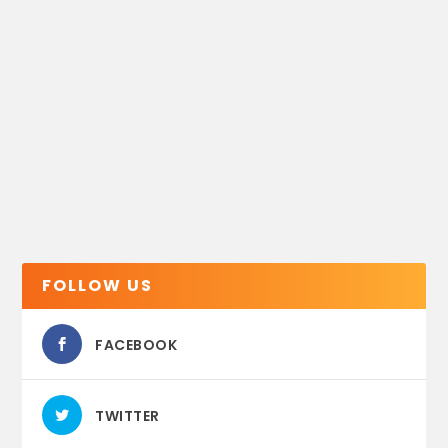
FOLLOW US
FACEBOOK
TWITTER