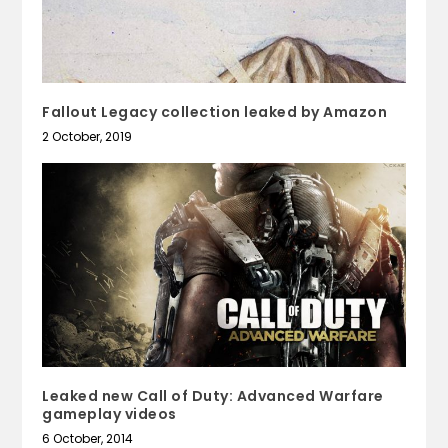
Fallout Legacy collection leaked by Amazon
2 October, 2019
Leaked new Call of Duty: Advanced Warfare
gameplay videos
6 October, 2014