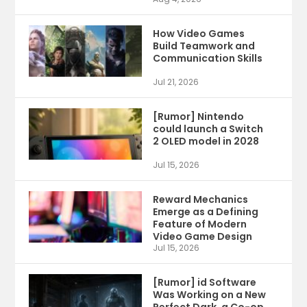
How Video Games
Build Teamwork and
Communication Skills
Jul 21, 2026
[Rumor] Nintendo
could launch a Switch
2 OLED model in 2028
Jul 15, 2026
Reward Mechanics
Emerge as a Defining
Feature of Modern
Video Game Design
Jul 15, 2026
[Rumor] id Software
Was Working on a New