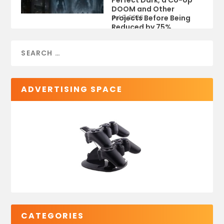
Perfect Dark, a Co-op
DOOM and Other
Projects Before Being
Jul 9, 2026
Reduced by 75%
ADVERTISING SPACE
CATEGORIES