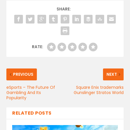
SHARE:
RATE:
PREVIOUS
NEXT
eSports – The Future Of
Square Enix trademarks
Gambling And Its
Gunslinger Stratos World
Popularity
RELATED POSTS