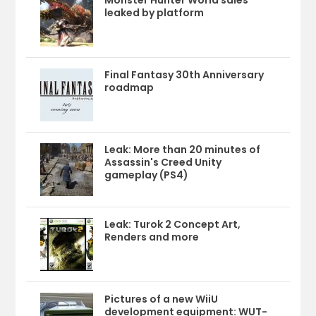
Monster Hunter World sales
leaked by platform
Final Fantasy 30th Anniversary
roadmap
Leak: More than 20 minutes of
Assassin's Creed Unity
gameplay (PS4)
Leak: Turok 2 Concept Art,
Renders and more
Pictures of a new WiiU
development equipment: WUT-