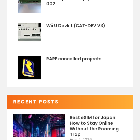
002
Wii U Devkit (CAT-DEV V3)
RARE cancelled projects
RECENT POSTS
Best eSIM for Japan:
How to Stay Online
Without the Roaming
Trap
Aug 4, 2026