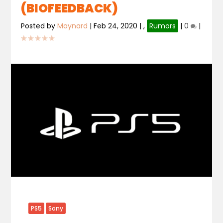
(BIOFEEDBACK)
Posted by
Maynard
|
Feb 24, 2020
|
,
Rumors
|
0
|
PS5
Sony