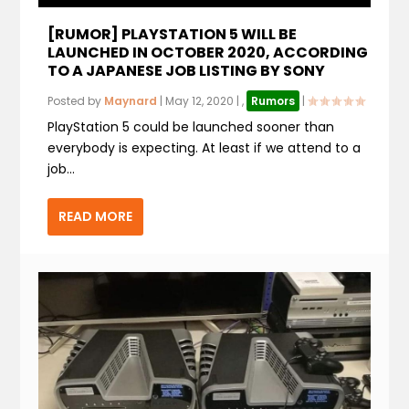
[RUMOR] PLAYSTATION 5 WILL BE
LAUNCHED IN OCTOBER 2020, ACCORDING
TO A JAPANESE JOB LISTING BY SONY
Posted by
Maynard
|
May 12, 2020
|
,
Rumors
|
PlayStation 5 could be launched sooner than
everybody is expecting. At least if we attend to a
job...
READ MORE