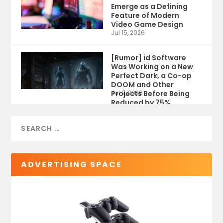
Emerge as a Defining
Feature of Modern
Video Game Design
Jul 15, 2026
[Rumor] id Software
Was Working on a New
Perfect Dark, a Co-op
DOOM and Other
Projects Before Being
Jul 9, 2026
Reduced by 75%
ADVERTISING SPACE