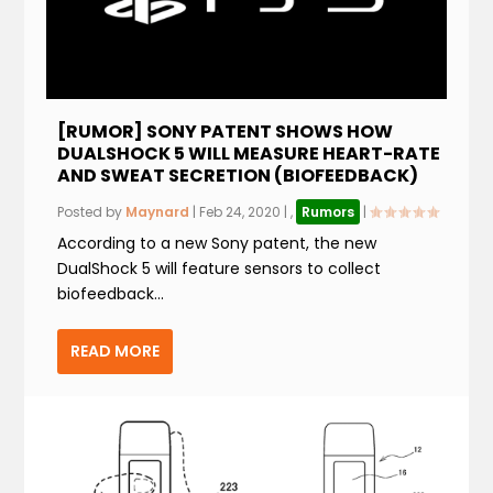
[RUMOR] SONY PATENT SHOWS HOW
DUALSHOCK 5 WILL MEASURE HEART-RATE
AND SWEAT SECRETION (BIOFEEDBACK)
Posted by
Maynard
|
Feb 24, 2020
|
,
Rumors
|
According to a new Sony patent, the new
DualShock 5 will feature sensors to collect
biofeedback...
READ MORE