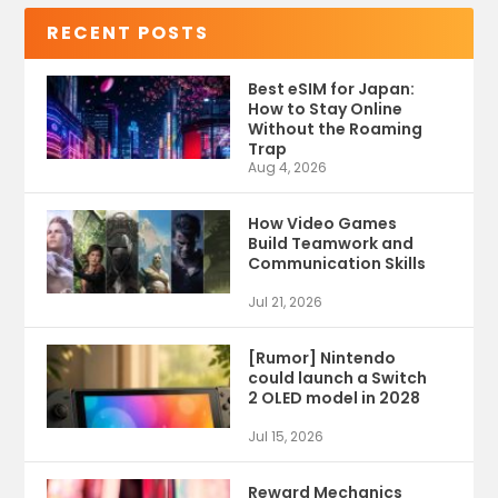
RECENT POSTS
Best eSIM for Japan:
How to Stay Online
Without the Roaming
Trap
Aug 4, 2026
How Video Games
Build Teamwork and
Communication Skills
Jul 21, 2026
[Rumor] Nintendo
could launch a Switch
2 OLED model in 2028
Jul 15, 2026
Reward Mechanics