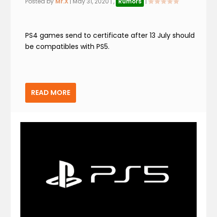
Posted by
Mr.X
|
May 31, 2020
|
,
Rumors
|
PS4 games send to certificate after 13 July should
be compatibles with PS5.
READ MORE