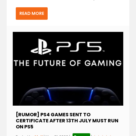
READ MORE
[RUMOR] PS4 GAMES SENT TO
CERTIFICATE AFTER 13TH JULY MUST RUN
ON PS5