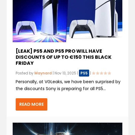
[LEAK] PS5 AND PS5 PRO WILL HAVE
DISCOUNTS OF UP TO €150 THIS BLACK
FRIDAY
Posted by
Maynard
|
Nov 13, 2025
|
PS5
|
Personally, at VGLeaks, we have been surprised by
the discounts Sony is preparing for all PS5...
READ MORE