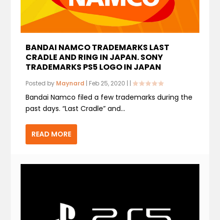
BANDAI NAMCO TRADEMARKS LAST
CRADLE AND RING IN JAPAN. SONY
TRADEMARKS PS5 LOGO IN JAPAN
Posted by
Maynard
|
Feb 25, 2020
|
|
Bandai Namco filed a few trademarks during the
past days. “Last Cradle” and...
READ MORE