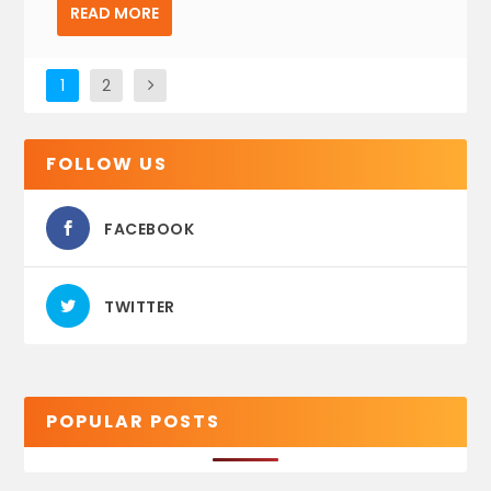
READ MORE
1
2
FOLLOW US
FACEBOOK
TWITTER
POPULAR POSTS