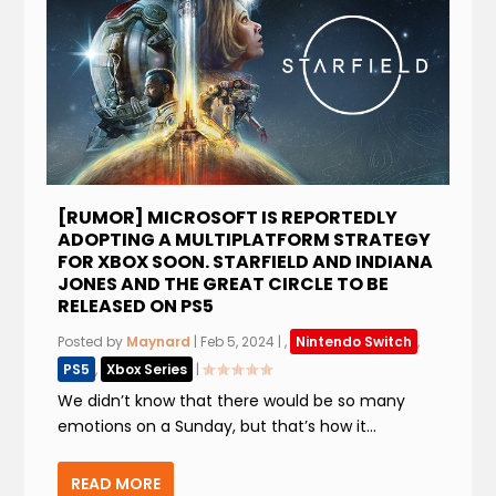
[RUMOR] MICROSOFT IS REPORTEDLY
ADOPTING A MULTIPLATFORM STRATEGY
FOR XBOX SOON. STARFIELD AND INDIANA
JONES AND THE GREAT CIRCLE TO BE
RELEASED ON PS5
Posted by
Maynard
|
Feb 5, 2024
|
,
Nintendo Switch
,
PS5
,
Xbox Series
|
We didn’t know that there would be so many
emotions on a Sunday, but that’s how it...
READ MORE