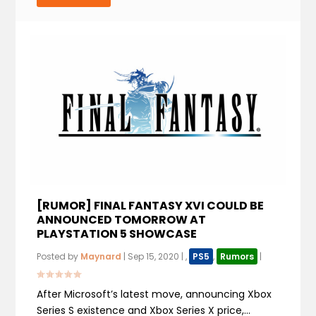
[RUMOR] FINAL FANTASY XVI COULD BE
ANNOUNCED TOMORROW AT
PLAYSTATION 5 SHOWCASE
Posted by
Maynard
|
Sep 15, 2020
|
,
PS5
,
Rumors
|
After Microsoft’s latest move, announcing Xbox
Series S existence and Xbox Series X price,...