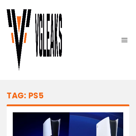
TAG:
PS5