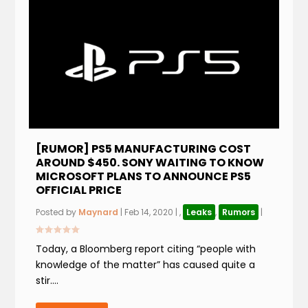
[RUMOR] PS5 MANUFACTURING COST
AROUND $450. SONY WAITING TO KNOW
MICROSOFT PLANS TO ANNOUNCE PS5
OFFICIAL PRICE
Posted by
Maynard
|
Feb 14, 2020
|
,
Leaks
,
Rumors
|
Today, a Bloomberg report citing “people with
knowledge of the matter” has caused quite a
stir....