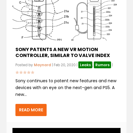
SONY PATENTS A NEW VR MOTION
CONTROLLER, SIMILAR TO VALVE INDEX
Posted by
Maynard
|
Feb 20, 2020
|
Leaks
,
Rumors
|
Sony continues to patent new features and new
devices with an eye on the next-gen and PS5. A
new...
READ MORE