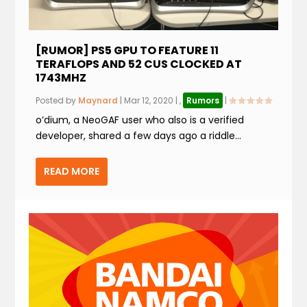
[RUMOR] PS5 GPU TO FEATURE 11
TERAFLOPS AND 52 CUS CLOCKED AT
1743MHZ
Posted by
Maynard
|
Mar 12, 2020
|
,
Rumors
|
o’dium, a NeoGAF user who also is a verified
developer, shared a few days ago a riddle...
READ MORE