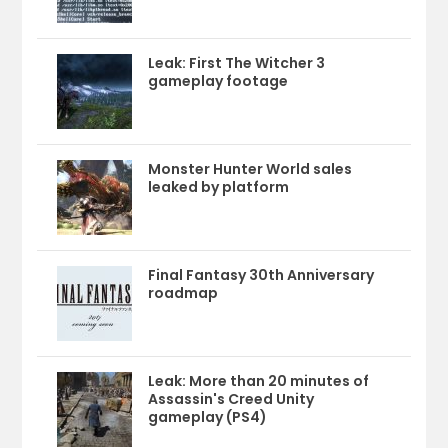
Leak: First The Witcher 3
gameplay footage
Monster Hunter World sales
leaked by platform
Final Fantasy 30th Anniversary
roadmap
Leak: More than 20 minutes of
Assassin's Creed Unity
gameplay (PS4)