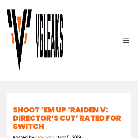
SHOOT ’EM UP ‘RAIDEN V:
DIRECTOR’S CUT’ RATED FOR
SWITCH
Posted by
Maynard
|
Mar 5, 2019
|
,