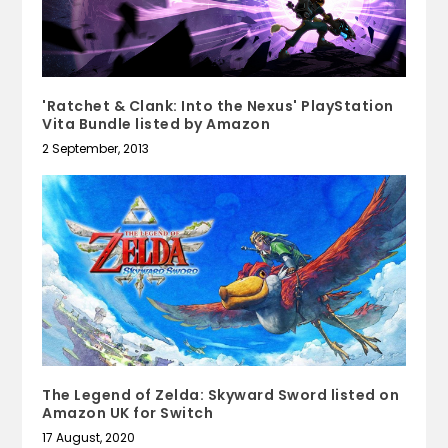
'Ratchet & Clank: Into the Nexus' PlayStation
Vita Bundle listed by Amazon
2 September, 2013
The Legend of Zelda: Skyward Sword listed on
Amazon UK for Switch
17 August, 2020