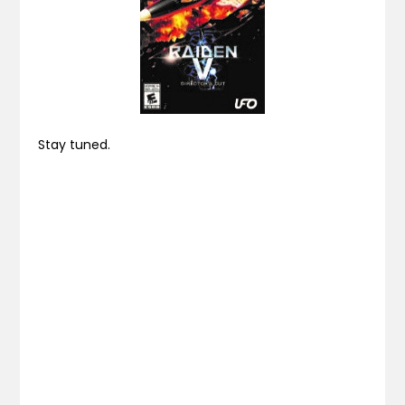
Stay tuned.