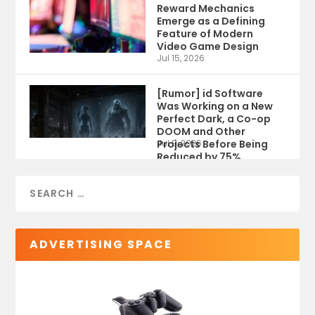
Reward Mechanics
Emerge as a Defining
Feature of Modern
Video Game Design
Jul 15, 2026
[Rumor] id Software
Was Working on a New
Perfect Dark, a Co-op
DOOM and Other
Projects Before Being
Jul 9, 2026
Reduced by 75%
ADVERTISING SPACE