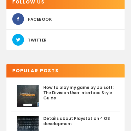
FOLLOW US
FACEBOOK
TWITTER
POPULAR POSTS
How to play my game by Ubisoft:
The Division User Interface Style
Guide
Details about Playstation 4 OS
development