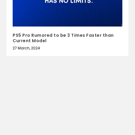
PS5 Pro Rumored to be 3 Times Faster than
Current Model
27 March, 2024