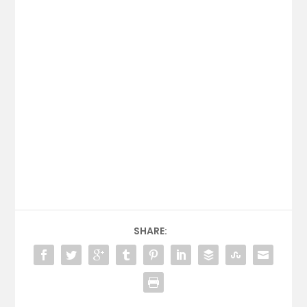
SHARE: