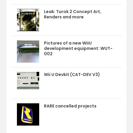
Leak: Turok 2 Concept Art,
Renders and more
Pictures of a new WiiU
development equipment: WUT-
002
Wii U Devkit (CAT-DEV V3)
RARE cancelled projects