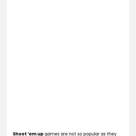
Shoot ’em up
games are not so popular as they