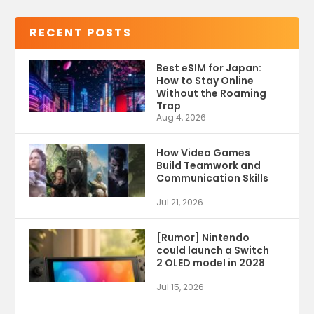
RECENT POSTS
Best eSIM for Japan:
How to Stay Online
Without the Roaming
Trap
Aug 4, 2026
How Video Games
Build Teamwork and
Communication Skills
Jul 21, 2026
[Rumor] Nintendo
could launch a Switch
2 OLED model in 2028
Jul 15, 2026