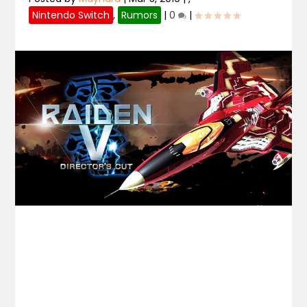
Nintendo Switch
,
Rumors
|
0
|