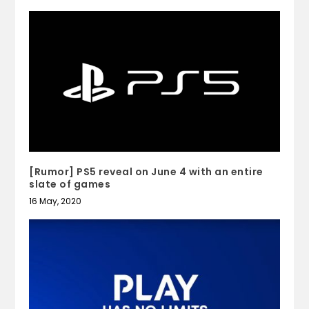
[Rumor] PS5 reveal on June 4 with an entire
slate of games
16 May, 2020