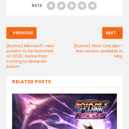
RATE:
PREVIOUS
NEXT
[Rumor] Microsoft: new
[Rumor] Xbox One disc-
system to be launched
less version available in
on 2020, Game Pass
May
coming to Nintendo
Switch
RELATED POSTS