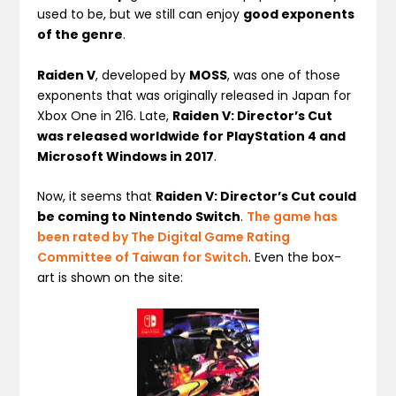
used to be, but we still can enjoy
good exponents
of the genre
.
Raiden V
, developed by
MOSS
, was one of those
exponents that was originally released in Japan for
Xbox One in 216. Late,
Raiden V: Director’s Cut
was released worldwide for PlayStation 4 and
Microsoft Windows in 2017
.
Now, it seems that
Raiden V: Director’s Cut could
be coming to Nintendo Switch
.
The game has
been rated by The Digital Game Rating
Committee of Taiwan for Switch
. Even the box-
art is shown on the site: