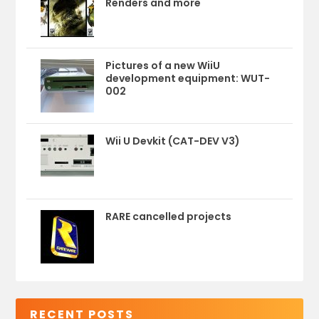
Renders and more
Pictures of a new WiiU
development equipment: WUT-
002
Wii U Devkit (CAT-DEV V3)
RARE cancelled projects
RECENT POSTS