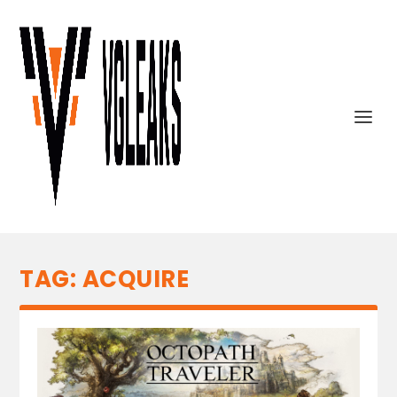
TAG:
ACQUIRE