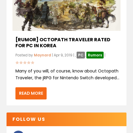
[RUMOR] OCTOPATH TRAVELER RATED
FOR PC IN KOREA
Posted by
Maynard
|
Apr 9, 2019
|
,
PC
,
Rumors
|
Many of you will, of course, know about Octopath
Traveler, the jRPG for Nintendo Switch developed...
READ MORE
FOLLOW US