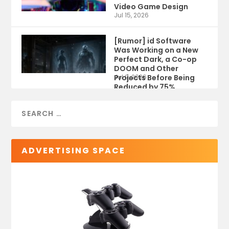
Video Game Design
Jul 15, 2026
[Rumor] id Software
Was Working on a New
Perfect Dark, a Co-op
DOOM and Other
Projects Before Being
Jul 9, 2026
Reduced by 75%
ADVERTISING SPACE