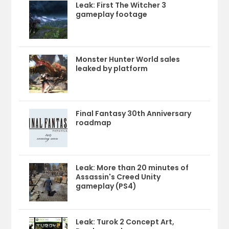
Leak: First The Witcher 3
gameplay footage
Monster Hunter World sales
leaked by platform
Final Fantasy 30th Anniversary
roadmap
Leak: More than 20 minutes of
Assassin's Creed Unity
gameplay (PS4)
Leak: Turok 2 Concept Art,