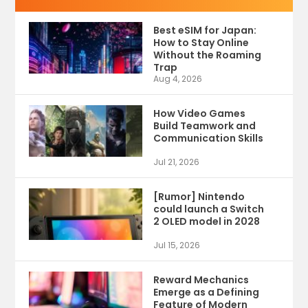
Best eSIM for Japan:
How to Stay Online
Without the Roaming
Trap
Aug 4, 2026
How Video Games
Build Teamwork and
Communication Skills
Jul 21, 2026
[Rumor] Nintendo
could launch a Switch
2 OLED model in 2028
Jul 15, 2026
Reward Mechanics
Emerge as a Defining
Feature of Modern