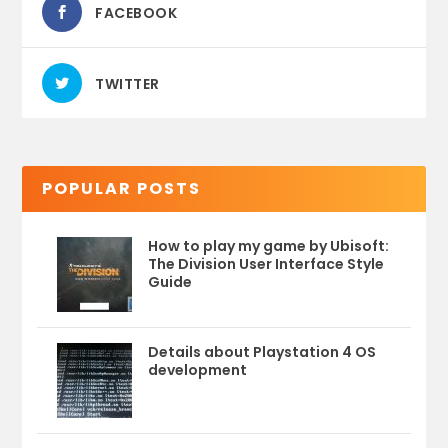
FACEBOOK
TWITTER
POPULAR POSTS
How to play my game by Ubisoft:
The Division User Interface Style
Guide
Details about Playstation 4 OS
development