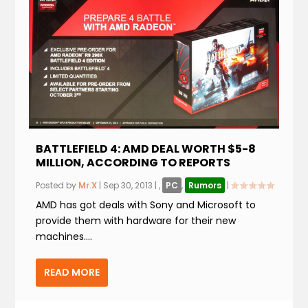
BATTLEFIELD 4: AMD DEAL WORTH $5-8
MILLION, ACCORDING TO REPORTS
Posted by
Mr.X
|
Sep 30, 2013
|
,
PC
,
Rumors
|
AMD has got deals with Sony and Microsoft to
provide them with hardware for their new
machines....
READ MORE