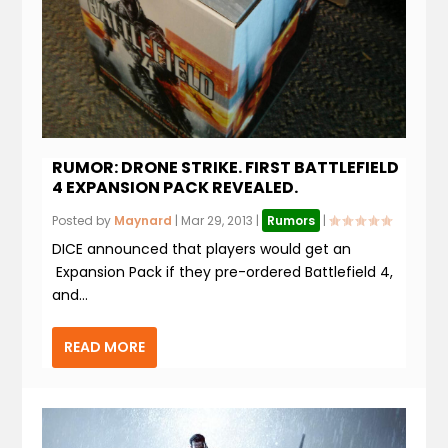
RUMOR: DRONE STRIKE. FIRST BATTLEFIELD
4 EXPANSION PACK REVEALED.
Posted by
Maynard
|
Mar 29, 2013
|
Rumors
|
DICE announced that players would get an
Expansion Pack if they pre-ordered Battlefield 4,
and...
READ MORE