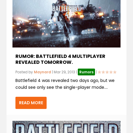
RUMOR: BATTLEFIELD 4 MULTIPLAYER
REVEALED TOMORROW.
Posted by
Maynard
|
Mar 29, 2013
|
Rumors
|
Battlefield 4 was revealed two days ago, but we
could see only see the single-player mode....
READ MORE