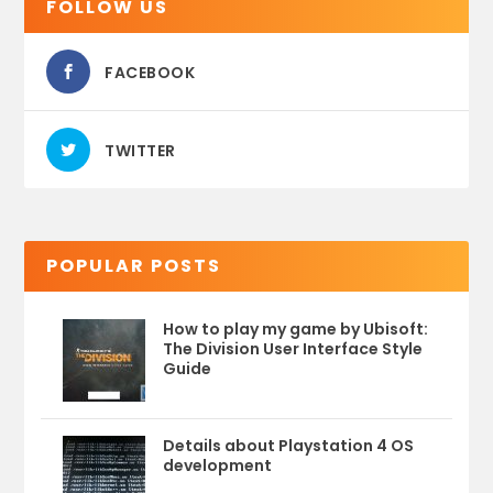
FOLLOW US
FACEBOOK
TWITTER
POPULAR POSTS
How to play my game by Ubisoft:
The Division User Interface Style
Guide
Details about Playstation 4 OS
development