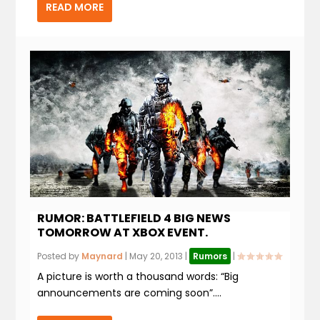
READ MORE
RUMOR: BATTLEFIELD 4 BIG NEWS
TOMORROW AT XBOX EVENT.
Posted by
Maynard
|
May 20, 2013
|
Rumors
|
A picture is worth a thousand words: “Big
announcements are coming soon”....