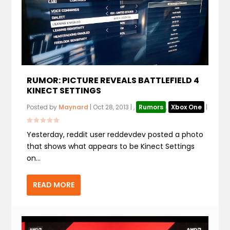
RUMOR: PICTURE REVEALS BATTLEFIELD 4
KINECT SETTINGS
Posted by
Maynard
|
Oct 28, 2013
|
,
Rumors
,
Xbox One
|
Yesterday, reddit user reddevdev posted a photo
that shows what appears to be Kinect Settings
on...
READ MORE