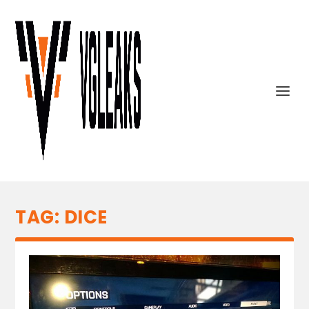
TAG:
DICE