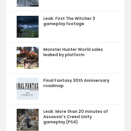
Leak: First The Witcher 3
gameplay footage
Monster Hunter World sales
leaked by platform
Final Fantasy 30th Anniversary
roadmap
Leak: More than 20 minutes of
Assassin's Creed Unity
gameplay (PS4)