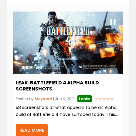
LEAK: BATTLEFIELD 4 ALPHA BUILD
SCREENSHOTS
Posted by
Maynard
|
Jun 9, 2013
|
Leaks
|
58 screenshots of what appears to be an Alpha
build of Battlefield 4 have surfaced today. This...
READ MORE