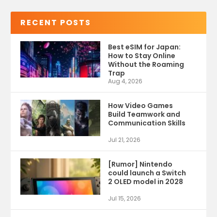
RECENT POSTS
Best eSIM for Japan:
How to Stay Online
Without the Roaming
Trap
Aug 4, 2026
How Video Games
Build Teamwork and
Communication Skills
Jul 21, 2026
[Rumor] Nintendo
could launch a Switch
2 OLED model in 2028
Jul 15, 2026