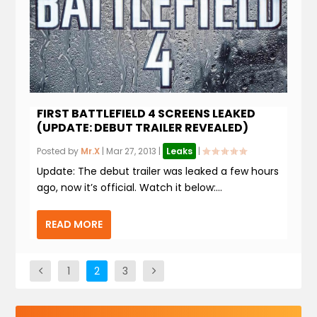
FIRST BATTLEFIELD 4 SCREENS LEAKED
(UPDATE: DEBUT TRAILER REVEALED)
Posted by
Mr.X
|
Mar 27, 2013
|
Leaks
|
Update: The debut trailer was leaked a few hours
ago, now it’s official. Watch it below:...
READ MORE
1
2
3