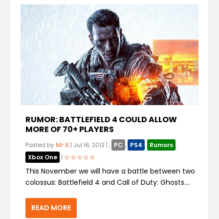
RUMOR: BATTLEFIELD 4 COULD ALLOW
MORE OF 70+ PLAYERS
Posted by
Mr.X
|
Jul 16, 2013
|
,
PC
,
PS4
,
Rumors
,
Xbox One
|
This November we will have a battle between two
colossus: Battlefield 4 and Call of Duty: Ghosts....
READ MORE