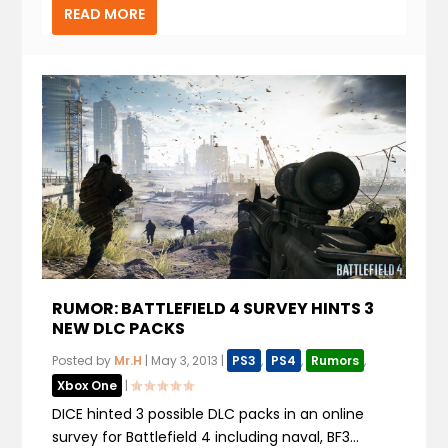
READ MORE
RUMOR: BATTLEFIELD 4 SURVEY HINTS 3
NEW DLC PACKS
Posted by
Mr.H
|
May 3, 2013
|
PS3
,
PS4
,
Rumors
,
Xbox One
|
DICE hinted 3 possible DLC packs in an online
survey for Battlefield 4 including naval, BF3...