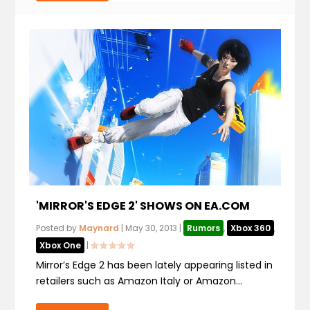
'MIRROR'S EDGE 2' SHOWS ON EA.COM
Posted by
Maynard
|
May 30, 2013
|
Rumors
,
Xbox 360
,
Xbox One
|
Mirror’s Edge 2 has been lately appearing listed in
retailers such as Amazon Italy or Amazon...