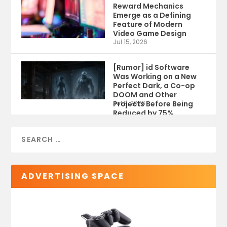
Reward Mechanics
Emerge as a Defining
Feature of Modern
Video Game Design
Jul 15, 2026
[Rumor] id Software
Was Working on a New
Perfect Dark, a Co-op
DOOM and Other
Projects Before Being
Jul 9, 2026
Reduced by 75%
ADVERTISING SPACE