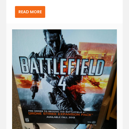
READ MORE