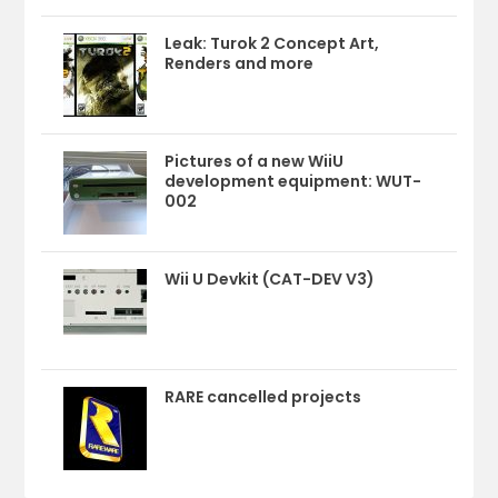
Leak: Turok 2 Concept Art,
Renders and more
Pictures of a new WiiU
development equipment: WUT-
002
Wii U Devkit (CAT-DEV V3)
RARE cancelled projects