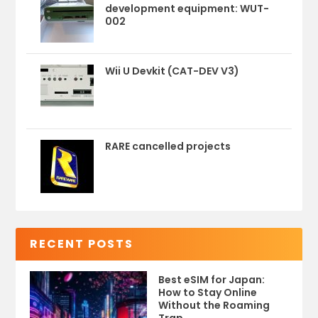
development equipment: WUT-
002
Wii U Devkit (CAT-DEV V3)
RARE cancelled projects
RECENT POSTS
Best eSIM for Japan:
How to Stay Online
Without the Roaming