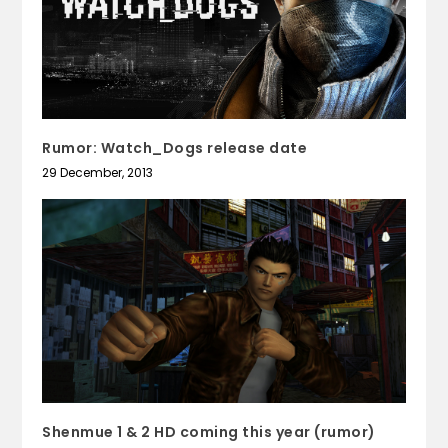
Rumor: Watch_Dogs release date
29 December, 2013
Shenmue 1 & 2 HD coming this year (rumor)