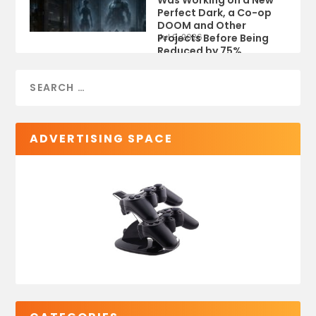
Was Working on a New
Perfect Dark, a Co-op
DOOM and Other
Projects Before Being
Jul 9, 2026
Reduced by 75%
ADVERTISING SPACE