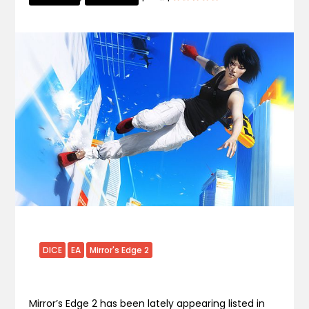
DICE
EA
Mirror's Edge 2
Mirror’s Edge 2 has been lately appearing listed in