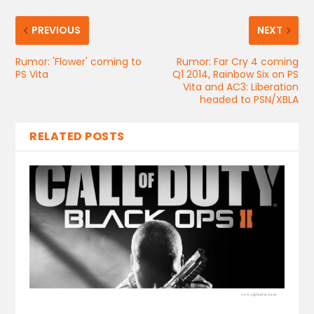
PREVIOUS
NEXT
Rumor: 'Flower' coming to
Rumor: Far Cry 4 coming
PS Vita
Q1 2014, Rainbow Six on PS
Vita and AC3: Liberation
headed to PSN/XBLA
RELATED POSTS