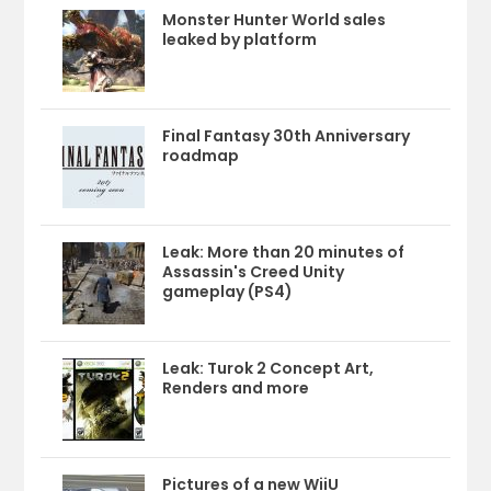
Monster Hunter World sales
leaked by platform
Final Fantasy 30th Anniversary
roadmap
Leak: More than 20 minutes of
Assassin's Creed Unity
gameplay (PS4)
Leak: Turok 2 Concept Art,
Renders and more
Pictures of a new WiiU