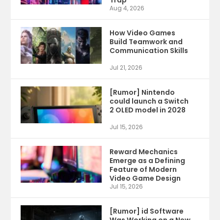
Trap
Aug 4, 2026
How Video Games
Build Teamwork and
Communication Skills
Jul 21, 2026
[Rumor] Nintendo
could launch a Switch
2 OLED model in 2028
Jul 15, 2026
Reward Mechanics
Emerge as a Defining
Feature of Modern
Video Game Design
Jul 15, 2026
[Rumor] id Software