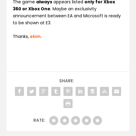
The game
always
appears listed
only for Xbox
360 or Xbox One
. Maybe an exclusivity
announcement between EA and Microsoft is ready
to be shown at E3.
Thanks,
ekim
.
SHARE:
RATE: