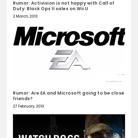
Rumor: Activision is not happy with Call of
Duty: Black Ops II sales on Wii U
2 March, 2013
Rumor: Are EA and Microsoft going to be close
friends?
27 February, 2013