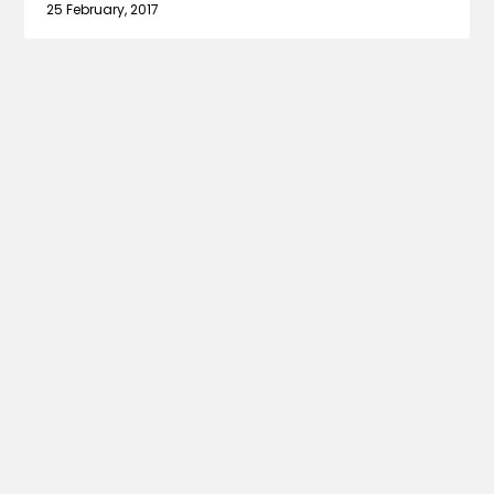
25 February, 2017