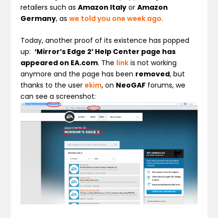
retailers such as
Amazon Italy
or
Amazon
Germany
, as
we told you one week ago
.
Today, another proof of its existence has popped
up:
‘Mirror’s Edge 2’ Help Center page has
appeared on EA.com
. The
link
is not working
anymore and the page has been
removed
, but
thanks to the user
ekim
, on
NeoGAF
forums, we
can see a screenshot: