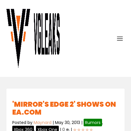
'MIRROR'S EDGE 2' SHOWS ON
EA.COM
Posted by
Maynard
|
May 30, 2013
|
Rumors
,
Xbox 360
,
Xbox One
|
0
|