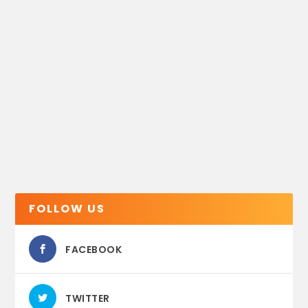
FOLLOW US
FACEBOOK
TWITTER