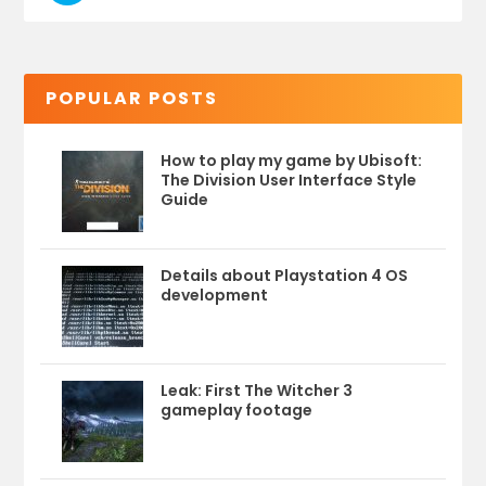
POPULAR POSTS
How to play my game by Ubisoft:
The Division User Interface Style
Guide
Details about Playstation 4 OS
development
Leak: First The Witcher 3
gameplay footage