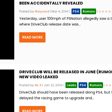
BEEN ACCIDENTALLY REVEALED
Posted by
Maynard
|
Mar 4, 2014
|
,
PS4
,
Rumors
|
Yesterday, user 100mph of PSNation allegedly saw a 
where DriveClub release date was...
READ MORE
DRIVECLUB WILL BE RELEASED IN JUNE (RUMO
NEW VIDEO LEAKED
Posted by
Mr.X
|
Jan 22, 2014
|
,
Leaks
,
PS4
,
Rumors
|
DriveClub should have been released along PS4, but
delayed the racing game to upgrade and...
READ MORE