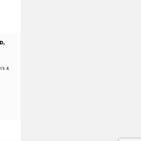
D,
n’s 4