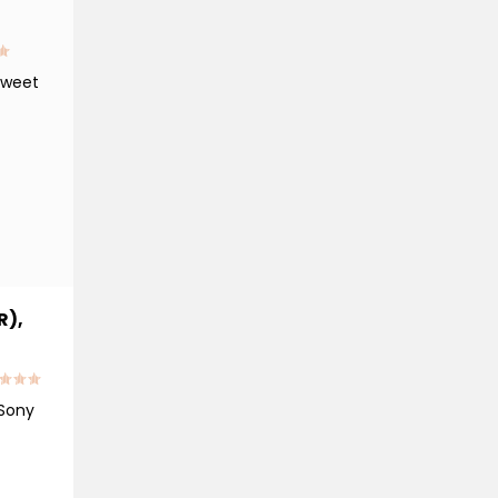
tweet
R),
 Sony