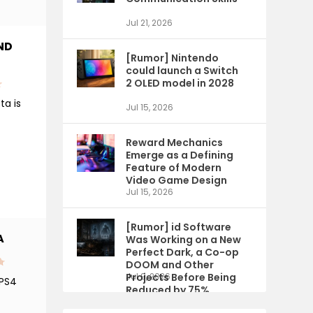
Jul 21, 2026
ND
[Rumor] Nintendo
could launch a Switch
2 OLED model in 2028
ta is
Jul 15, 2026
Reward Mechanics
Emerge as a Defining
Feature of Modern
Video Game Design
Jul 15, 2026
[Rumor] id Software
A
Was Working on a New
Perfect Dark, a Co-op
DOOM and Other
Projects Before Being
Jul 9, 2026
 PS4
Reduced by 75%