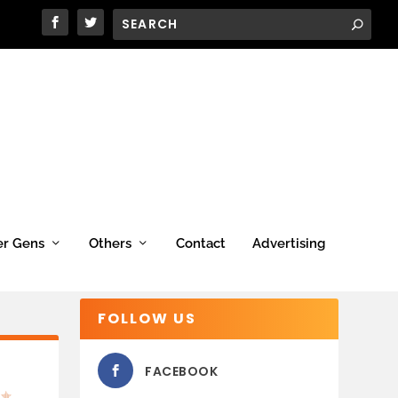
er Gens
Others
Contact
Advertising
FOLLOW US
FACEBOOK