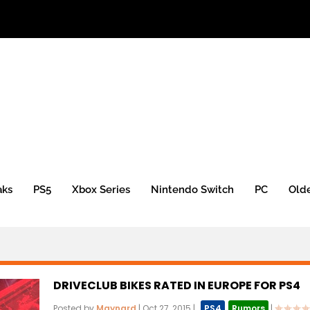
aks
PS5
Xbox Series
Nintendo Switch
PC
Old
DRIVECLUB BIKES RATED IN EUROPE FOR PS4
Posted by
Maynard
|
Oct 27, 2015
|
,
PS4
,
Rumors
|