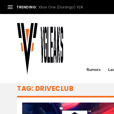
TRENDING:
Xbox One (Durango) XDK
Rumors
Le
TAG:
DRIVECLUB