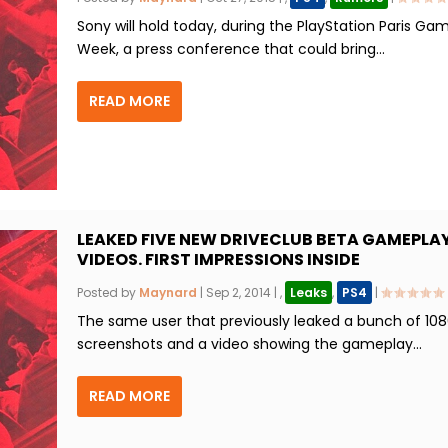
Sony will hold today, during the PlayStation Paris Ga
Week, a press conference that could bring...
READ MORE
LEAKED FIVE NEW DRIVECLUB BETA GAMEPLA
VIDEOS. FIRST IMPRESSIONS INSIDE
Posted by
Maynard
|
Sep 2, 2014
|
,
Leaks
,
PS4
|
The same user that previously leaked a bunch of 10
screenshots and a video showing the gameplay...
READ MORE