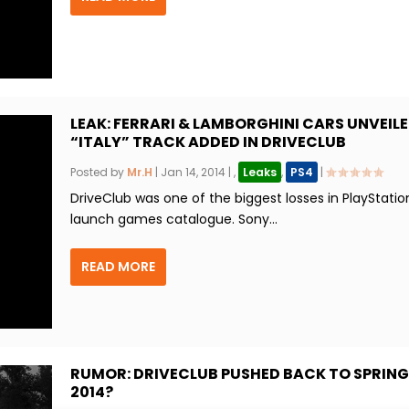
LEAK: FERRARI & LAMBORGHINI CARS UNVEILE
“ITALY” TRACK ADDED IN DRIVECLUB
Posted by
Mr.H
|
Jan 14, 2014
|
,
Leaks
,
PS4
|
DriveClub was one of the biggest losses in PlayStatio
launch games catalogue. Sony...
READ MORE
RUMOR: DRIVECLUB PUSHED BACK TO SPRING
2014?