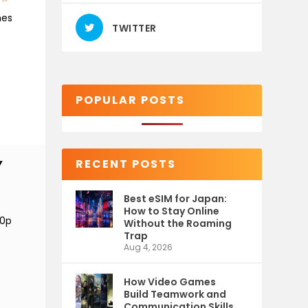
mes
TWITTER
POPULAR POSTS
RECENT POSTS
Y
Best eSIM for Japan:
How to Stay Online
80p
Without the Roaming
Trap
Aug 4, 2026
How Video Games
Build Teamwork and
Communication Skills