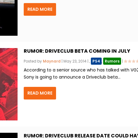
READ MORE
RUMOR: DRIVECLUB BETA COMING IN JULY
Posted by
Maynard
|
May 23, 2014
|
,
PS4
,
Rumors
|
According to a senior source who has talked with VG
Sony is going to announce a Driveclub beta...
READ MORE
RUMOR: DRIVECLUB RELEASE DATE COULD HA