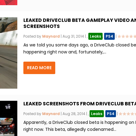
LEAKED DRIVECLUB BETA GAMEPLAY VIDEO A
SCREENSHOTS
Posted by
Maynard
|
Aug 31, 2014
|
,
Leaks
,
PS4
|
As we told you some days ago, a DriveClub closed be
happening right now and, fortunately,...
READ MORE
LEAKED SCREENSHOTS FROM DRIVECLUB BET
Posted by
Maynard
|
Aug 28, 2014
|
,
Leaks
,
PS4
|
Apparently, a DriveClub closed beta is happening on
right now. This beta, allegedly codenamed...