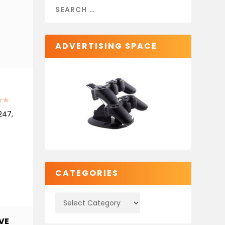
ADVERTISING SPACE
247,
CATEGORIES
VE