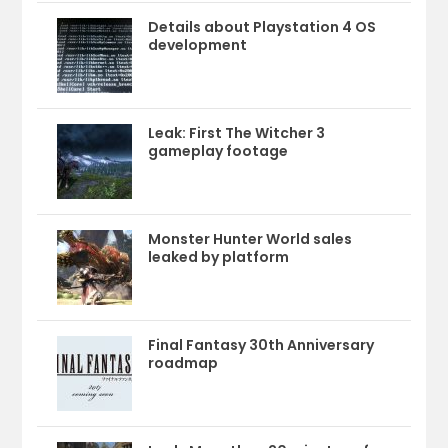
Details about Playstation 4 OS
development
Leak: First The Witcher 3
gameplay footage
Monster Hunter World sales
leaked by platform
Final Fantasy 30th Anniversary
roadmap