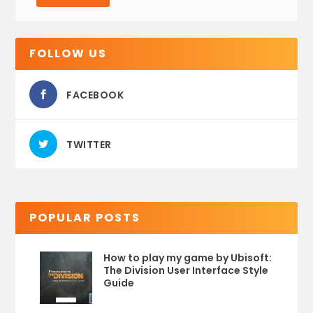
FOLLOW US
FACEBOOK
TWITTER
POPULAR POSTS
How to play my game by Ubisoft:
The Division User Interface Style
Guide