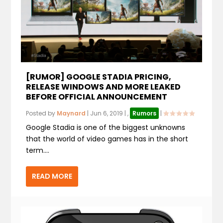
[RUMOR] GOOGLE STADIA PRICING,
RELEASE WINDOWS AND MORE LEAKED
BEFORE OFFICIAL ANNOUNCEMENT
Posted by
Maynard
|
Jun 6, 2019
|
,
Rumors
|
Google Stadia is one of the biggest unknowns
that the world of video games has in the short
term....
READ MORE