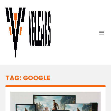
TAG:
GOOGLE