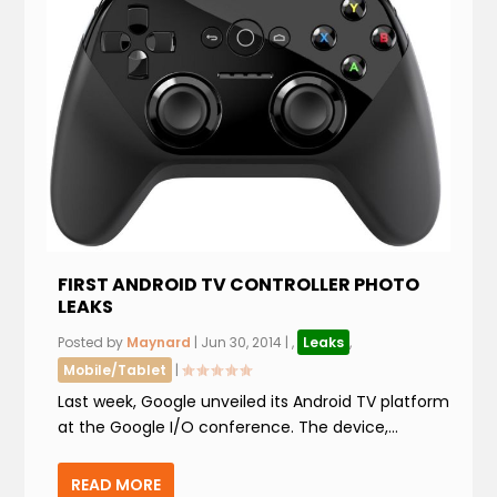
FIRST ANDROID TV CONTROLLER PHOTO
LEAKS
Posted by
Maynard
|
Jun 30, 2014
|
,
Leaks
,
Mobile/Tablet
|
Last week, Google unveiled its Android TV platform
at the Google I/O conference. The device,...
READ MORE