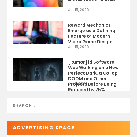
Jul 15, 2026
Reward Mechanics
Emerge as a Defining
Feature of Modern
Video Game Design
Jul 15, 2026
[Rumor] id Software
Was Working on a New
Perfect Dark, a Co-op
DOOM and Other
Projects Before Being
Jul 9, 2026
Reduced by 75%
ADVERTISING SPACE