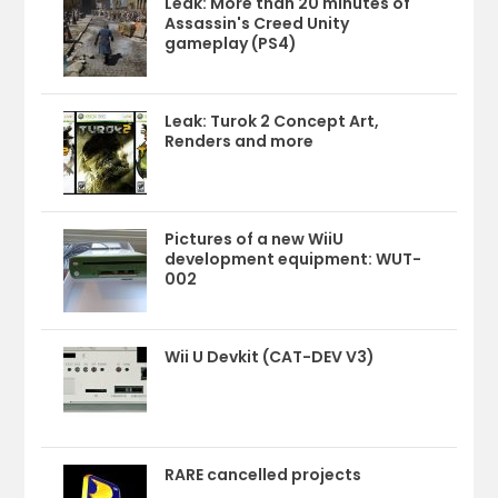
Leak: More than 20 minutes of
Assassin's Creed Unity
gameplay (PS4)
Leak: Turok 2 Concept Art,
Renders and more
Pictures of a new WiiU
development equipment: WUT-
002
Wii U Devkit (CAT-DEV V3)
RARE cancelled projects