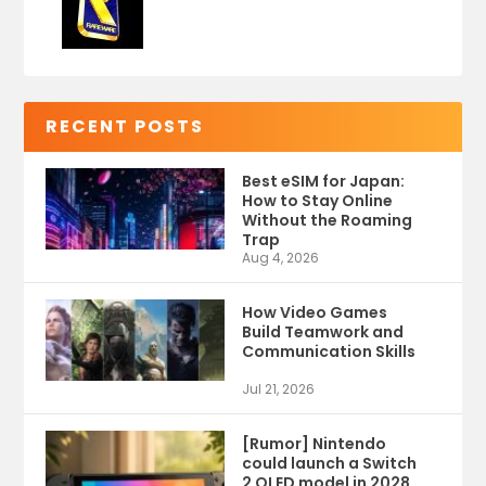
RECENT POSTS
Best eSIM for Japan:
How to Stay Online
Without the Roaming
Trap
Aug 4, 2026
How Video Games
Build Teamwork and
Communication Skills
Jul 21, 2026
[Rumor] Nintendo
could launch a Switch
2 OLED model in 2028