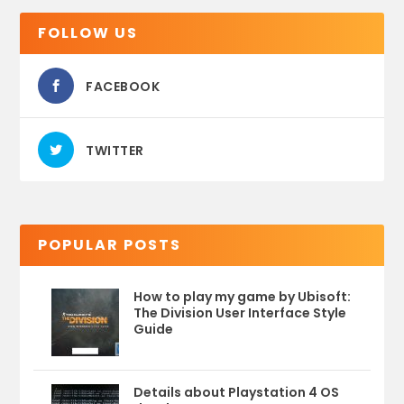
FOLLOW US
FACEBOOK
TWITTER
POPULAR POSTS
How to play my game by Ubisoft:
The Division User Interface Style
Guide
Details about Playstation 4 OS