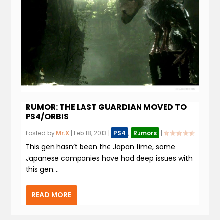
RUMOR: THE LAST GUARDIAN MOVED TO
PS4/ORBIS
Posted by
Mr.X
|
Feb 18, 2013
|
PS4
,
Rumors
|
This gen hasn’t been the Japan time, some
Japanese companies have had deep issues with
this gen....
READ MORE