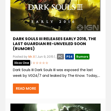
DARK SOULS III RELEASES EARLY 2016, THE
LAST GUARDIAN RE-UNVEILED SOON
(RUMORS)
Posted by
Mr.X
|
Jun 9, 2015
|
,
PC
,
PS4
,
Rumors
,
Xbox One
|
Dark Souls III Dark Souls III was exposed the last
week by VG24/7 and leaked by The Know. Today,...
READ MORE