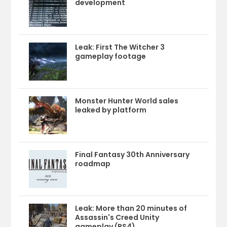
development
Leak: First The Witcher 3
gameplay footage
Monster Hunter World sales
leaked by platform
Final Fantasy 30th Anniversary
roadmap
Leak: More than 20 minutes of
Assassin's Creed Unity
gameplay (PS4)