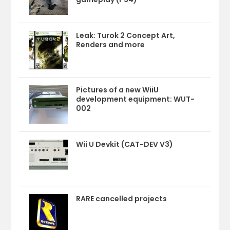
Leak: Turok 2 Concept Art,
Renders and more
Pictures of a new WiiU
development equipment: WUT-
002
Wii U Devkit (CAT-DEV V3)
RARE cancelled projects