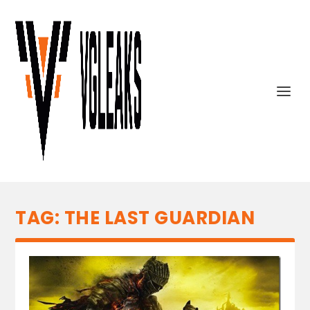
TAG:
THE LAST GUARDIAN