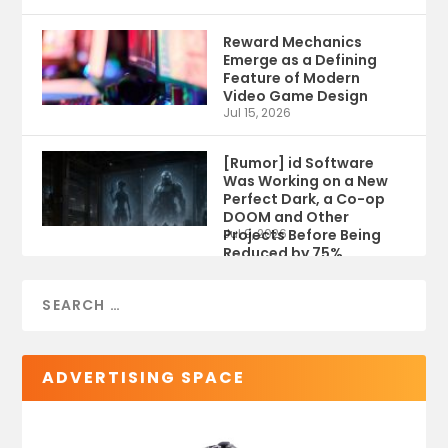
Reward Mechanics
Emerge as a Defining
Feature of Modern
Video Game Design
Jul 15, 2026
[Rumor] id Software
Was Working on a New
Perfect Dark, a Co-op
DOOM and Other
Projects Before Being
Jul 9, 2026
Reduced by 75%
ADVERTISING SPACE