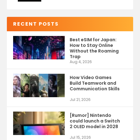
RECENT POSTS
Best eSIM for Japan:
How to Stay Online
Without the Roaming
Trap
Aug 4, 2026
How Video Games
Build Teamwork and
Communication Skills
Jul 21, 2026
[Rumor] Nintendo
could launch a Switch
2 OLED model in 2028
Jul 15, 2026