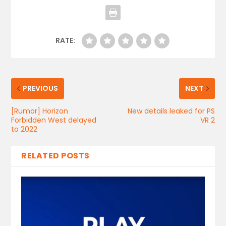
RATE:
PREVIOUS
NEXT
[Rumor] Horizon
New details leaked for PS
Forbidden West delayed
VR 2
to 2022
RELATED POSTS