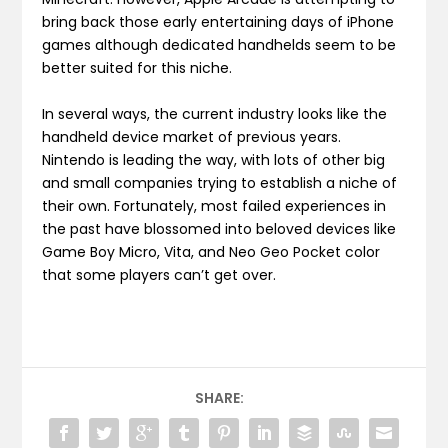
bring back those early entertaining days of iPhone
games although dedicated handhelds seem to be
better suited for this niche.
In several ways, the current industry looks like the
handheld device market of previous years.
Nintendo is leading the way, with lots of other big
and small companies trying to establish a niche of
their own. Fortunately, most failed experiences in
the past have blossomed into beloved devices like
Game Boy Micro, Vita, and Neo Geo Pocket color
that some players can’t get over.
SHARE: