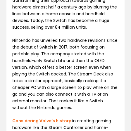
transforming their approach towards gaming
hardware almost half a century ago by blurring the
lines between a home console and handheld
devices. Today, the Switch has become a huge
success, selling over 84 million units.
Nintendo has unveiled two hardware revisions since
the debut of Switch in 2017, both focusing on
portable play. The company started with the
handheld-only Switch Lite and then the OLED
version, which offers a better screen even when
playing the Switch docked. The Stream Deck also
takes a similar approach, basically making it a
cheaper PC with a large screen to play while on the
go and you can also connect it with a TV or an
external monitor. That makes it like a Switch
without the Nintendo games.
Considering Valve’s history
in creating gaming
hardware like the Steam Controller and home-