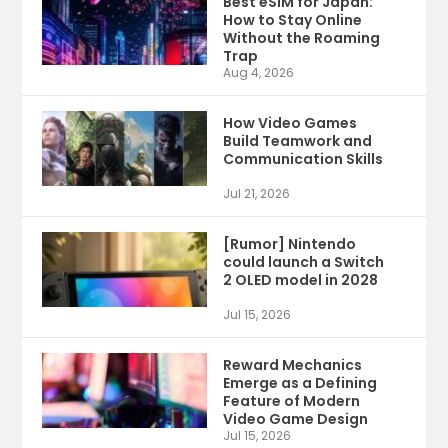
Best eSIM for Japan:
How to Stay Online
Without the Roaming
Trap
Aug 4, 2026
How Video Games
Build Teamwork and
Communication Skills
Jul 21, 2026
[Rumor] Nintendo
could launch a Switch
2 OLED model in 2028
Jul 15, 2026
Reward Mechanics
Emerge as a Defining
Feature of Modern
Video Game Design
Jul 15, 2026