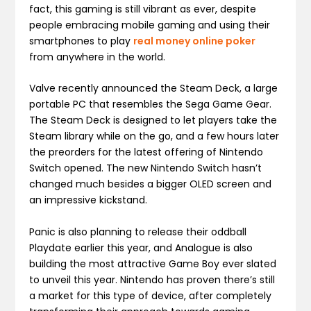
fact, this gaming is still vibrant as ever, despite
people embracing mobile gaming and using their
smartphones to play
real money online poker
from anywhere in the world.
Valve recently announced the Steam Deck, a large
portable PC that resembles the Sega Game Gear.
The Steam Deck is designed to let players take the
Steam library while on the go, and a few hours later
the preorders for the latest offering of Nintendo
Switch opened. The new Nintendo Switch hasn’t
changed much besides a bigger OLED screen and
an impressive kickstand.
Panic is also planning to release their oddball
Playdate earlier this year, and Analogue is also
building the most attractive Game Boy ever slated
to unveil this year. Nintendo has proven there’s still
a market for this type of device, after completely