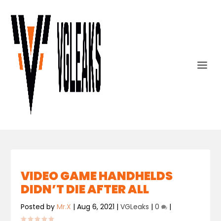
VIDEO GAME HANDHELDS
DIDN’T DIE AFTER ALL
Posted by
Mr.X
|
Aug 6, 2021
|
VGLeaks
|
0
|