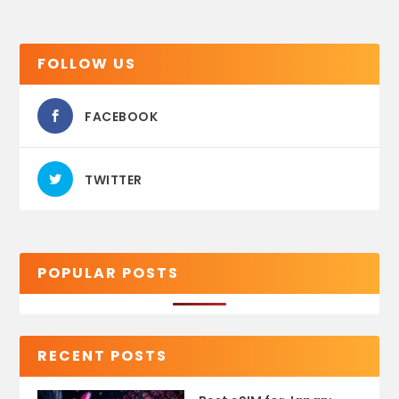
FOLLOW US
FACEBOOK
TWITTER
POPULAR POSTS
RECENT POSTS