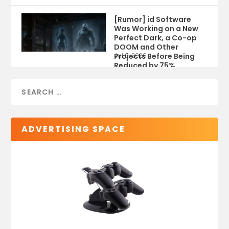
[Rumor] id Software
Was Working on a New
Perfect Dark, a Co-op
DOOM and Other
Projects Before Being
Jul 9, 2026
Reduced by 75%
ADVERTISING SPACE