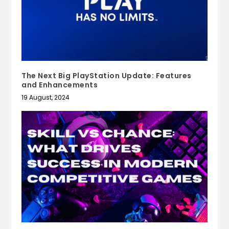
The Next Big PlayStation Update: Features
and Enhancements
19 August, 2024