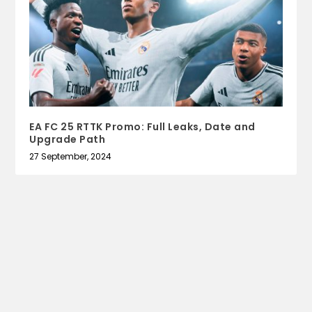
EA FC 25 RTTK Promo: Full Leaks, Date and
Upgrade Path
27 September, 2024