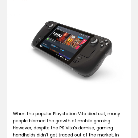
When the popular Playstation Vita died out, many
people blamed the growth of mobile gaming.
However, despite the PS Vita’s demise, gaming
handhelds didn’t get traced out of the market. In