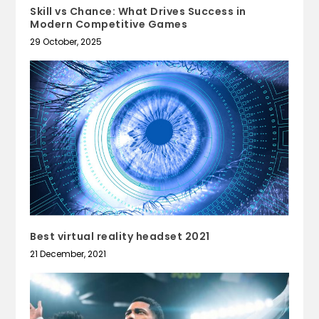
Skill vs Chance: What Drives Success in
Modern Competitive Games
29 October, 2025
Best virtual reality headset 2021
21 December, 2021