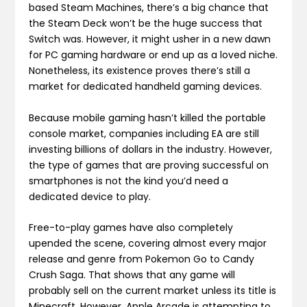
based Steam Machines, there’s a big chance that
the Steam Deck won’t be the huge success that
Switch was. However, it might usher in a new dawn
for PC gaming hardware or end up as a loved niche.
Nonetheless, its existence proves there’s still a
market for dedicated handheld gaming devices.
Because mobile gaming hasn’t killed the portable
console market, companies including EA are still
investing billions of dollars in the industry. However,
the type of games that are proving successful on
smartphones is not the kind you’d need a
dedicated device to play.
Free-to-play games have also completely
upended the scene, covering almost every major
release and genre from Pokemon Go to Candy
Crush Saga. That shows that any game will
probably sell on the current market unless its title is
Minecraft. However, Apple Arcade is attempting to