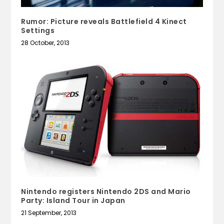
Rumor: Picture reveals Battlefield 4 Kinect
Settings
28 October, 2013
Nintendo registers Nintendo 2DS and Mario
Party: Island Tour in Japan
21 September, 2013