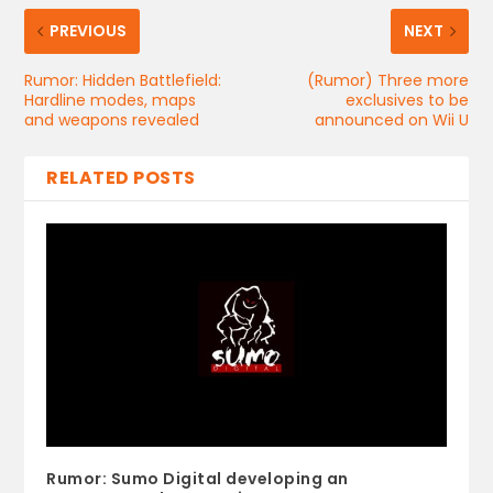
PREVIOUS
NEXT
Rumor: Hidden Battlefield:
(Rumor) Three more
Hardline modes, maps
exclusives to be
and weapons revealed
announced on Wii U
RELATED POSTS
Rumor: Sumo Digital developing an