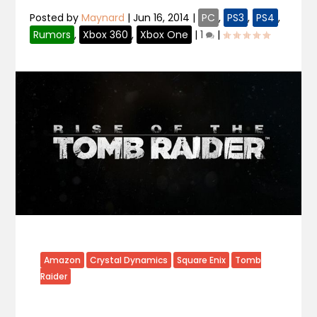
Posted by
Maynard
|
Jun 16, 2014
|
PC
,
PS3
,
PS4
,
Rumors
,
Xbox 360
,
Xbox One
|
1
|
Amazon
Crystal Dynamics
Square Enix
Tomb
Raider