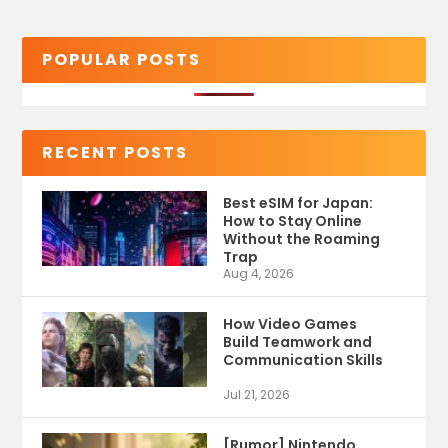
POPULAR POSTS
RECENT POSTS
Best eSIM for Japan:
How to Stay Online
Without the Roaming
Trap
Aug 4, 2026
How Video Games
Build Teamwork and
Communication Skills
Jul 21, 2026
[Rumor] Nintendo