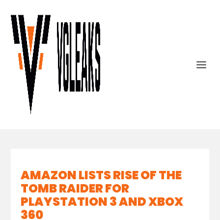
AMAZON LISTS RISE OF THE
TOMB RAIDER FOR
PLAYSTATION 3 AND XBOX
360