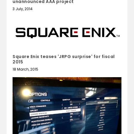
unannounced AAA project
3 July, 2014
Square Enix teases 'JRPG surprise' for fiscal
2015
18 March, 2015