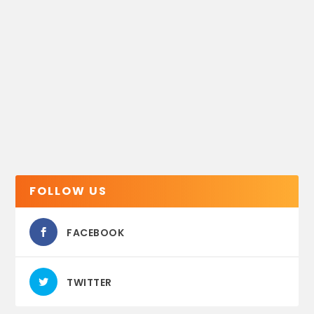
FOLLOW US
FACEBOOK
TWITTER