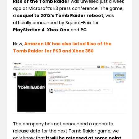
Rise of the Tomb Raider
was unveiled just a week
ago at Microsoft’s E3 press conference. The game,
a
sequel to 2013’s Tomb Raider reboot
, was
officially announced by Square-Enix for
PlayStation 4
,
Xbox One
and
PC
.
Now,
Amazon UK has also listed Rise of the
Tomb Raider for PS3 and Xbox 360
:
The company has not announced a concrete
release date for the next Tomb Raider game, we
only know that
it will be released at some point