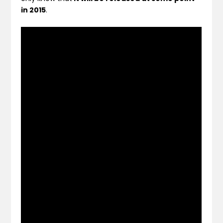
in 2015
.