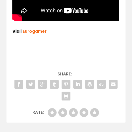
Via |
Eurogamer
SHARE:
RATE: