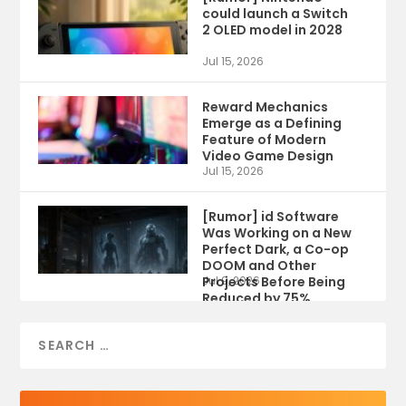
could launch a Switch
2 OLED model in 2028
Jul 15, 2026
Reward Mechanics
Emerge as a Defining
Feature of Modern
Video Game Design
Jul 15, 2026
[Rumor] id Software
Was Working on a New
Perfect Dark, a Co-op
DOOM and Other
Projects Before Being
Jul 9, 2026
Reduced by 75%