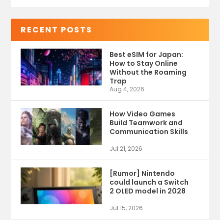
RECENT POSTS
Best eSIM for Japan:
How to Stay Online
Without the Roaming
Trap
Aug 4, 2026
How Video Games
Build Teamwork and
Communication Skills
Jul 21, 2026
[Rumor] Nintendo
could launch a Switch
2 OLED model in 2028
Jul 15, 2026