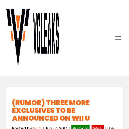
(RUMOR) THREE MORE
EXCLUSIVES TO BE
ANNOUNCED ON WII U
Posted by
Mr.X
|
Jun 17, 2014
|
Rumors
,
Wii U
|
0