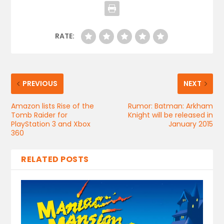
RATE:
PREVIOUS
NEXT
Amazon lists Rise of the
Rumor: Batman: Arkham
Tomb Raider for
Knight will be released in
PlayStation 3 and Xbox
January 2015
360
RELATED POSTS