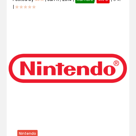
|
Nintendo