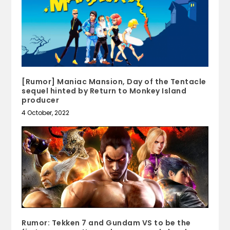
[Rumor] Maniac Mansion, Day of the Tentacle
sequel hinted by Return to Monkey Island
producer
4 October, 2022
Rumor: Tekken 7 and Gundam VS to be the