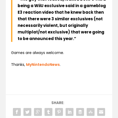
being a WiiU exclusive said in a gameblog
E3 reaction video that he knew back then
that there were 3 similar exclusives (not
necessarily violent, but originally
multiplat/not exclusive) that were going
to be announced this year.”
Games are always welcome.
Thanks,
MyNintendoNews
.
SHARE: