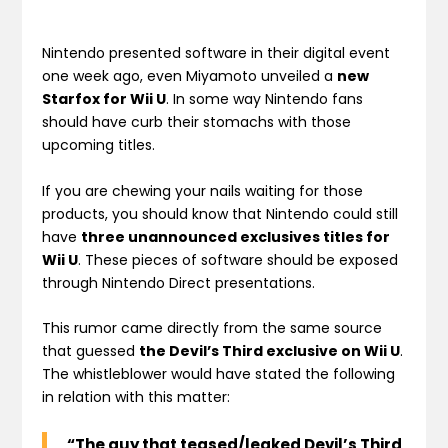
Nintendo presented software in their digital event
one week ago, even Miyamoto unveiled a
new
Starfox for Wii U
. In some way Nintendo fans
should have curb their stomachs with those
upcoming titles.
If you are chewing your nails waiting for those
products, you should know that Nintendo could still
have
three unannounced exclusives titles for
Wii U
. These pieces of software should be exposed
through Nintendo Direct presentations.
This rumor came directly from the same source
that guessed
the Devil’s Third exclusive on Wii U
.
The whistleblower would have stated the following
in relation with this matter:
“The guy that teased/leaked Devil’s Third