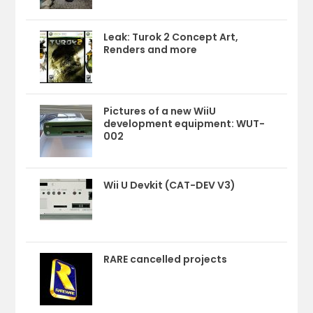
Leak: Turok 2 Concept Art,
Renders and more
Pictures of a new WiiU
development equipment: WUT-
002
Wii U Devkit (CAT-DEV V3)
RARE cancelled projects