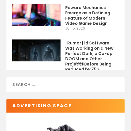
Reward Mechanics
Emerge as a Defining
Feature of Modern
Video Game Design
Jul 15, 2026
[Rumor] id Software
Was Working on a New
Perfect Dark, a Co-op
DOOM and Other
Projects Before Being
Jul 9, 2026
Reduced by 75%
ADVERTISING SPACE