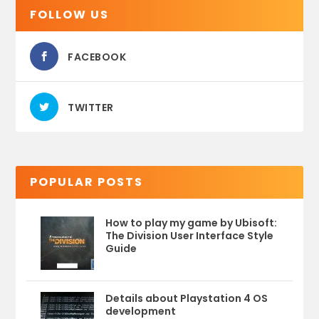
FOLLOW US
FACEBOOK
TWITTER
POPULAR POSTS
How to play my game by Ubisoft:
The Division User Interface Style
Guide
Details about Playstation 4 OS
development