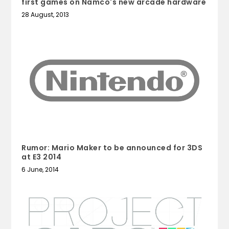
first games on Namco's new arcade hardware
28 August, 2013
Rumor: Mario Maker to be announced for 3DS
at E3 2014
6 June, 2014