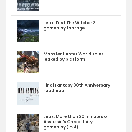
Leak: First The Witcher 3
gameplay footage
Monster Hunter World sales
leaked by platform
Final Fantasy 30th Anniversary
roadmap
Leak: More than 20 minutes of
Assassin's Creed Unity
gameplay (PS4)