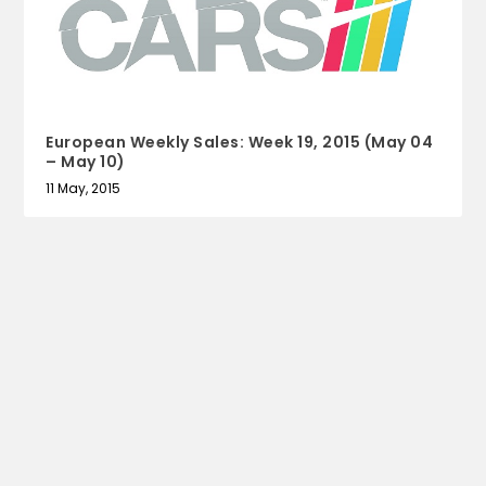
European Weekly Sales: Week 19, 2015 (May 04
– May 10)
11 May, 2015