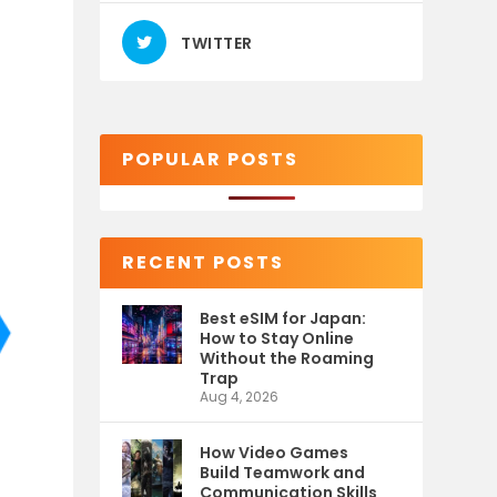
TWITTER
POPULAR POSTS
RECENT POSTS
Best eSIM for Japan:
How to Stay Online
Without the Roaming
Trap
Aug 4, 2026
How Video Games
Build Teamwork and
Communication Skills