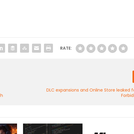
RATE:
DLC expansions and Online Store leaked f
th
Forbi