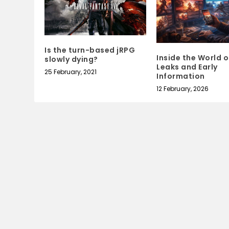
Is the turn-based jRPG
Inside the World 
slowly dying?
Leaks and Early
25 February, 2021
Information
12 February, 2026