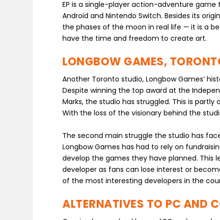
EP is a single-player action-adventure game th
Android and Nintendo Switch. Besides its orig
the phases of the moon in real life — it is a 
have the time and freedom to create art.
LONGBOW GAMES, TORONT
Another Toronto studio, Longbow Games’ histor
Despite winning the top award at the Indepe
Marks, the studio has struggled. This is part
With the loss of the visionary behind the stu
The second main struggle the studio has faced
Longbow Games has had to rely on fundraising
develop the games they have planned. This le
developer as fans can lose interest or beco
of the most interesting developers in the cou
ALTERNATIVES TO PC AND 