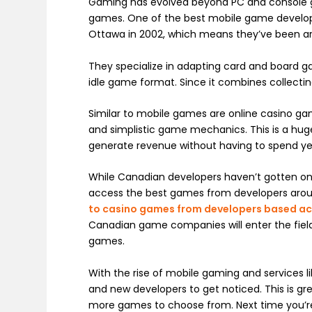
Gaming has evolved beyond PC and console 
games. One of the best mobile game develo
Ottawa in 2002, which means they’ve been ar
They specialize in adapting card and board g
idle game format. Since it combines collecting 
Similar to mobile games are online casino ga
and simplistic game mechanics. This is a hug
generate revenue without having to spend ye
While Canadian developers haven’t gotten on 
access the best games from developers arou
to casino games from developers based ac
Canadian game companies will enter the field
games.
With the rise of mobile gaming and services li
and new developers to get noticed. This is g
more games to choose from. Next time you’re