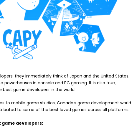
pers, they immediately think of Japan and the United States.
e powerhouses in console and PC gaming. It is also true,
 best game developers in the world.
indies to mobile game studios, Canada’s game development world
tributed to some of the best loved games across all platforms.
st game developers: