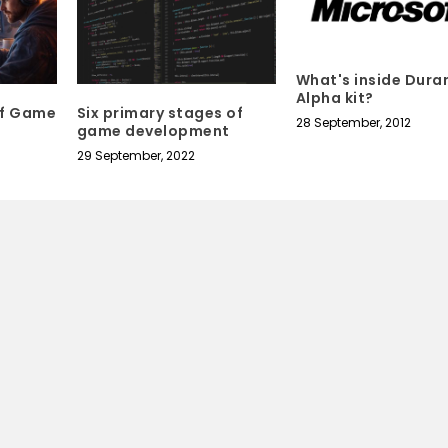
What's inside Dura
Alpha kit?
of Game
Six primary stages of
28 September, 2012
game development
29 September, 2022