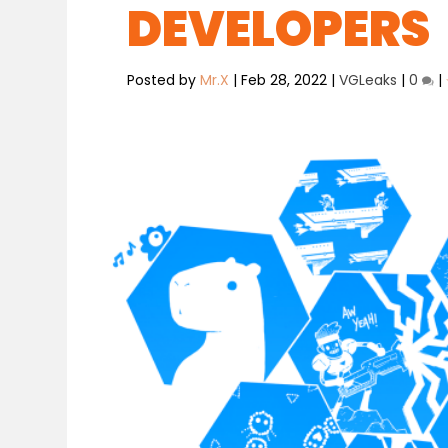
DEVELOPERS
Posted by
Mr.X
|
Feb 28, 2022
|
VGLeaks
|
0
|