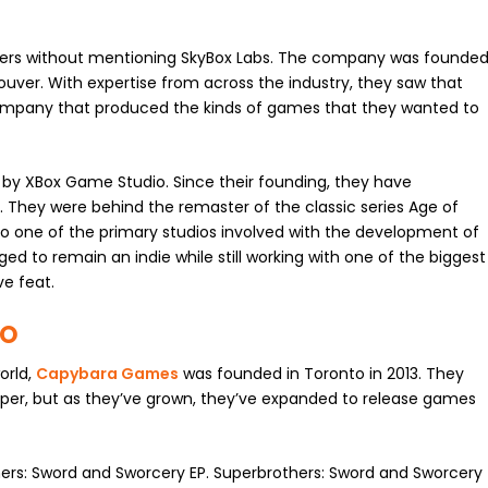
ers without mentioning SkyBox Labs. The company was founde
uver. With expertise from across the industry, they saw that
company that produced the kinds of games that they wanted to
d by XBox Game Studio. Since their founding, they have
 They were behind the remaster of the classic series Age of
o one of the primary studios involved with the development of
d to remain an indie while still working with one of the biggest
ve feat.
TO
orld,
Capybara Games
was founded in Toronto in 2013. They
per, but as they’ve grown, they’ve expanded to release games
ers: Sword and Sworcery EP. Superbrothers: Sword and Sworcery