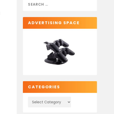
d
ADVERTISING SPACE
CATEGORIES