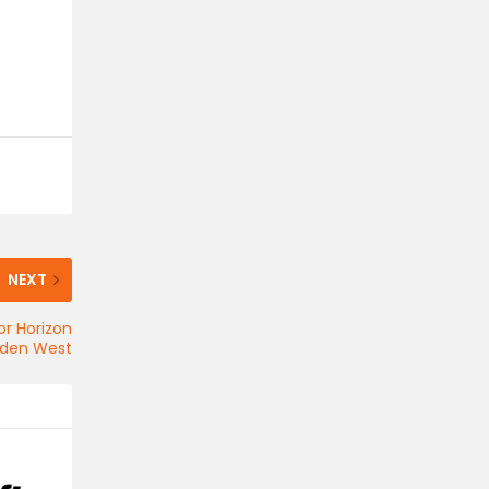
NEXT
or Horizon
dden West