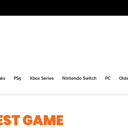
aks
PS5
Xbox Series
Nintendo Switch
PC
Old
EST GAME