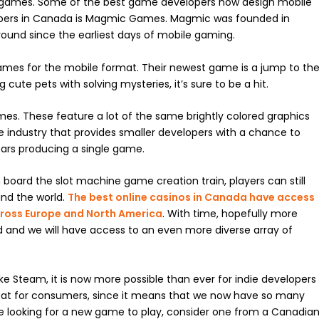
games. Some of the best game developers now design mobile
pers in Canada is Magmic Games. Magmic was founded in
ound since the earliest days of mobile gaming.
ames for the mobile format. Their newest game is a jump to th
cute pets with solving mysteries, it’s sure to be a hit.
mes. These feature a lot of the same brightly colored graphics
e industry that provides smaller developers with a chance to
ars producing a single game.
board the slot machine game creation train, players can still
nd the world.
The best online casinos in Canada have access
ross Europe and North America
. With time, hopefully more
 and we will have access to an even more diverse array of
ke Steam, it is now more possible than ever for indie developers
reat for consumers, since it means that we now have so many
 looking for a new game to play, consider one from a Canadia