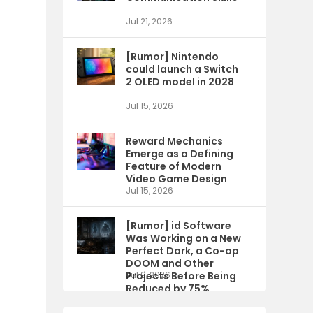
Jul 21, 2026
[Rumor] Nintendo
could launch a Switch
2 OLED model in 2028
Jul 15, 2026
Reward Mechanics
Emerge as a Defining
Feature of Modern
Video Game Design
Jul 15, 2026
[Rumor] id Software
Was Working on a New
Perfect Dark, a Co-op
DOOM and Other
Projects Before Being
Jul 9, 2026
Reduced by 75%