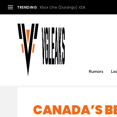
TRENDING:
Xbox One (Durango) XDK
Rumors
Le
CANADA’S B