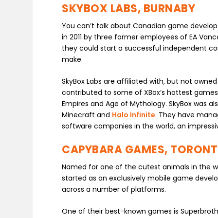
SKYBOX LABS, BURNABY
You can’t talk about Canadian game develop
in 2011 by three former employees of EA Vanco
they could start a successful independent 
make.
SkyBox Labs are affiliated with, but not owne
contributed to some of XBox’s hottest games.
Empires and Age of Mythology. SkyBox was als
Minecraft and
Halo Infinite
. They have manage
software companies in the world, an impressi
CAPYBARA GAMES, TORON
Named for one of the cutest animals in the w
started as an exclusively mobile game develo
across a number of platforms.
One of their best-known games is Superbroth