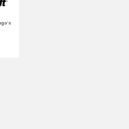
ngo's