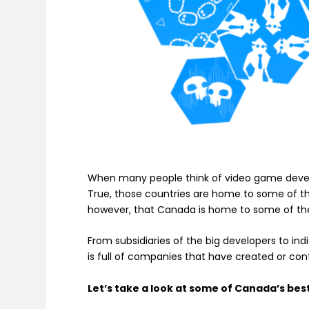
When many people think of video game develo
True, those countries are home to some of th
however, that Canada is home to some of the
From subsidiaries of the big developers to 
is full of companies that have created or con
Let’s take a look at some of Canada’s be