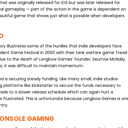
at was originally released for iOS but was later released for
inal gameplay — part of the action in the game is dependent on
beautiful game that shows just what is possible when developers
O
y illustrates some of the hurdles that indie developers face.
ndent Game Festival in 2000 with their tank warfare game Tread
ly due to the death of Longbow Games’ founder, Seumas McNally.
dio, it was difficult to maintain momentum.
 is securing steady funding. Like many small, indie studios
 platforms like Kickstarter to secure the funds necessary to
ads to a slower release schedule which can again hurt a
me frustrated. This is unfortunate because Longbow Games is on
ntry.
CONSOLE GAMING