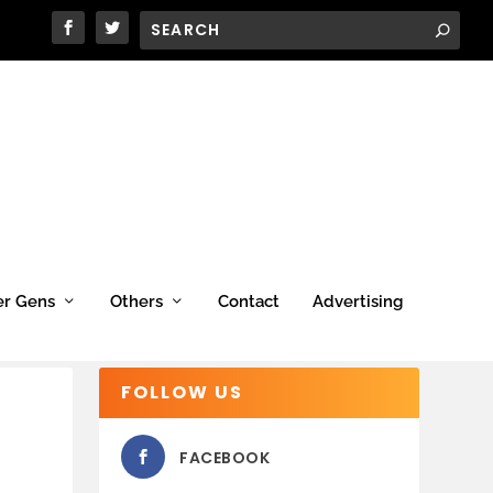
er Gens
Others
Contact
Advertising
FOLLOW US
FACEBOOK