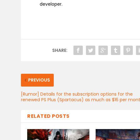
developer.
SHARE:
PREVIOUS
[Rumor] Details for the subscription options for the
renewed PS Plus (Spartacus) as much as $16 per mon
RELATED POSTS