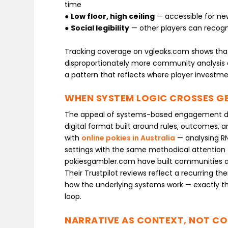
time
●
Low floor, high ceiling
— accessible for n
●
Social legibility
— other players can recogn
Tracking coverage on vgleaks.com shows that
disproportionately more community analysis 
a pattern that reflects where player investmen
WHEN SYSTEM LOGIC CROSSES GE
The appeal of systems-based engagement does
digital format built around rules, outcomes, a
with
online pokies in Australia
— analysing RN
settings with the same methodical attention tha
pokiesgambler.com have built communities a
Their Trustpilot reviews reflect a recurring t
how the underlying systems work — exactly t
loop.
NARRATIVE AS CONTEXT, NOT CO