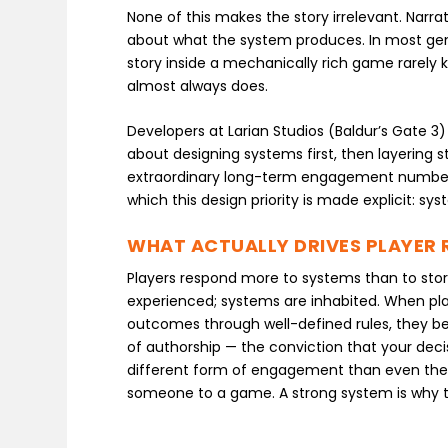
None of this makes the story irrelevant. Narr
about what the system produces. In most genre
story inside a mechanically rich game rarely k
almost always does.
Developers at Larian Studios (Baldur’s Gate 
about designing systems first, then layering 
extraordinary long-term engagement numbers
which this design priority is made explicit: sys
WHAT ACTUALLY DRIVES PLAYER 
Players respond more to systems than to story
experienced; systems are inhabited. When pl
outcomes through well-defined rules, they 
of authorship — the conviction that your deci
different form of engagement than even the 
someone to a game. A strong system is why the