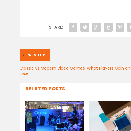
SHARE:
PREVIOUS
Classic vs Modern Video Games: What Players Gain an
Lose
RELATED POSTS