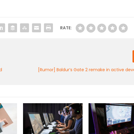
RATE:
d
[Rumor] Baldur’s Gate 2 remake in active de