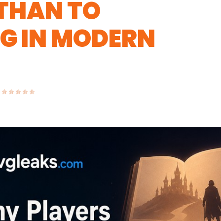
 THAN TO
G IN MODERN
|