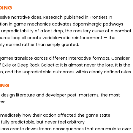
DING
sive narrative does. Research published in Frontiers in
pation in game mechanics activates dopaminergic pathways
e unpredictability of a loot drop, the mastery curve of a combat
rce loop all create variable-ratio reinforcement — the
y earned rather than simply granted.
games translate across different interactive formats. Consider
 Exile or Deep Rock Galactic: it is almost never the lore. It is the
 and the unpredictable outcomes within clearly defined rules.
ING
esign literature and developer post-mortems, the most
cs:
mediately how their action affected the game state
lly predictable, but never feel arbitrary
isions create downstream consequences that accumulate over