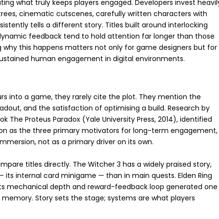
ing what truly keeps players engaged. Developers invest heavil
trees, cinematic cutscenes, carefully written characters with
tently tells a different story. Titles built around interlocking
dynamic feedback tend to hold attention far longer than those
ng why this happens matters not only for game designers but for
sustained human engagement in digital environments.
s into a game, they rarely cite the plot. They mention the
oadout, and the satisfaction of optimising a build. Research by
 The Proteus Paradox (Yale University Press, 2014), identified
ion as the three primary motivators for long-term engagement,
 immersion, not as a primary driver on its own.
are titles directly. The Witcher 3 has a widely praised story,
 its internal card minigame — than in main quests. Elden Ring
yet its mechanical depth and reward-feedback loop generated one
 memory. Story sets the stage; systems are what players