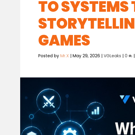
TO SYSTEMS
STORYTELLIN
GAMES
Posted by
Mr.X
|
May 29, 2026
|
VGLeaks
|
0