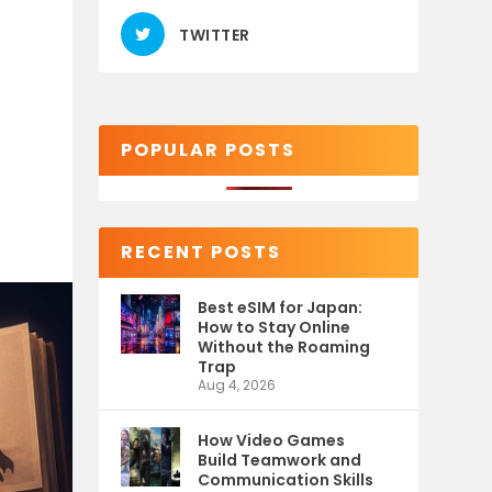
TWITTER
POPULAR POSTS
RECENT POSTS
Best eSIM for Japan:
How to Stay Online
Without the Roaming
Trap
Aug 4, 2026
How Video Games
Build Teamwork and
Communication Skills