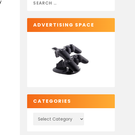
y
ADVERTISING SPACE
CATEGORIES