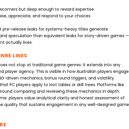
ewcomers but deep enough to reward expertise
ise, appreciate, and respond to your choices
 pre-release leaks for systems-heavy titles generate
and speculation than equivalent leaks for story-driven games 
t actually lives.
NRE LINES
 not stop at traditional game genres. It extends into any
nd player agency. This is visible in how Australian players engage
G-driven mechanics, bonus round triggers, and volatility
t PC players apply to loot tables or skill trees. Platforms like
round comparing and reviewing these mechanics in depth.
heme: players value analytical clarity and honest assessment of
he quality that sustains engagement in any well-designed gam
RE