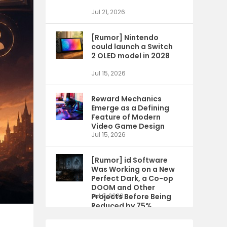
Jul 21, 2026
[Rumor] Nintendo
could launch a Switch
2 OLED model in 2028
Jul 15, 2026
Reward Mechanics
Emerge as a Defining
Feature of Modern
Video Game Design
Jul 15, 2026
[Rumor] id Software
Was Working on a New
Perfect Dark, a Co-op
DOOM and Other
Projects Before Being
Jul 9, 2026
Reduced by 75%