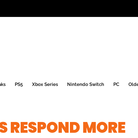
aks
PS5
Xbox Series
Nintendo Switch
PC
Old
S RESPOND MORE