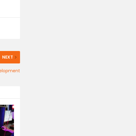
NEXT
velopment