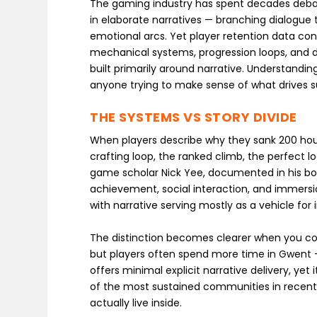
The gaming industry has spent decades debat
in elaborate narratives — branching dialogue 
emotional arcs. Yet player retention data consis
mechanical systems, progression loops, and 
built primarily around narrative. Understandi
anyone trying to make sense of what drives 
THE SYSTEMS VS STORY DIVIDE
When players describe why they sank 200 hour
crafting loop, the ranked climb, the perfect l
game scholar Nick Yee, documented in his book
achievement, social interaction, and immers
with narrative serving mostly as a vehicle for
The distinction becomes clearer when you comp
but players often spend more time in Gwent —
offers minimal explicit narrative delivery, 
of the most sustained communities in recent
actually live inside.