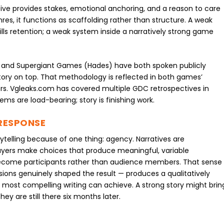
ative provides stakes, emotional anchoring, and a reason to care
s, it functions as scaffolding rather than structure. A weak
ills retention; a weak system inside a narratively strong game
3) and Supergiant Games (Hades) have both spoken publicly
story on top. That methodology is reflected in both games’
. Vgleaks.com has covered multiple GDC retrospectives in
tems are load-bearing; story is finishing work.
RESPONSE
telling because of one thing: agency. Narratives are
ayers make choices that produce meaningful, variable
become participants rather than audience members. That sense
sions genuinely shaped the result — produces a qualitatively
most compelling writing can achieve. A strong story might brin
y are still there six months later.