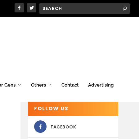
er Gens
Others
Contact
Advertising
FOLLOW US
FACEBOOK