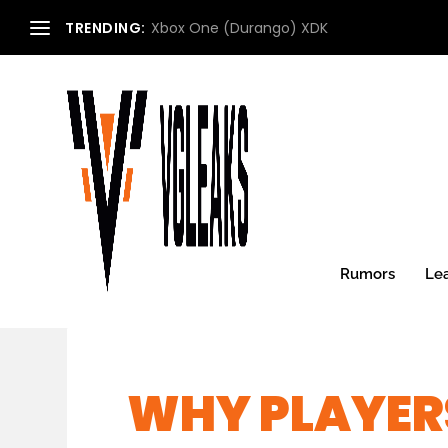
TRENDING:
Xbox One (Durango) XDK
Rumors
Le
WHY PLAYER