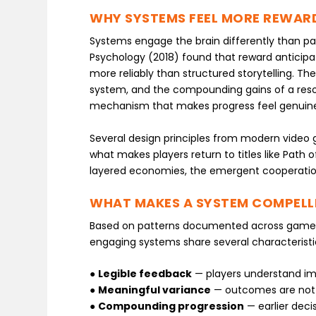
WHY SYSTEMS FEEL MORE REWAR
Systems engage the brain differently than pas
Psychology (2018) found that reward antici
more reliably than structured storytelling. Th
system, and the compounding gains of a resou
mechanism that makes progress feel genuinel
Several design principles from modern video 
what makes players return to titles like Path of
layered economies, the emergent cooperation,
WHAT MAKES A SYSTEM COMPELL
Based on patterns documented across game d
engaging systems share several characteristi
●
Legible feedback
— players understand im
●
Meaningful variance
— outcomes are not fu
●
Compounding progression
— earlier dec