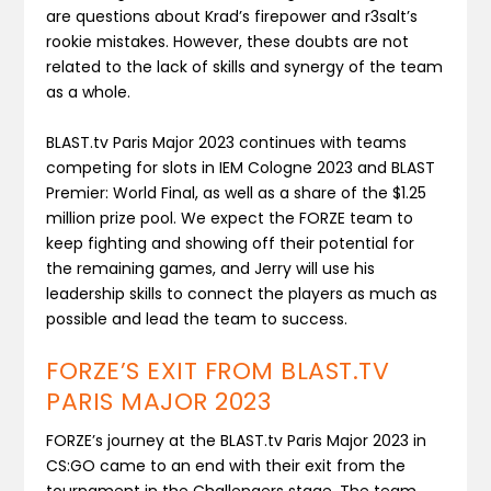
are questions about Krad’s firepower and r3salt’s
rookie mistakes. However, these doubts are not
related to the lack of skills and synergy of the team
as a whole.
BLAST.tv Paris Major 2023 continues with teams
competing for slots in IEM Cologne 2023 and BLAST
Premier: World Final, as well as a share of the $1.25
million prize pool. We expect the FORZE team to
keep fighting and showing off their potential for
the remaining games, and Jerry will use his
leadership skills to connect the players as much as
possible and lead the team to success.
FORZE’S EXIT FROM BLAST.TV
PARIS MAJOR 2023
FORZE’s journey at the BLAST.tv Paris Major 2023 in
CS:GO came to an end with their exit from the