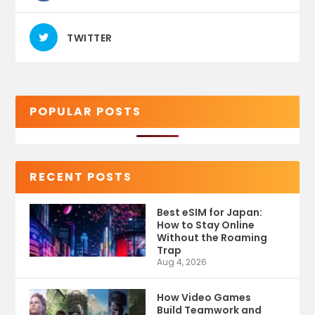
TWITTER
POPULAR POSTS
RECENT POSTS
Best eSIM for Japan:
How to Stay Online
Without the Roaming
Trap
Aug 4, 2026
How Video Games
Build Teamwork and