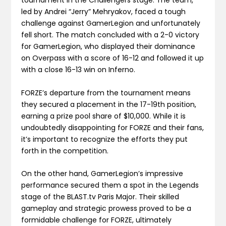
tournament in the Challengers stage. The team,
led by Andrei “Jerry” Mehryakov, faced a tough
challenge against GamerLegion and unfortunately
fell short. The match concluded with a 2-0 victory
for GamerLegion, who displayed their dominance
on Overpass with a score of 16-12 and followed it up
with a close 16-13 win on Inferno.
FORZE’s departure from the tournament means
they secured a placement in the 17-19th position,
earning a prize pool share of $10,000. While it is
undoubtedly disappointing for FORZE and their fans,
it’s important to recognize the efforts they put
forth in the competition.
On the other hand, GamerLegion’s impressive
performance secured them a spot in the Legends
stage of the BLAST.tv Paris Major. Their skilled
gameplay and strategic prowess proved to be a
formidable challenge for FORZE, ultimately