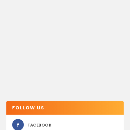
FOLLOW US
FACEBOOK