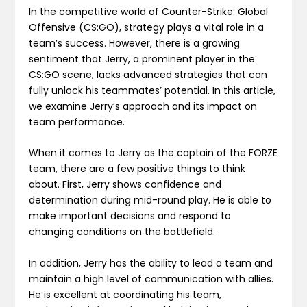
In the competitive world of Counter-Strike: Global
Offensive (CS:GO), strategy plays a vital role in a
team’s success. However, there is a growing
sentiment that Jerry, a prominent player in the
CS:GO scene, lacks advanced strategies that can
fully unlock his teammates’ potential. In this article,
we examine Jerry’s approach and its impact on
team performance.
When it comes to Jerry as the captain of the FORZE
team, there are a few positive things to think
about. First, Jerry shows confidence and
determination during mid-round play. He is able to
make important decisions and respond to
changing conditions on the battlefield.
In addition, Jerry has the ability to lead a team and
maintain a high level of communication with allies.
He is excellent at coordinating his team,