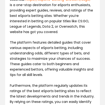
is a one-stop destination for eSports enthusiasts,
providing expert guides, reviews, and ratings of the
best eSports betting sites. Whether you’re
interested in betting on popular titles like CS:GO,
League of Legends, Dota 2, or Overwatch, this
website has got you covered.
The platform features detailed guides that cover
various aspects of eSports betting, including
understanding odds, different types of bets, and
strategies to maximize your chances of success.
These guides cater to both beginners and
experienced bettors, offering valuable insights and
tips for all skill levels.
Furthermore, the platform regularly updates its
ratings of the best eSports betting sites to reflect
the latest developments and trends in the industry.
By relying on these ratings, you can easily identify