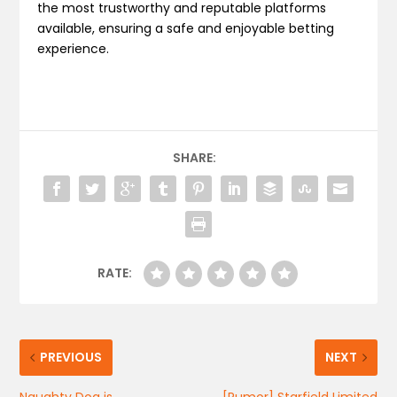
the most trustworthy and reputable platforms
available, ensuring a safe and enjoyable betting
experience.
SHARE:
RATE:
PREVIOUS
NEXT
Naughty Dog is
[Rumor] Starfield Limited