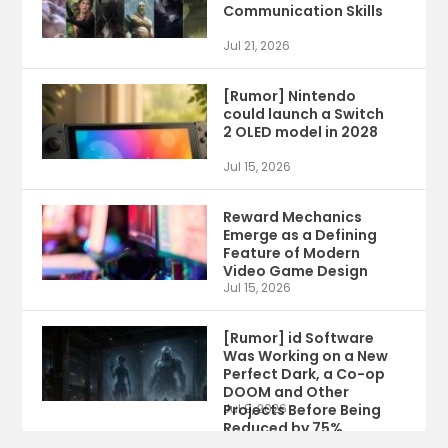
Communication Skills
Jul 21, 2026
[Rumor] Nintendo
could launch a Switch
2 OLED model in 2028
Jul 15, 2026
Reward Mechanics
Emerge as a Defining
Feature of Modern
Video Game Design
Jul 15, 2026
[Rumor] id Software
Was Working on a New
Perfect Dark, a Co-op
DOOM and Other
Projects Before Being
Jul 9, 2026
Reduced by 75%