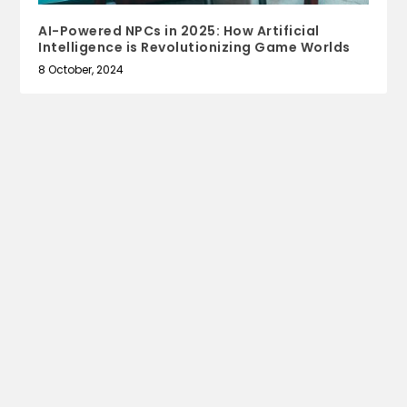
AI-Powered NPCs in 2025: How Artificial
Intelligence is Revolutionizing Game Worlds
8 October, 2024