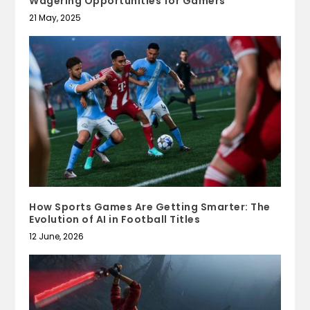
Wagering Opportunities for Gamers
21 May, 2025
How Sports Games Are Getting Smarter: The
Evolution of AI in Football Titles
12 June, 2026