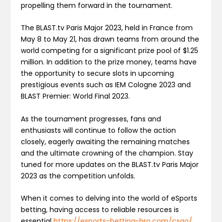
propelling them forward in the tournament.
The BLAST.tv Paris Major 2023, held in France from
May 8 to May 21, has drawn teams from around the
world competing for a significant prize pool of $1.25
million. In addition to the prize money, teams have
the opportunity to secure slots in upcoming
prestigious events such as IEM Cologne 2023 and
BLAST Premier: World Final 2023.
As the tournament progresses, fans and
enthusiasts will continue to follow the action
closely, eagerly awaiting the remaining matches
and the ultimate crowning of the champion. Stay
tuned for more updates on the BLAST.tv Paris Major
2023 as the competition unfolds.
When it comes to delving into the world of eSports
betting, having access to reliable resources is
essential
https://esports-betting-bro.com/csgo/