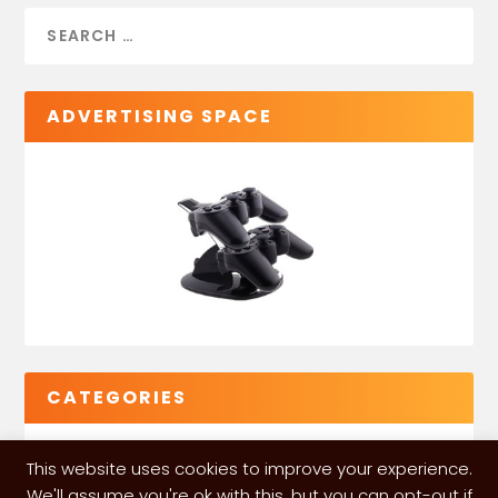
ADVERTISING SPACE
CATEGORIES
This website uses cookies to improve your experience.
We'll assume you're ok with this, but you can opt-out if