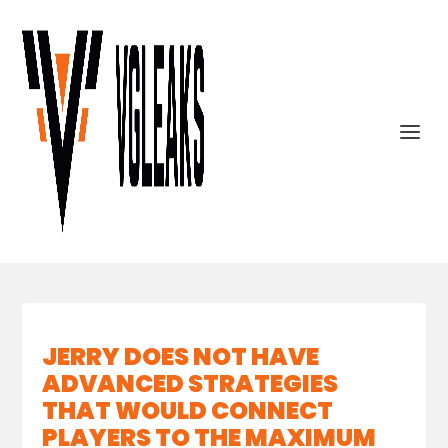
JERRY DOES NOT HAVE
ADVANCED STRATEGIES
THAT WOULD CONNECT
PLAYERS TO THE MAXIMUM