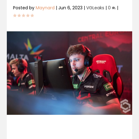
Posted by
Maynard
|
Jun 6, 2023
|
VGLeaks
|
0
|