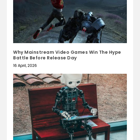
Why Mainstream Video Games Win The Hype
Battle Before Release Day
16 April, 2026