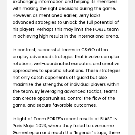
exchanging information and helping its members
with making the right decisions during the game.
However, as mentioned earlier, Jerry lacks
advanced strategies to unlock the full potential of
his players. Perhaps this may limit the FORZE team
in achieving high results in the international arena.
In contrast, successful teams in CS:GO often
employ advanced strategies that involve complex
rotations, well-coordinated executes, and creative
approaches to specific situations. These strategies
not only catch opponents off guard but also
maximize the strengths of individual players within
the team. By leveraging advanced tactics, teams
can create opportunities, control the flow of the
game, and secure favorable outcomes.
In light of Team FORZE’s recent results at BLAST.tv
Paris Major 2023, where they failed to overcome
GamerLegion and reach the “legends” stage, there