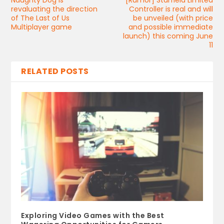
revaluating the direction
Controller is real and will
of The Last of Us
be unveiled (with price
Multiplayer game
and possible immediate
launch) this coming June
11
RELATED POSTS
Exploring Video Games with the Best