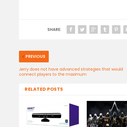
SHARE:
PREVIOUS
Jerry does not have advanced strategies that would
connect players to the maximum
RELATED POSTS