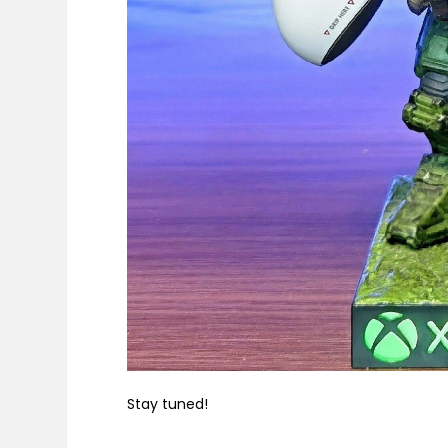
Stay tuned!