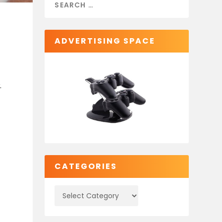
ADVERTISING SPACE
.
CATEGORIES