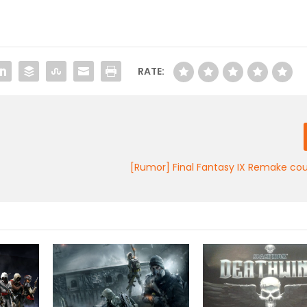
RATE:
[Rumor] Final Fantasy IX Remake cou