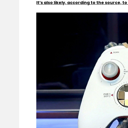
It’s also likely, according to the source, 