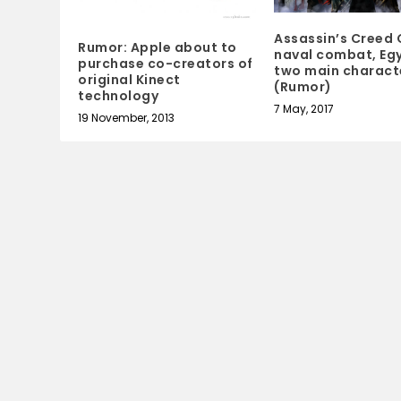
Assassin’s Creed 
Rumor: Apple about to
naval combat, Egy
purchase co-creators of
two main charact
original Kinect
(Rumor)
technology
7 May, 2017
19 November, 2013