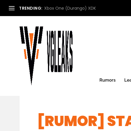
TRENDING:
Xbox One (Durango) XDK
Rumors
Le
[RUMOR] STA