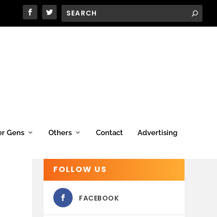
er Gens
Others
Contact
Advertising
FOLLOW US
FACEBOOK