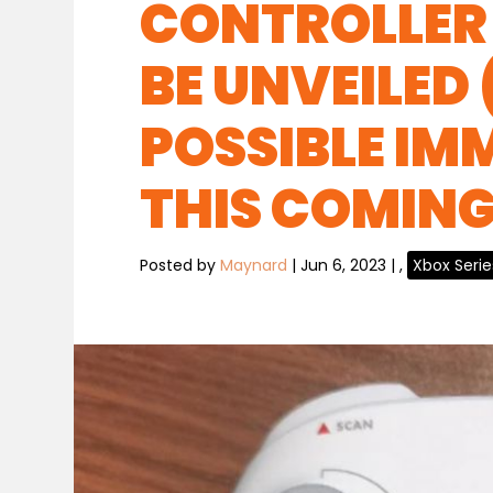
CONTROLLER 
BE UNVEILED
POSSIBLE IM
THIS COMING 
Posted by
Maynard
|
Jun 6, 2023
|
,
Xbox Serie