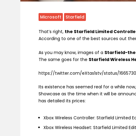
Microsoft
Starfield
That’s right,
the Starfield Limited Controlle
According to one of the best sources out the
As you may know, images of a
Starfield-th
The same goes for the
Starfield Wireless 
https://twitter.com/eXtas1stv/status/1665
Its existence has seemed real for a while now,
Showcase as the time when it will be announce
has detailed its prices:
Xbox Wireless Controller: Starfield Limited E
Xbox Wireless Headset: Starfield Limited Edit