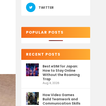
TWITTER
POPULAR POSTS
RECENT POSTS
Best eSIM for Japan:
How to Stay Online
Without the Roaming
Trap
Aug 4, 2026
How Video Games
Build Teamwork and
Communication Skills