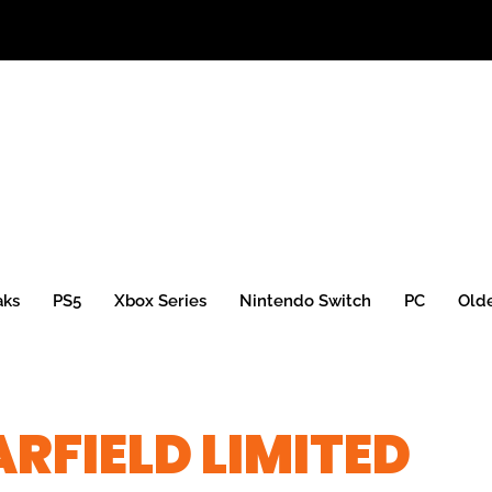
aks
PS5
Xbox Series
Nintendo Switch
PC
Old
RFIELD LIMITED