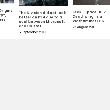
Origins:
Leak: 'Space Hulk:
The Division did not look
pt,
Deathwing' is a
better on PS4 due to a
ers
Warhammer FPS
deal between Microsoft
and Ubisoft
25 August, 2013
5 September, 2018