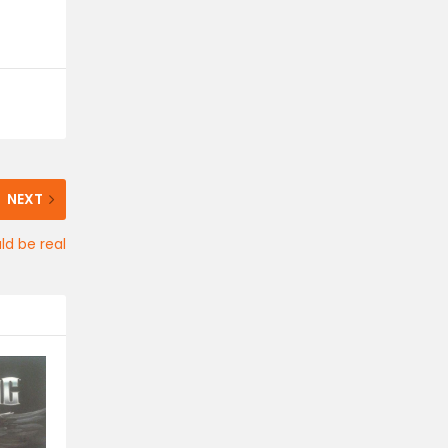
NEXT
ld be real