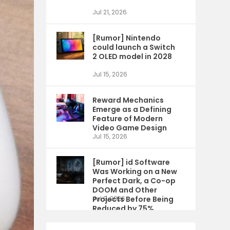
Jul 21, 2026
[Rumor] Nintendo
could launch a Switch
2 OLED model in 2028
Jul 15, 2026
Reward Mechanics
Emerge as a Defining
Feature of Modern
Video Game Design
Jul 15, 2026
[Rumor] id Software
Was Working on a New
Perfect Dark, a Co-op
DOOM and Other
Projects Before Being
Jul 9, 2026
Reduced by 75%