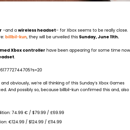
r
-and a
wireless headset
– for Xbox seems to be really close.
re:
billbil-kun
, they will be unveiled this
Sunday, June 11th.
emed Xbox controller
have been appearing for some time now
Headset
.
730617772744705?s=20
 and obviously, we’re all thinking of this Sunday’s Xbox Games
d. And possibly so, because billbil-kun confirmed this and, also
dition: 74.99 € / $79.99 / £69.99
ion: €124.99 / $124.99 / £114.99