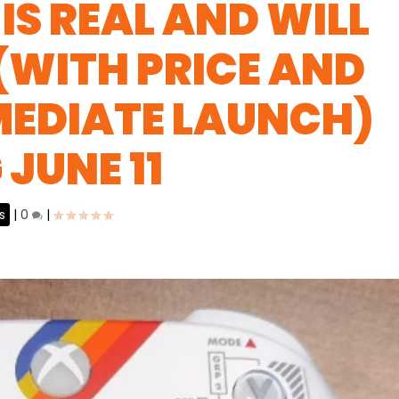
IS REAL AND WILL
 (WITH PRICE AND
MEDIATE LAUNCH)
JUNE 11
s
|
0
|