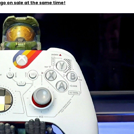
to go on sale at the same time!