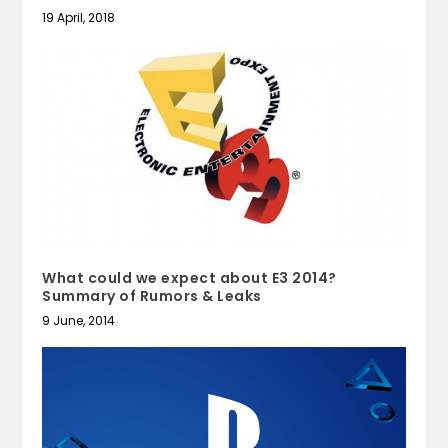
19 April, 2018
What could we expect about E3 2014?
Summary of Rumors & Leaks
9 June, 2014