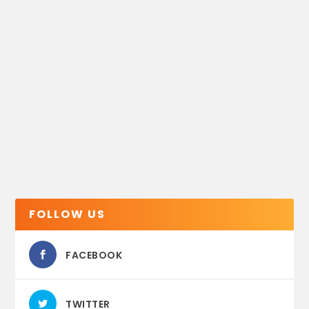
FOLLOW US
FACEBOOK
TWITTER