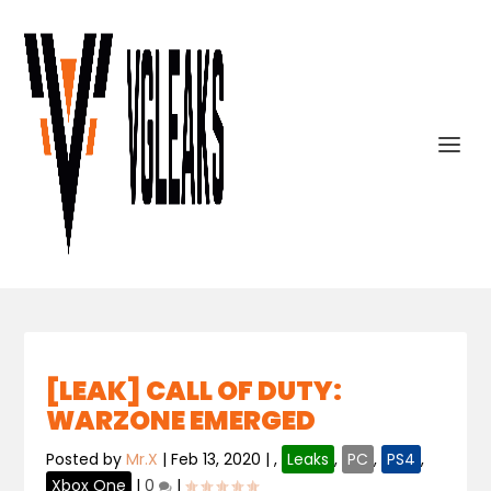
[LEAK] CALL OF DUTY:
WARZONE EMERGED
Posted by
Mr.X
|
Feb 13, 2020
|
,
Leaks
,
PC
,
PS4
,
Xbox One
|
0
|