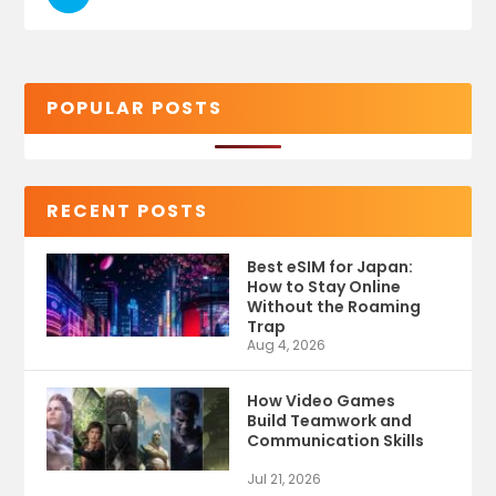
POPULAR POSTS
RECENT POSTS
Best eSIM for Japan:
How to Stay Online
Without the Roaming
Trap
Aug 4, 2026
How Video Games
Build Teamwork and
Communication Skills
Jul 21, 2026