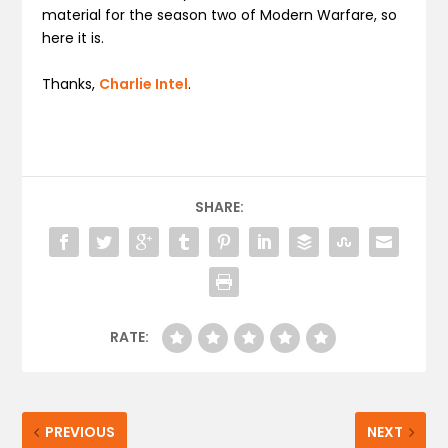
material for the season two of Modern Warfare, so
here it is.
Thanks,
Charlie Intel
.
SHARE:
RATE:
PREVIOUS
NEXT