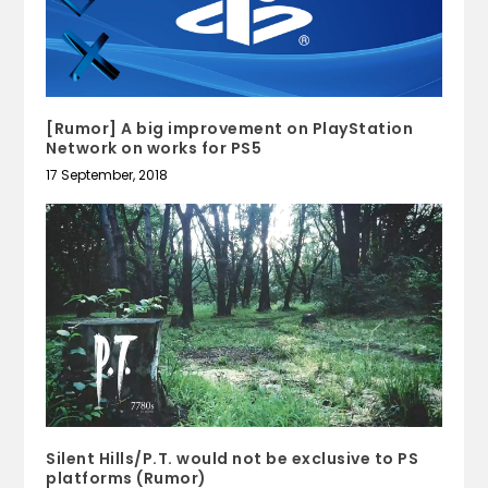
[Rumor] A big improvement on PlayStation
Network on works for PS5
17 September, 2018
Silent Hills/P.T. would not be exclusive to PS
platforms (Rumor)