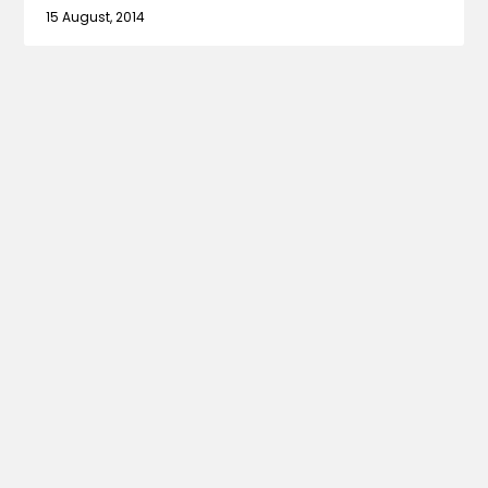
15 August, 2014