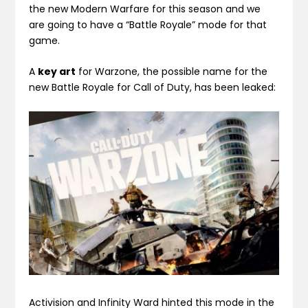
the new Modern Warfare for this season and we
are going to have a “Battle Royale” mode for that
game.
A
key art
for Warzone, the possible name for the
new Battle Royale for Call of Duty, has been leaked:
Activision and Infinity Ward hinted this mode in the