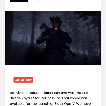
Call of Duty
Activision produced
Blackout
and was the first
“Battle Royale” for Call of Duty. That mode was
available for the launch of Black Ops IV. We have