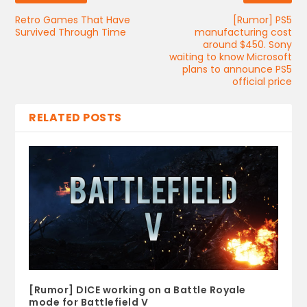
Retro Games That Have
[Rumor] PS5
Survived Through Time
manufacturing cost
around $450. Sony
waiting to know Microsoft
plans to announce PS5
official price
RELATED POSTS
[Rumor] DICE working on a Battle Royale
mode for Battlefield V