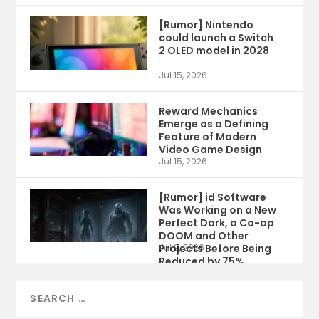
[Rumor] Nintendo
could launch a Switch
2 OLED model in 2028
Jul 15, 2026
Reward Mechanics
Emerge as a Defining
Feature of Modern
Video Game Design
Jul 15, 2026
[Rumor] id Software
Was Working on a New
Perfect Dark, a Co-op
DOOM and Other
Projects Before Being
Jul 9, 2026
Reduced by 75%