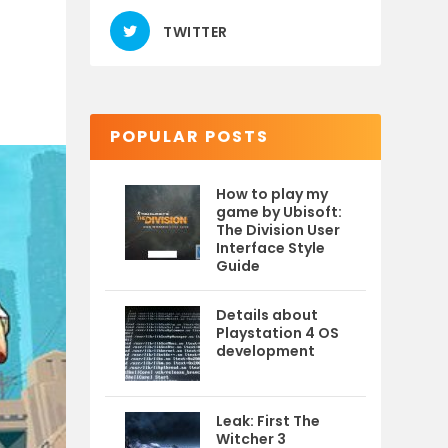
TWITTER
POPULAR POSTS
How to play my
game by Ubisoft:
The Division User
Interface Style
Guide
Details about
Playstation 4 OS
development
Leak: First The
Witcher 3