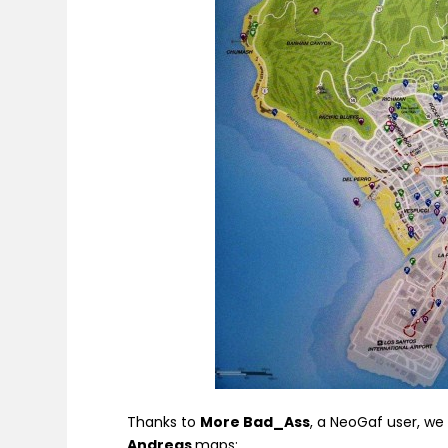
Thanks to
More Bad_Ass
, a NeoGaf user, w
Andreas
maps: