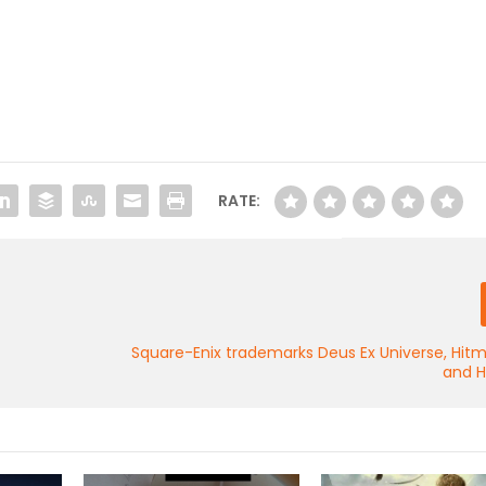
RATE:
Square-Enix trademarks Deus Ex Universe, Hit
and 