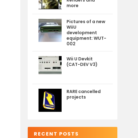
Renders and
more
Pictures of a new
WiiU
development
equipment: WUT-
002
Wii U Devkit
(CAT-DEV V3)
RARE cancelled
projects
RECENT POSTS