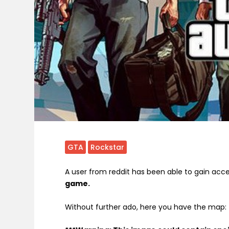
GTA
Rockstar
A user from reddit has been able to gain acc
game.
Without further ado, here you have the map: