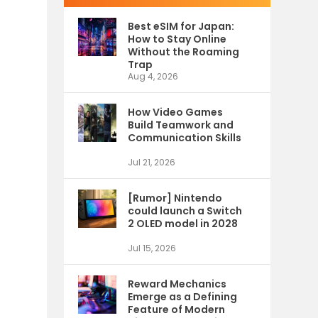
Best eSIM for Japan:
How to Stay Online
Without the Roaming
Trap
Aug 4, 2026
How Video Games
Build Teamwork and
Communication Skills
Jul 21, 2026
[Rumor] Nintendo
could launch a Switch
2 OLED model in 2028
Jul 15, 2026
Reward Mechanics
Emerge as a Defining
Feature of Modern