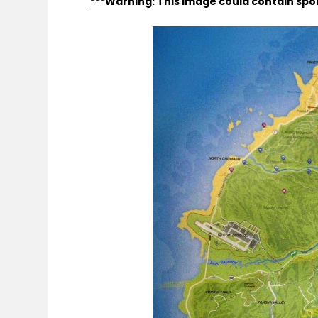
***Warning: This image could contain spoi