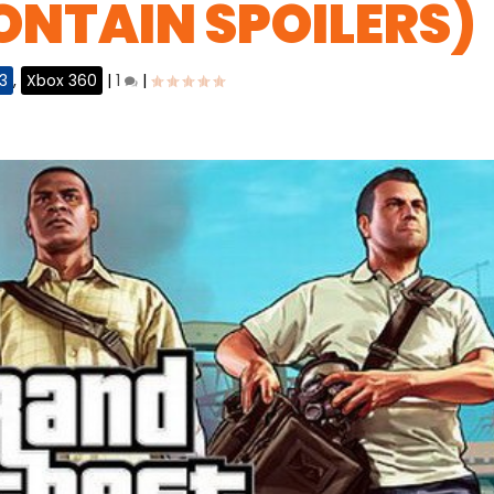
NTAIN SPOILERS)
3
,
Xbox 360
|
1
|