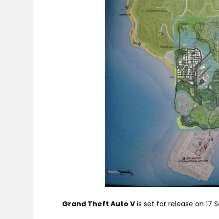
Grand Theft Auto V
is set for release on 17