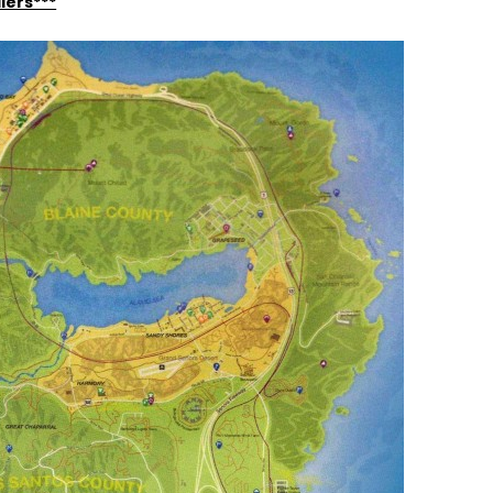
lers***