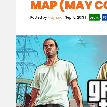
MAP (MAY CO
Posted by
Maynard
|
Sep 10, 2013
|
,
Leaks
,
PS