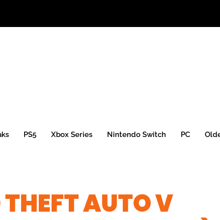
aks
PS5
Xbox Series
Nintendo Switch
PC
Old
 THEFT AUTO V