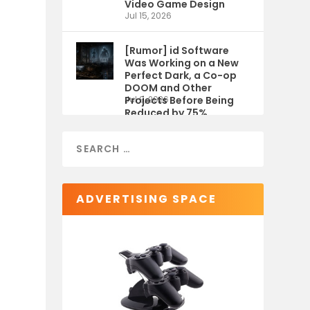
Video Game Design
Jul 15, 2026
[Rumor] id Software
Was Working on a New
Perfect Dark, a Co-op
DOOM and Other
Projects Before Being
Jul 9, 2026
Reduced by 75%
ADVERTISING SPACE