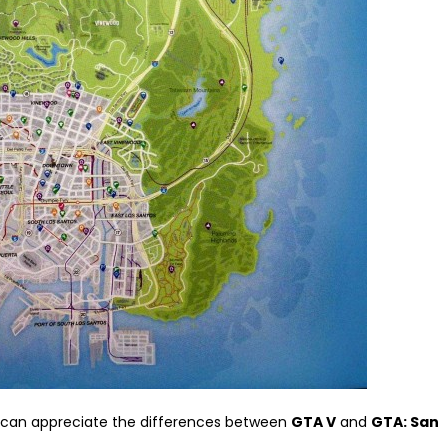
e can appreciate the differences between
GTA V
and
GTA: San