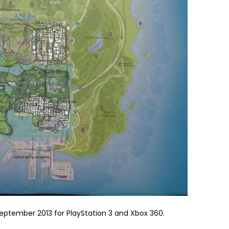
 September 2013 for PlayStation 3 and Xbox 360.