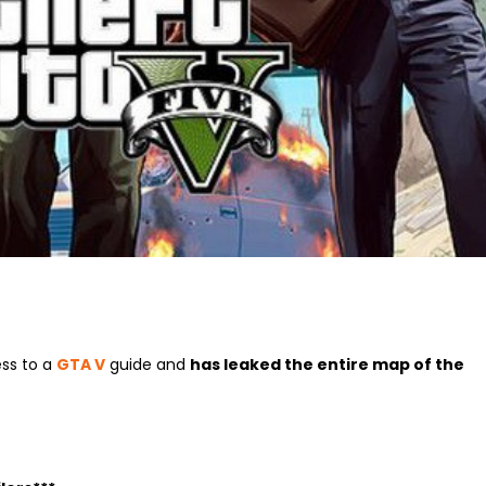
ess to a
GTA V
guide and
has leaked the entire map of the