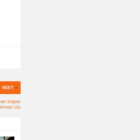
NEXT
man Sniper
Hitman Go