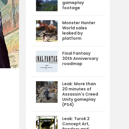
gameplay
footage
Monster Hunter
World sales
leaked by
platform
Final Fantasy
30th Anniversary
roadmap
Leak: More than
20 minutes of
Assassin's Creed
Unity gameplay
(PS4)
Leak: Turok 2
Concept Art,