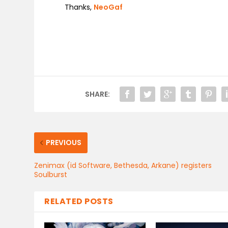
Thanks,
NeoGaf
SHARE:
PREVIOUS
Zenimax (id Software, Bethesda, Arkane) registers
Soulburst
RELATED POSTS