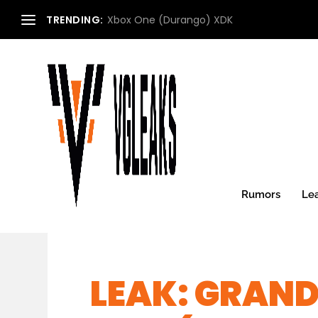
TRENDING:
Xbox One (Durango) XDK
Rumors
Le
LEAK: GRAND