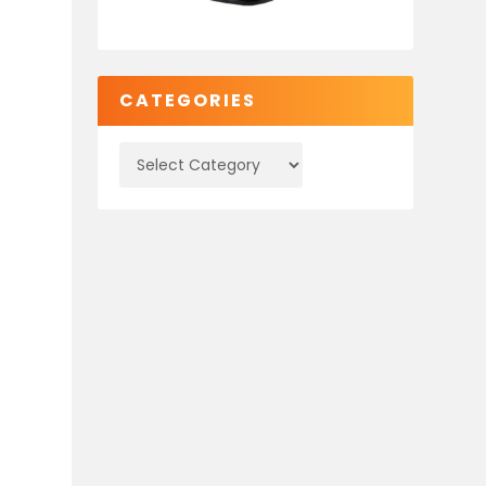
CATEGORIES