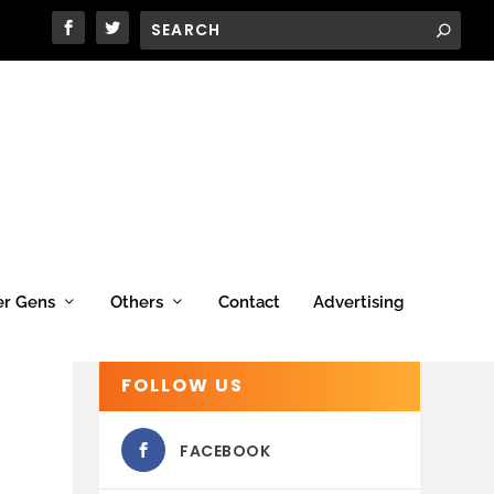
er Gens
Others
Contact
Advertising
FOLLOW US
FACEBOOK