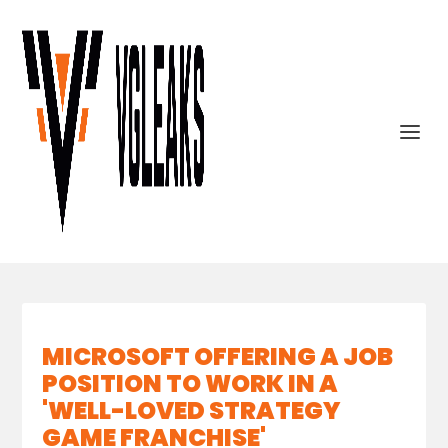
MICROSOFT OFFERING A JOB
POSITION TO WORK IN A
'WELL-LOVED STRATEGY
GAME FRANCHISE'