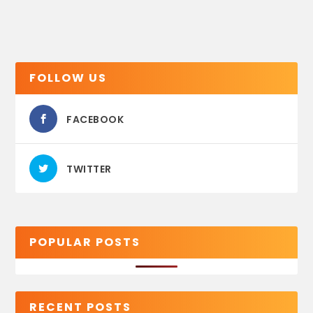
FOLLOW US
FACEBOOK
TWITTER
POPULAR POSTS
RECENT POSTS