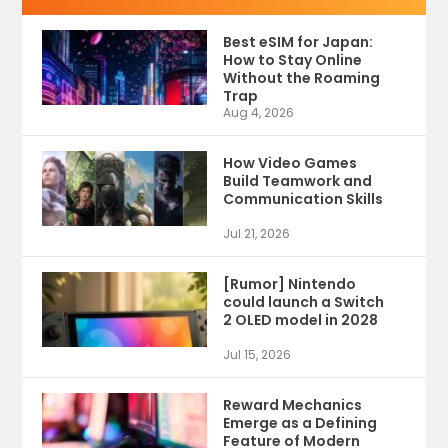
Best eSIM for Japan:
How to Stay Online
Without the Roaming
Trap
Aug 4, 2026
How Video Games
Build Teamwork and
Communication Skills
Jul 21, 2026
[Rumor] Nintendo
could launch a Switch
2 OLED model in 2028
Jul 15, 2026
Reward Mechanics
Emerge as a Defining
Feature of Modern