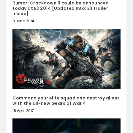
Rumor: Crackdown 3 could be announced
today at E3 2014 [Updated Info: E3 trailer
inside]
9 June, 2014
Command your elite squad and destroy aliens
with the all-new Gears of War 4
18 April, 2017