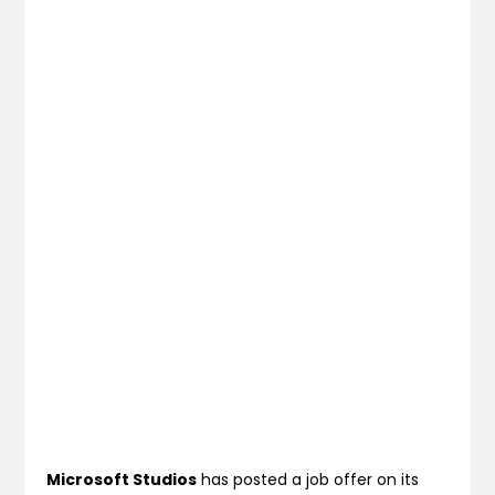
Microsoft Studios
has posted a job offer on its