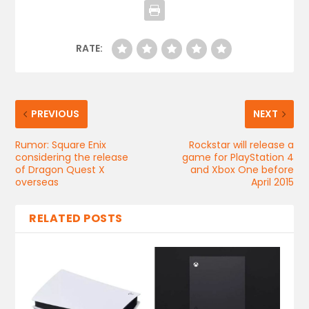
RATE:
PREVIOUS
NEXT
Rumor: Square Enix
Rockstar will release a
considering the release
game for PlayStation 4
of Dragon Quest X
and Xbox One before
overseas
April 2015
RELATED POSTS