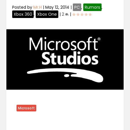
Posted by
Mr.H
|
May 12, 2014
|
PC
,
Rumors
,
Xbox 360
,
Xbox One
|
2
|
Microsoft