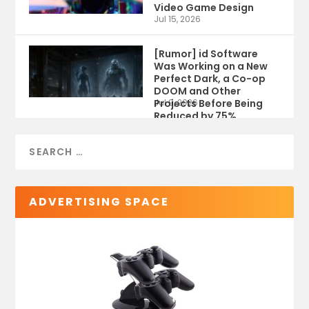
Video Game Design
Jul 15, 2026
[Rumor] id Software
Was Working on a New
Perfect Dark, a Co-op
DOOM and Other
Projects Before Being
Jul 9, 2026
Reduced by 75%
ADVERTISING SPACE