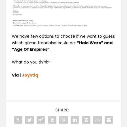
We have few options to choose if we want to guess
which game franchise could be:
“Halo Wars” and
“Age Of Empires”
.
What do you think?
Via |
Joystiq
SHARE: