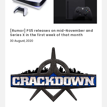
[Rumor] PS5 releases on mid-November and
Series X in the first week of that month
30 August, 2020