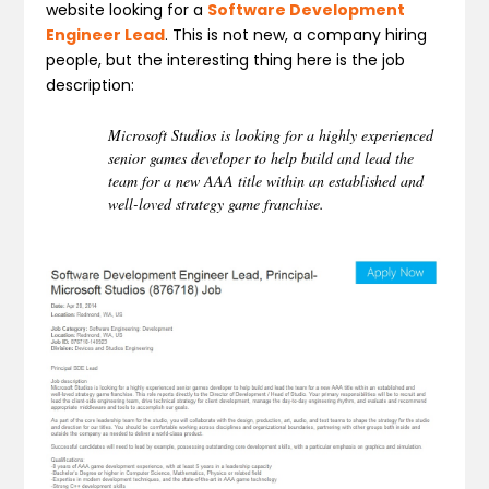
website looking for a
Software Development
Engineer Lead
. This is not new, a company hiring
people, but the interesting thing here is the job
description:
Microsoft Studios is looking for a highly experienced
senior games developer to help build and lead the
team for a new AAA title within an established and
well-loved strategy game franchise.