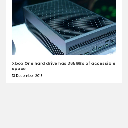
Xbox One hard drive has 365GBs of accessible
space
13 December, 2013