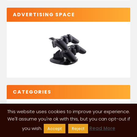
ADVERTISING SPACE
CATEGORIES
This website uses cookies to improve your experience.
We'll assume you're ok with this, but you can opt-out if
you wish.
Read More
Accept
Reject
VGLeaks 2024
| Powered and designed by
ITÉATE