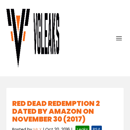
RED DEAD REDEMPTION 2
DATED BY AMAZON ON
NOVEMBER 30 (2017)
Posted by
Mr.X
|
Oct 20, 2016
|
,
Leaks
,
PS4
,