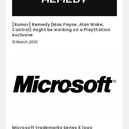
[Rumor] Remedy (Max Payne, Alan Wake,
Control) might be working on a PlayStation
exclusive
10 March, 2020
Microsoft trademarks Series X logo