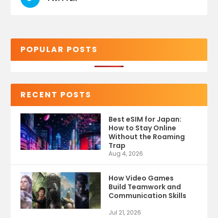
POPULAR POSTS
RECENT POSTS
Best eSIM for Japan:
How to Stay Online
Without the Roaming
Trap
Aug 4, 2026
How Video Games
Build Teamwork and
Communication Skills
Jul 21, 2026