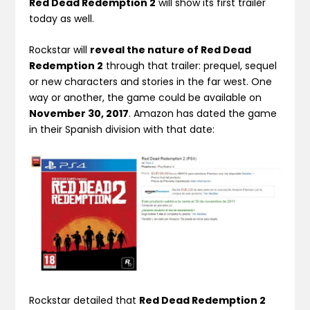
Red Dead Redemption 2
will show its first trailer
today as well.
Rockstar will
reveal the nature of Red Dead
Redemption 2
through that trailer: prequel, sequel
or new characters and stories in the far west. One
way or another, the game could be available on
November 30, 2017
. Amazon has dated the game
in their Spanish division with that date:
Rockstar detailed that
Red Dead Redemption 2