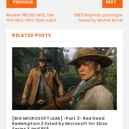
PREVIOUS
NEXT
Review: NEOSD MVS, the
SNES Rayman prototype
first NEO-GEO flash card
found by Michel Ancel
RELATED POSTS
[BIG MICROSOFT LEAK] -Part 3- Red Dead
Redemption 2 listed by Microsoft for Xbox
Series X and PS5