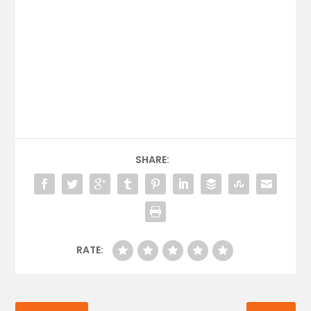
SHARE:
RATE: