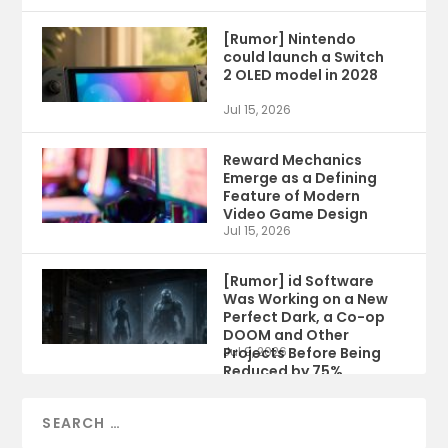
[Rumor] Nintendo
could launch a Switch
2 OLED model in 2028
Jul 15, 2026
Reward Mechanics
Emerge as a Defining
Feature of Modern
Video Game Design
Jul 15, 2026
[Rumor] id Software
Was Working on a New
Perfect Dark, a Co-op
DOOM and Other
Projects Before Being
Jul 9, 2026
Reduced by 75%