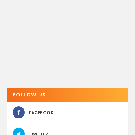
FOLLOW US
FACEBOOK
TWITTER