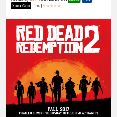
Xbox One
|
1
|