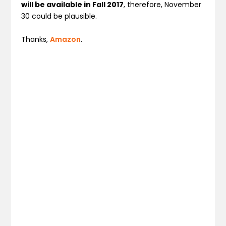
will be available in Fall 2017
, therefore, November
30 could be plausible.
Thanks,
Amazon
.