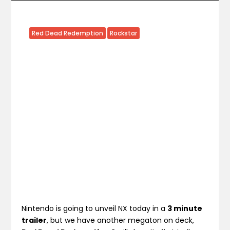
Red Dead Redemption
Rockstar
Nintendo is going to unveil NX today in a
3 minute
trailer
, but we have another megaton on deck,