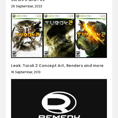
26 September, 2023
Leak: Turok 2 Concept Art, Renders and more
16 September, 2013