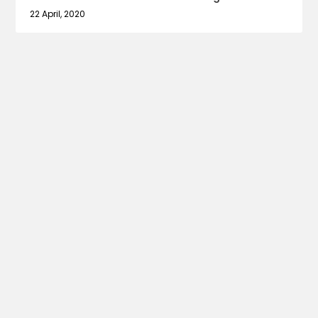
22 April, 2020