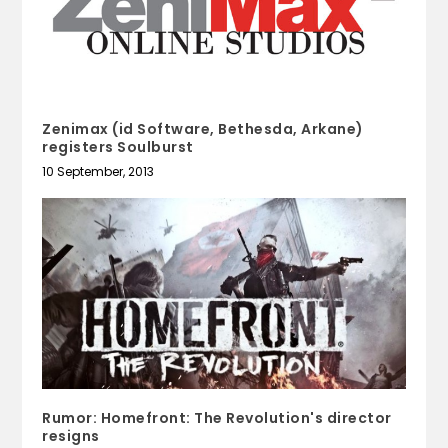
Zenimax (id Software, Bethesda, Arkane)
registers Soulburst
10 September, 2013
Rumor: Homefront: The Revolution's director
resigns