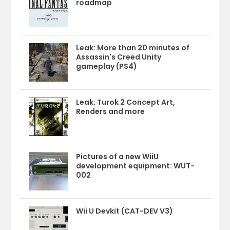
roadmap
Leak: More than 20 minutes of
Assassin's Creed Unity
gameplay (PS4)
Leak: Turok 2 Concept Art,
Renders and more
Pictures of a new WiiU
development equipment: WUT-
002
Wii U Devkit (CAT-DEV V3)