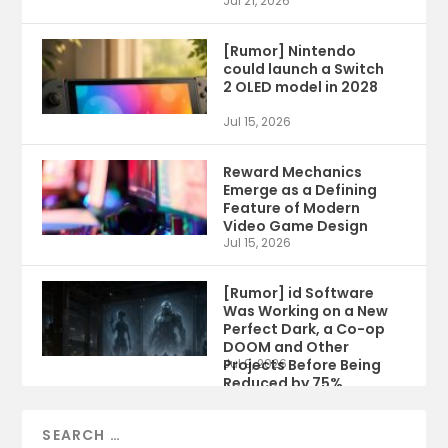
Jul 21, 2026
[Rumor] Nintendo
could launch a Switch
2 OLED model in 2028
Jul 15, 2026
Reward Mechanics
Emerge as a Defining
Feature of Modern
Video Game Design
Jul 15, 2026
[Rumor] id Software
Was Working on a New
Perfect Dark, a Co-op
DOOM and Other
Projects Before Being
Jul 9, 2026
Reduced by 75%