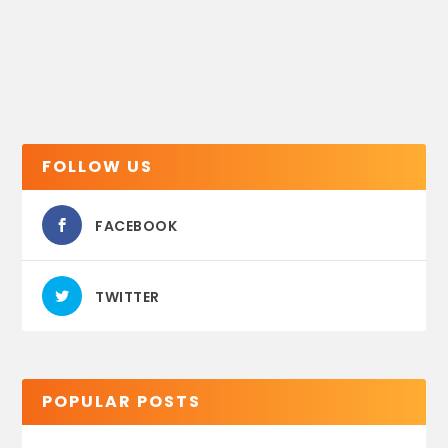
FOLLOW US
FACEBOOK
TWITTER
POPULAR POSTS