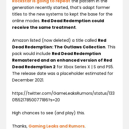
Rockstar is going to repeat
the pattern in the
generation recently started, that’s adapt former
titles to the new systems to kept the base for the
online modes.
Red Dead Redemption could
receive the same treatment
.
Amazon listed (now deleted) a title called
Red
Dead Redemption: The Outlaws Collection
. This
pack would include
Red Dead Redemption
Remastered and an enhanced version of Red
Dead Redemption 2
for Xbox Series X | S and PS5.
The release date was a placeholder estimated for
December 2021.
https://twitter.com/GameLeaksRumors/status/133
0155217850077186?s=20
High chances to see (and play) this.
Thanks,
Gaming Leaks and Rumors
.