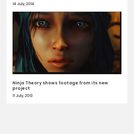
14 July, 2014
Ninja Theory shows footage from its new
project
11 July, 2013