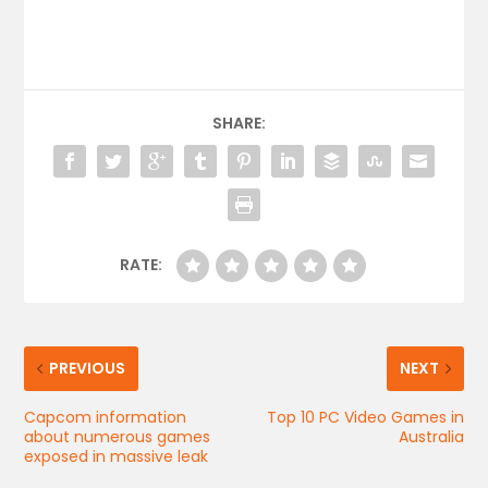
SHARE:
RATE:
PREVIOUS
NEXT
Capcom information
Top 10 PC Video Games in
about numerous games
Australia
exposed in massive leak