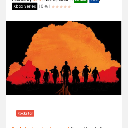
Xbox Series
|
0
|
Rockstar