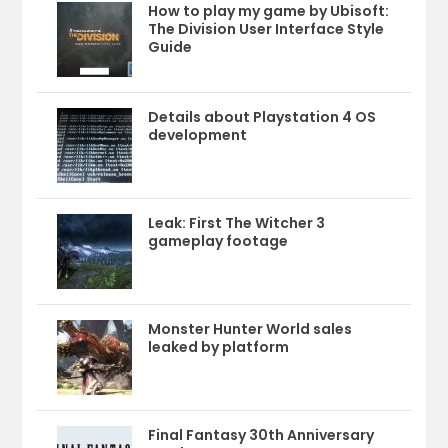
How to play my game by Ubisoft:
The Division User Interface Style
Guide
Details about Playstation 4 OS
development
Leak: First The Witcher 3
gameplay footage
Monster Hunter World sales
leaked by platform
Final Fantasy 30th Anniversary