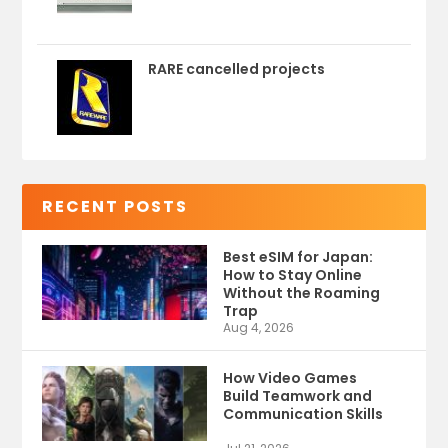
RARE cancelled projects
RECENT POSTS
Best eSIM for Japan:
How to Stay Online
Without the Roaming
Trap
Aug 4, 2026
How Video Games
Build Teamwork and
Communication Skills