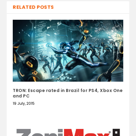
RELATED POSTS
TRON: Escape rated in Brazil for PS4, Xbox One
and PC
19 July, 2015