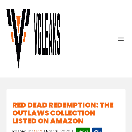
RED DEAD REDEMPTION: THE
OUTLAWS COLLECTION
LISTED ON AMAZON
Posted by
Mr.X
|
Nov 21, 2020
|
,
Leaks
,
PS5
,