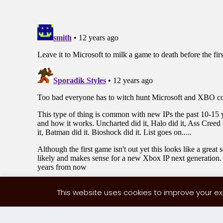
This website uses cookies to improve your exp