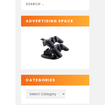
ADVERTISING SPACE
CATEGORIES