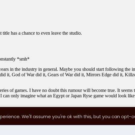
erience. We'll assume you're ok with this, but you can opt-out