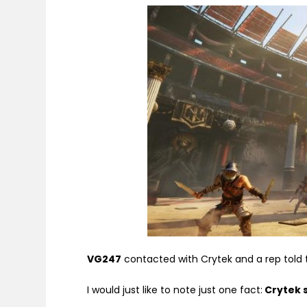
VG247
contacted with Crytek and a rep told
I would just like to note just one fact:
Crytek 