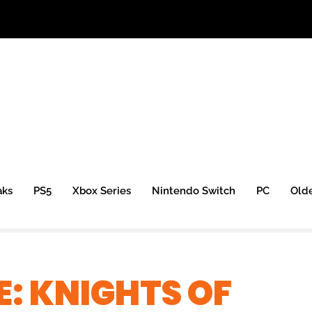
aks
PS5
Xbox Series
Nintendo Switch
PC
Old
E: KNIGHTS OF