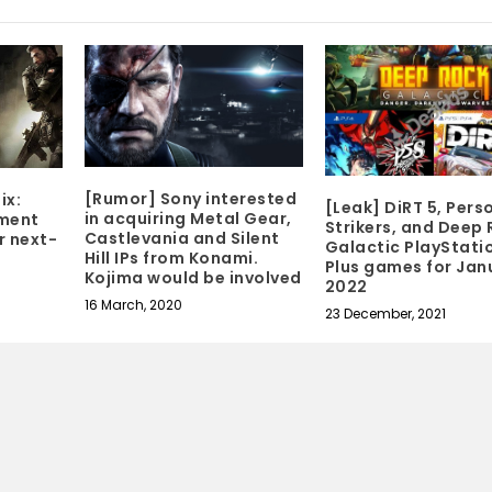
[Rumor] Sony interested
ix:
[Leak] DiRT 5, Pers
in acquiring Metal Gear,
pment
Strikers, and Deep
Castlevania and Silent
r next-
Galactic PlayStati
Hill IPs from Konami.
Plus games for Jan
Kojima would be involved
2022
16 March, 2020
23 December, 2021