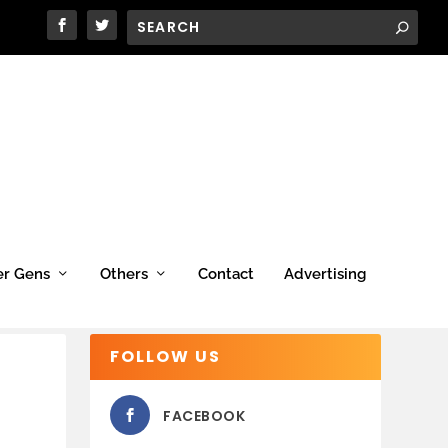
er Gens
Others
Contact
Advertising
FOLLOW US
FACEBOOK