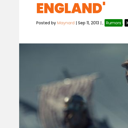
ENGLAND'
Posted by
Maynard
|
Sep 11, 2013
|
,
Rumors
,