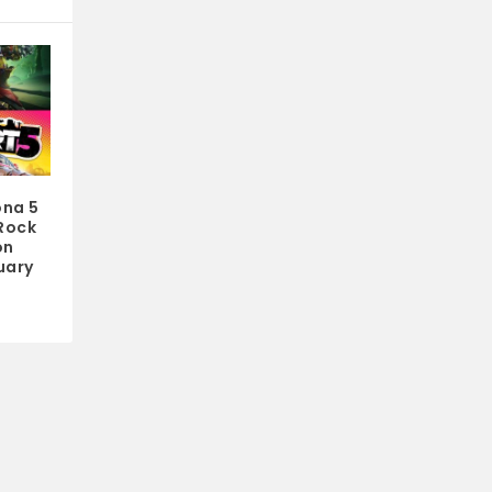
ona 5
 Rock
on
uary