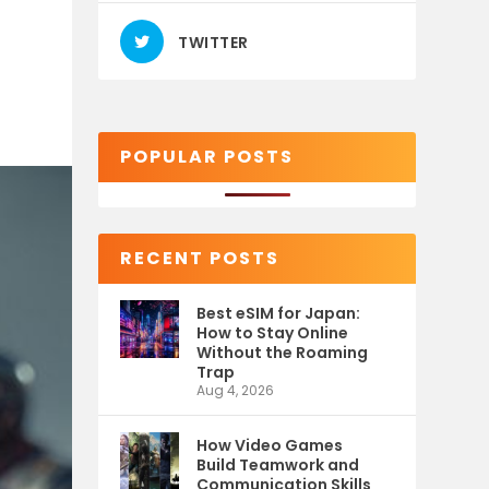
TWITTER
POPULAR POSTS
RECENT POSTS
Best eSIM for Japan:
How to Stay Online
Without the Roaming
Trap
Aug 4, 2026
How Video Games
Build Teamwork and
Communication Skills