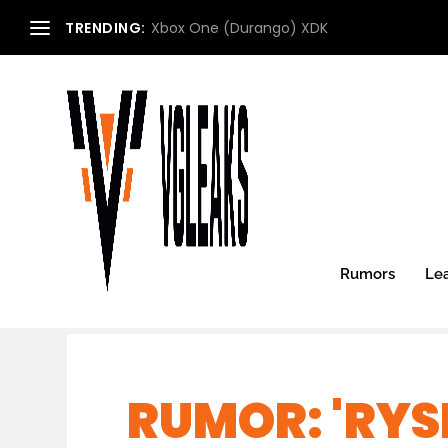
TRENDING:
Xbox One (Durango) XDK
Rumors
Le
RUMOR: 'RYS