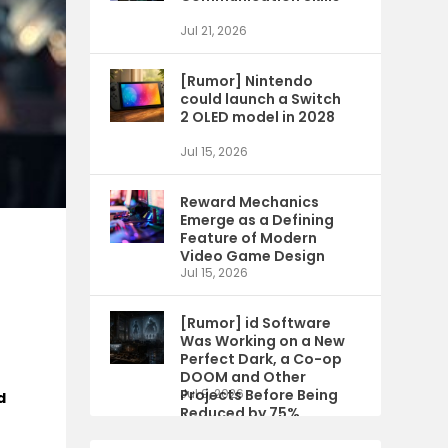
Jul 21, 2026
[Rumor] Nintendo
could launch a Switch
2 OLED model in 2028
Jul 15, 2026
Reward Mechanics
Emerge as a Defining
Feature of Modern
Video Game Design
Jul 15, 2026
[Rumor] id Software
Was Working on a New
Perfect Dark, a Co-op
DOOM and Other
Projects Before Being
Jul 9, 2026
d
Reduced by 75%