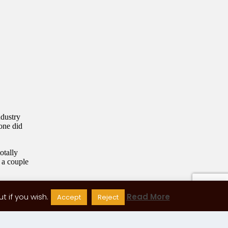
 if you wish.
Read More
Accept
Reject