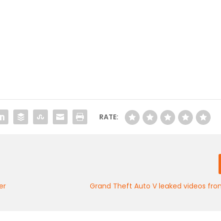
RATE:
er
Grand Theft Auto V leaked videos from