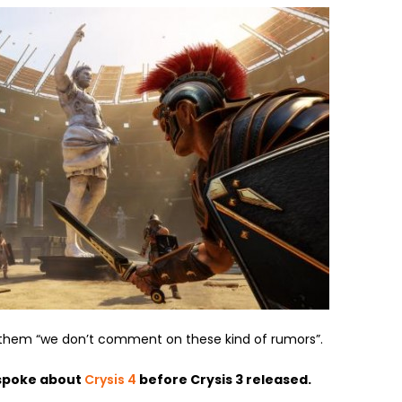
 them “we don’t comment on these kind of rumors”.
spoke about
Crysis 4
before Crysis 3 released.