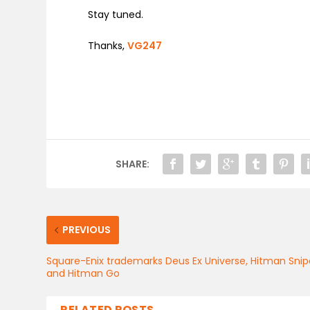
Stay tuned.
Thanks,
VG247
SHARE:
PREVIOUS
Square-Enix trademarks Deus Ex Universe, Hitman Snip
and Hitman Go
RELATED POSTS