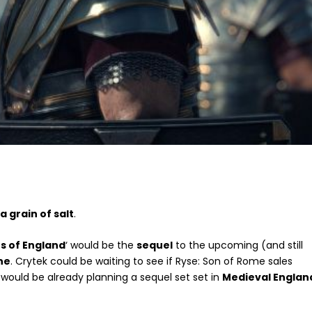
a grain of salt
.
ts of England
‘ would be the
sequel
to the upcoming (and still
ne
. Crytek could be waiting to see if Ryse: Son of Rome sales
 would be already planning a sequel set set in
Medieval Englan