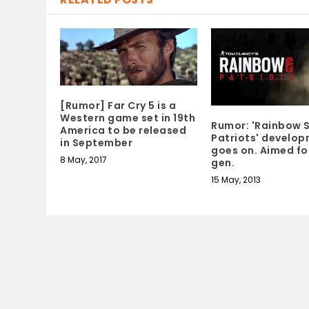
[Rumor] Far Cry 5 is a
Western game set in 19th
Rumor: 'Rainbow S
America to be released
Patriots' develo
in September
goes on. Aimed fo
8 May, 2017
gen.
15 May, 2013