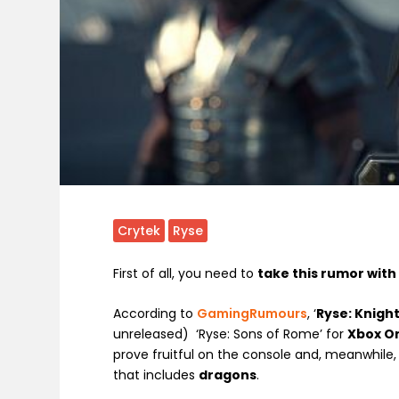
Crytek
Ryse
First of all, you need to
take this rumor with 
According to
GamingRumours
, ‘
Ryse: Knigh
unreleased) ‘Ryse: Sons of Rome’ for
Xbox O
prove fruitful on the console and, meanwhile,
that includes
dragons
.