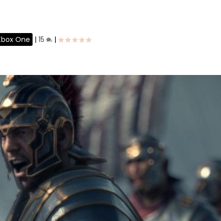
Xbox One
|
15
|