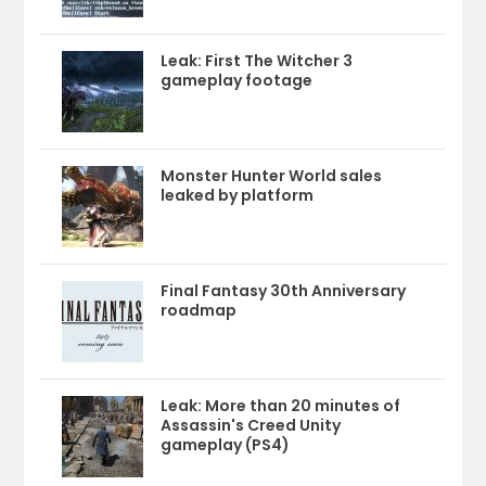
Leak: First The Witcher 3
gameplay footage
Monster Hunter World sales
leaked by platform
Final Fantasy 30th Anniversary
roadmap
Leak: More than 20 minutes of
Assassin's Creed Unity
gameplay (PS4)