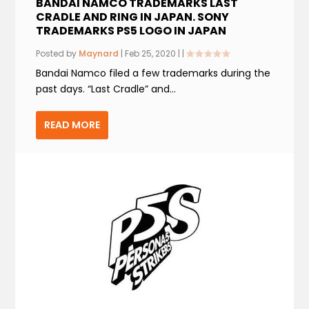
BANDAI NAMCO TRADEMARKS LAST
CRADLE AND RING IN JAPAN. SONY
TRADEMARKS PS5 LOGO IN JAPAN
Posted by
Maynard
|
Feb 25, 2020
|
|
Bandai Namco filed a few trademarks during the
past days. “Last Cradle” and...
READ MORE