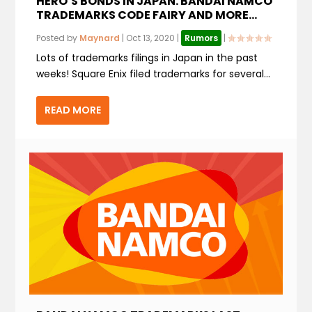
HERO’S BONDS IN JAPAN. BANDAI NAMCO
TRADEMARKS CODE FAIRY AND MORE…
Posted by
Maynard
|
Oct 13, 2020
|
Rumors
|
Lots of trademarks filings in Japan in the past
weeks! Square Enix filed trademarks for several...
READ MORE