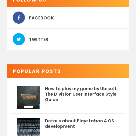
FACEBOOK
TWITTER
POPULAR POSTS
How to play my game by Ubisoft:
The Division User Interface Style
Guide
Details about Playstation 4 OS
development