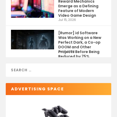
Reward Mechanics
Emerge as a Defining
Feature of Modern
Video Game Design
Jul 15, 2026
[Rumor] id Software
Was Working on a New
Perfect Dark, a Co-op
DOOM and Other
Projects Before Being
Jul 9, 2026
Reduced by 75%
ADVERTISING SPACE