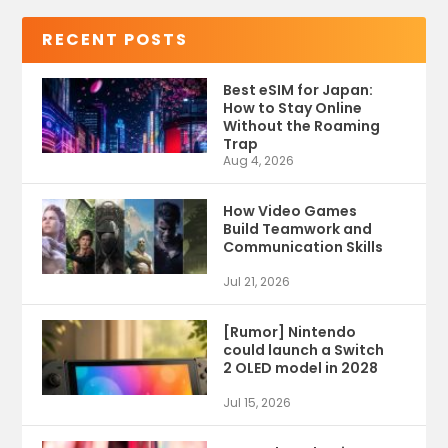
RECENT POSTS
Best eSIM for Japan:
How to Stay Online
Without the Roaming
Trap
Aug 4, 2026
How Video Games
Build Teamwork and
Communication Skills
Jul 21, 2026
[Rumor] Nintendo
could launch a Switch
2 OLED model in 2028
Jul 15, 2026