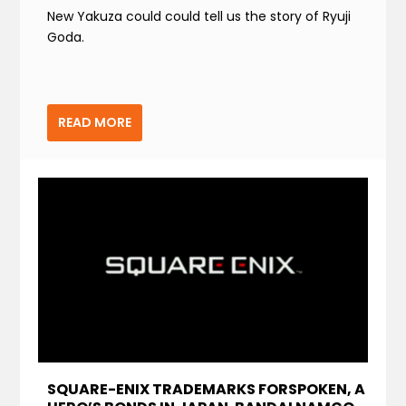
New Yakuza could could tell us the story of Ryuji
Goda.
READ MORE
SQUARE-ENIX TRADEMARKS FORSPOKEN, A