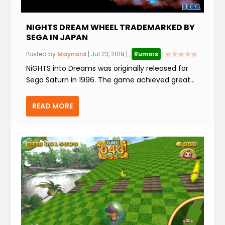
NIGHTS DREAM WHEEL TRADEMARKED BY
SEGA IN JAPAN
Posted by
Maynard
|
Jul 23, 2019
|
,
Rumors
|
NiGHTS into Dreams was originally released for
Sega Saturn in 1996. The game achieved great...
READ MORE