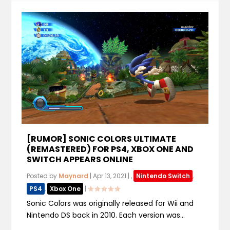
[RUMOR] SONIC COLORS ULTIMATE
(REMASTERED) FOR PS4, XBOX ONE AND
SWITCH APPEARS ONLINE
Posted by
Maynard
|
Apr 13, 2021
|
,
Nintendo Switch
,
PS4
,
Xbox One
|
Sonic Colors was originally released for Wii and
Nintendo DS back in 2010. Each version was...