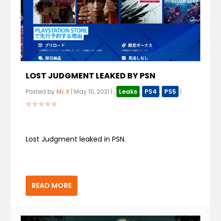
LOST JUDGMENT LEAKED BY PSN
Posted by
Mr.X
|
May 10, 2021
|
,
Leaks
,
PS4
,
PS5
|
Lost Judgment leaked in PSN.
READ MORE