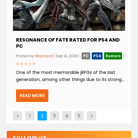
RESONANCE OF FATE RATED FOR PS4 AND
PC
Posted by
Maynard
|
Sep 14, 2018
|
,
PC
,
PS4
,
Rumors
|
One of the most memorable jRPGs of the last
generation, among other things due to its strong...
READ MORE
1
2
3
4
5
FOLLOW US