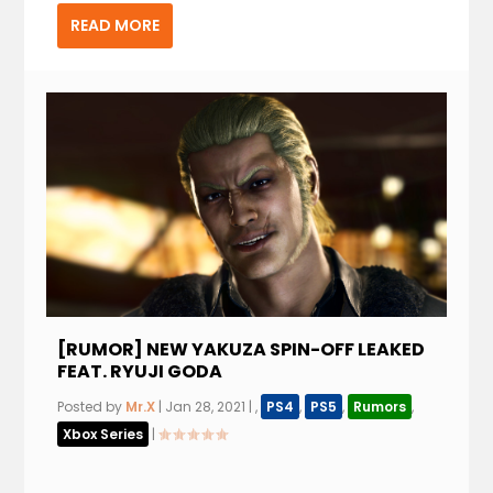
READ MORE
[RUMOR] NEW YAKUZA SPIN-OFF LEAKED
FEAT. RYUJI GODA
Posted by
Mr.X
|
Jan 28, 2021
|
,
PS4
,
PS5
,
Rumors
,
Xbox Series
|