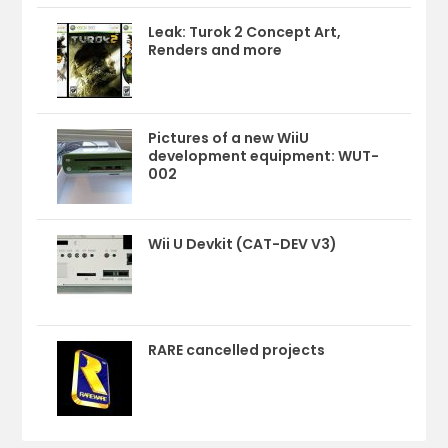
Leak: Turok 2 Concept Art,
Renders and more
Pictures of a new WiiU
development equipment: WUT-
002
Wii U Devkit (CAT-DEV V3)
RARE cancelled projects