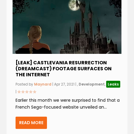
[LEAK] CASTLEVANIA RESURRECTION
(DREAMCAST) FOOTAGE SURFACES ON
THE INTERNET
Posted by
Maynard
|
Apr 27, 2021
|
,
Development
,
Leaks
|
Earlier this month we were surprised to find that a
French Sega-focused website unveiled an...
READ MORE