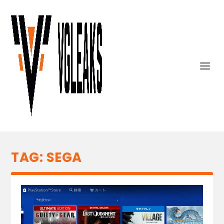
TAG:
SEGA