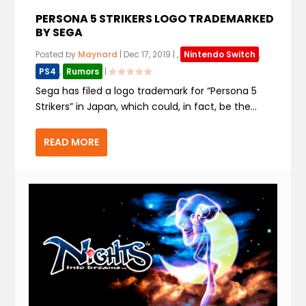
PERSONA 5 STRIKERS LOGO TRADEMARKED
BY SEGA
Posted by
Maynard
|
Dec 17, 2019
|
,
Nintendo Switch
,
PS4
,
Rumors
|
Sega has filed a logo trademark for “Persona 5
Strikers” in Japan, which could, in fact, be the...
READ MORE