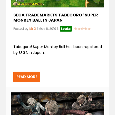
SEGA TRADEMARKTS TABEGORO! SUPER
MONKEY BALL IN JAPAN
Posted by
Mr.X
|
May 8, 2019
|
,
Leaks
|
Tabegoro! Super Monkey Ball has been registered
by SEGA in Japan.
READ MORE