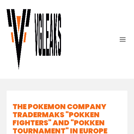
THE POKEMON COMPANY
TRADERMAKS "POKKEN
FIGHTERS" AND "POKKEN
TOURNAMENT" IN EUROPE