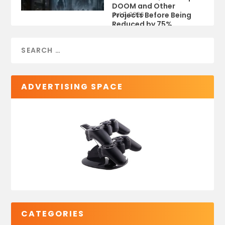
DOOM and Other
Projects Before Being
Jul 9, 2026
Reduced by 75%
ADVERTISING SPACE
CATEGORIES