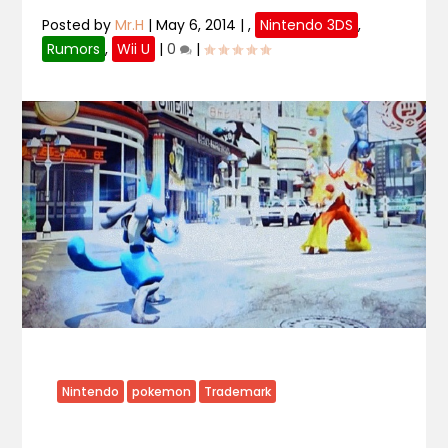
Posted by
Mr.H
|
May 6, 2014
|
,
Nintendo 3DS
,
Rumors
,
Wii U
|
0
|
Nintendo
pokemon
Trademark