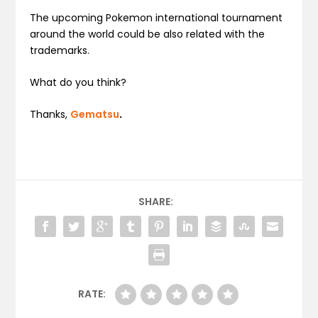
The upcoming Pokemon international tournament
around the world could be also related with the
trademarks.
What do you think?
Thanks,
Gematsu
.
SHARE:
RATE: