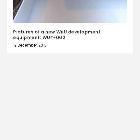
Pictures of a new WiiU development
equipment: WUT-002
12 December, 2013