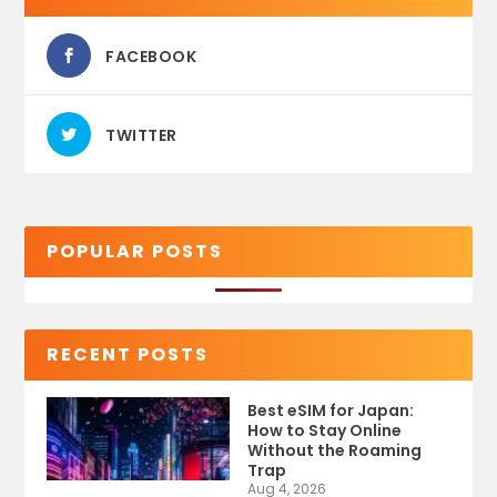
FACEBOOK
TWITTER
POPULAR POSTS
RECENT POSTS
Best eSIM for Japan:
How to Stay Online
Without the Roaming
Trap
Aug 4, 2026