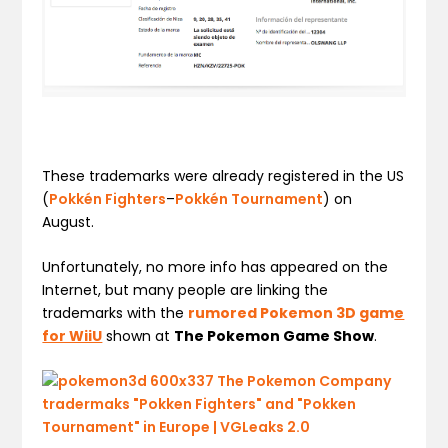
These trademarks were already registered in the US
(
Pokkén Fighters
–
Pokkén Tournament
) on
August.
Unfortunately, no more info has appeared on the
Internet, but many people are linking the
trademarks with the
rumored Pokemon 3D gam
e
for WiiU
shown at
The Pokemon Game Show
.