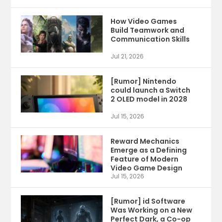
How Video Games
Build Teamwork and
Communication Skills
Jul 21, 2026
[Rumor] Nintendo
could launch a Switch
2 OLED model in 2028
Jul 15, 2026
Reward Mechanics
Emerge as a Defining
Feature of Modern
Video Game Design
Jul 15, 2026
[Rumor] id Software
Was Working on a New
Perfect Dark, a Co-op