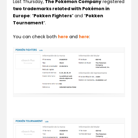
Last Thursday,
The Pokémon Company
registered
two trademarks related with Pokémon in
Europe
: “
Pokken Fighters
” and “
Pokken
Tournament
“.
You can check both
here
and
here
: