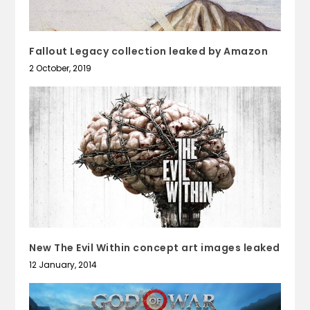
Fallout Legacy collection leaked by Amazon
2 October, 2019
New The Evil Within concept art images leaked
12 January, 2014