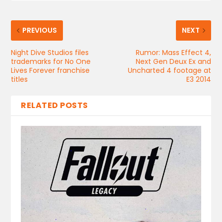
PREVIOUS
NEXT
Night Dive Studios files
Rumor: Mass Effect 4,
trademarks for No One
Next Gen Deux Ex and
Lives Forever franchise
Uncharted 4 footage at
titles
E3 2014
RELATED POSTS