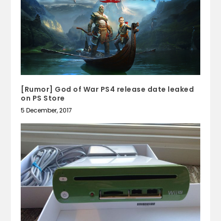
[Rumor] God of War PS4 release date leaked
on PS Store
5 December, 2017