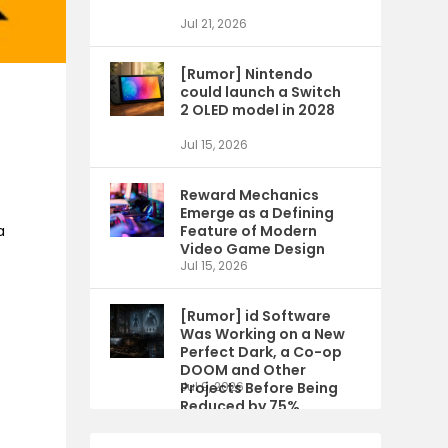
Jul 21, 2026
[Rumor] Nintendo
could launch a Switch
2 OLED model in 2028
Jul 15, 2026
Reward Mechanics
Emerge as a Defining
a
Feature of Modern
Video Game Design
Jul 15, 2026
[Rumor] id Software
Was Working on a New
Perfect Dark, a Co-op
DOOM and Other
Projects Before Being
Jul 9, 2026
Reduced by 75%