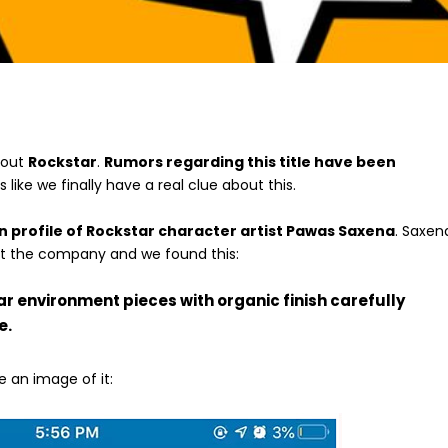
bout
Rockstar
.
Rumors regarding this title have been
ks like we finally have a real clue about this.
n profile of Rockstar character artist Pawas Saxena
. Saxen
 at the company and we found this:
ar environment pieces with organic finish carefully
e.
 an image of it: