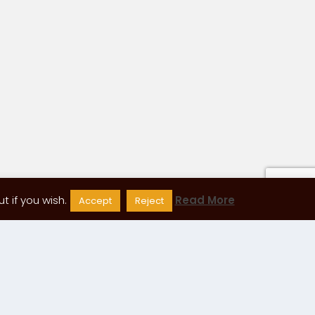
 if you wish.
Read More
Accept
Reject