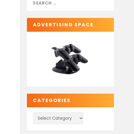
ADVERTISING SPACE
CATEGORIES