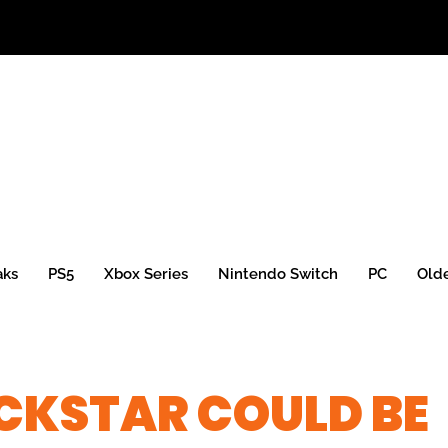
aks
PS5
Xbox Series
Nintendo Switch
PC
Old
CKSTAR COULD BE