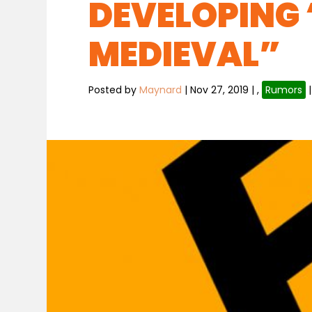
DEVELOPING
MEDIEVAL”
Posted by
Maynard
|
Nov 27, 2019
|
,
Rumors