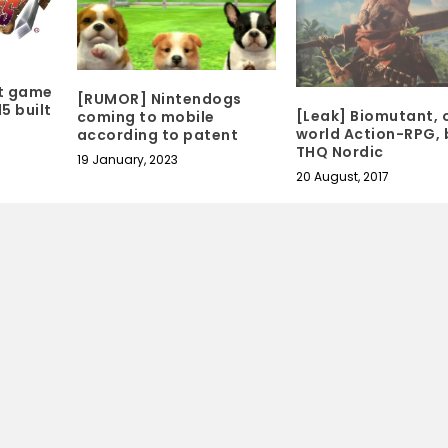
t game
[RUMOR] Nintendogs
5 built
[Leak] Biomutant, 
coming to mobile
world Action-RPG, 
according to patent
THQ Nordic
19 January, 2023
20 August, 2017