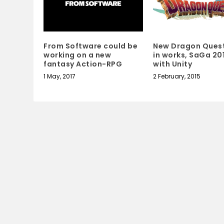
New Dragon Ques
From Software could be
in works, SaGa 201
working on a new
with Unity
fantasy Action-RPG
2 February, 2015
1 May, 2017