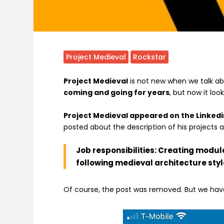
Project Medieval
Rockstar
Project Medieval
is not new when we talk a
coming and going for years
, but now it loo
Project Medieval appeared on the Linkedi
posted about the description of his projects
Job responsibilities: Creating modul
following medieval architecture styl
Of course, the post was removed. But we have