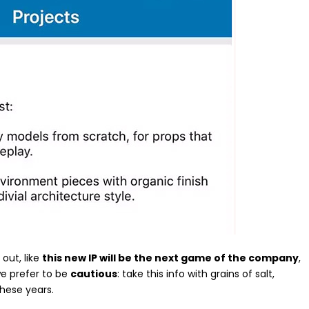
out, like
this new IP will be the next game of the company
,
we prefer to be
cautious
: take this info with grains of salt,
these years.