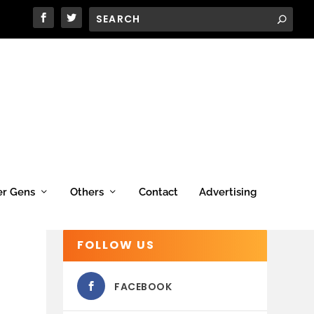
er Gens
Others
Contact
Advertising
FOLLOW US
FACEBOOK