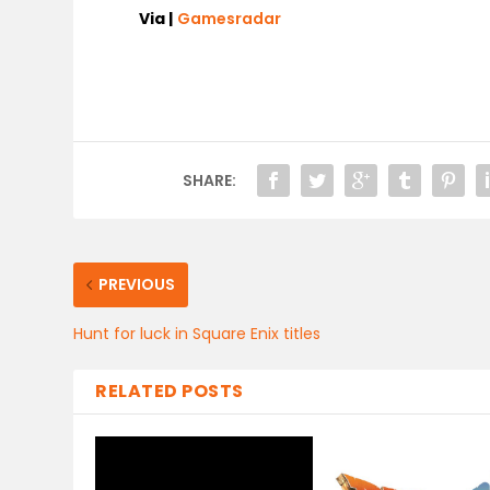
Via |
Gamesradar
SHARE:
PREVIOUS
Hunt for luck in Square Enix titles
RELATED POSTS