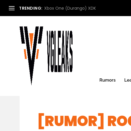
TRENDING:
Xbox One (Durango) XDK
Rumors
Le
[RUMOR] RO