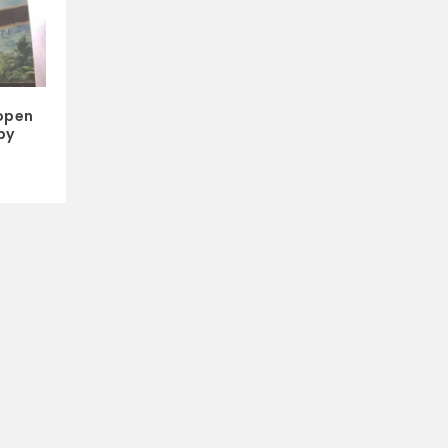
open
by