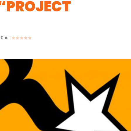
 “PROJECT
|
0
|