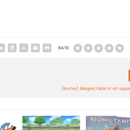
RATE:
[Rumor] Alleged Fable IV art appe