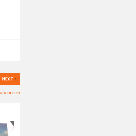
NEXT
ars online