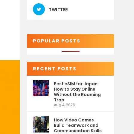
TWITTER
POPULAR POSTS
RECENT POSTS
Best eSIM for Japan:
How to Stay Online
Without the Roaming
Trap
Aug 4, 2026
How Video Games
Build Teamwork and
Communication Skills