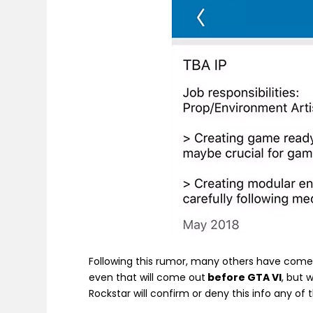
Following this rumor, many others have come 
even that will come out
before GTA VI
, but 
Rockstar will confirm or deny this info any of 