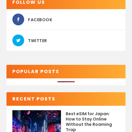
FOLLOW US
FACEBOOK
TWITTER
POPULAR POSTS
RECENT POSTS
Best eSIM for Japan:
How to Stay Online
Without the Roaming
Trap