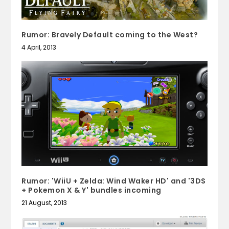
Rumor: Bravely Default coming to the West?
4 April, 2013
Rumor: 'WiiU + Zelda: Wind Waker HD' and '3DS
+ Pokemon X & Y' bundles incoming
21 August, 2013