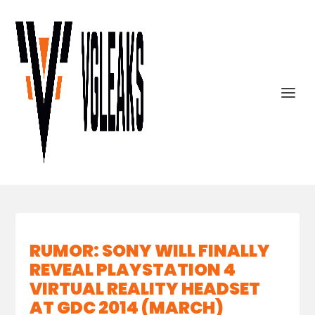
RUMOR: SONY WILL FINALLY
REVEAL PLAYSTATION 4
VIRTUAL REALITY HEADSET
AT GDC 2014 (MARCH)