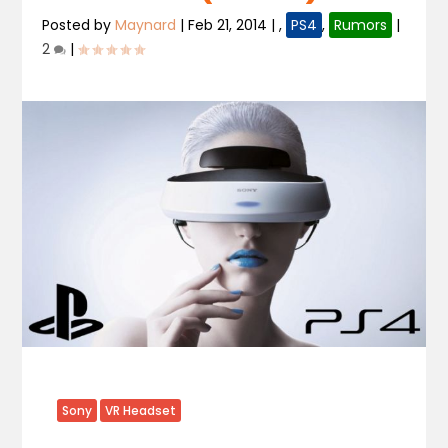
Posted by
Maynard
|
Feb 21, 2014
|
,
PS4
,
Rumors
|
2
|
Sony
VR Headset