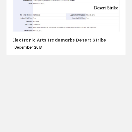
Electronic Arts trademarks Desert Strike
1 December, 2013