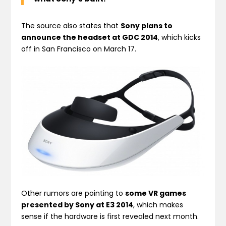
The source also states that
Sony plans to
announce the headset at GDC 2014
, which kicks
off in San Francisco on March 17.
Other rumors are pointing to
some VR games
presented by Sony at E3 2014
, which makes
sense if the hardware is first revealed next month.