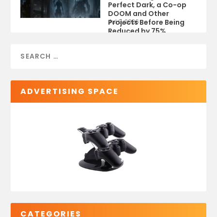
Perfect Dark, a Co-op
DOOM and Other
Projects Before Being
Jul 9, 2026
Reduced by 75%
ADVERTISING SPACE
CATEGORIES