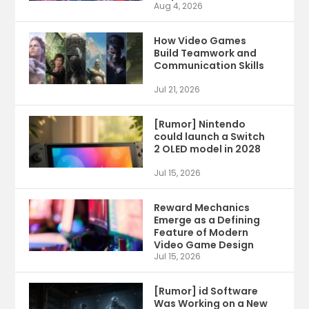
Aug 4, 2026
How Video Games
Build Teamwork and
Communication Skills
Jul 21, 2026
[Rumor] Nintendo
could launch a Switch
2 OLED model in 2028
Jul 15, 2026
Reward Mechanics
Emerge as a Defining
Feature of Modern
Video Game Design
Jul 15, 2026
[Rumor] id Software
Was Working on a New