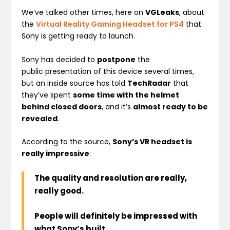
We’ve talked other times, here on
VGLeaks
, about
the
Virtual Reality Gaming Headset for PS4
that
Sony is getting ready to launch.
Sony has decided to
postpone
the
public presentation of this device several times,
but an inside source has told
TechRadar
that
they’ve spent
some time with the helmet
behind closed doors
, and it’s
almost ready to be
revealed
.
According to the source,
Sony’s VR headset is
really impressive
:
The quality and resolution are really,
really good.
People will definitely be impressed with
what Sony’s built.