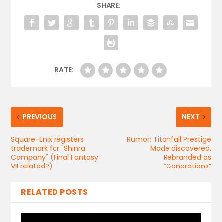
SHARE:
RATE:
PREVIOUS
NEXT
Square-Enix registers
Rumor: Titanfall Prestige
trademark for "Shinra
Mode discovered.
Company" (Final Fantasy
Rebranded as
VII related?)
“Generations”
RELATED POSTS