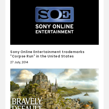
Sony Online Entertainment trademarks
"Corpse Run" in the United States
27 July, 2014