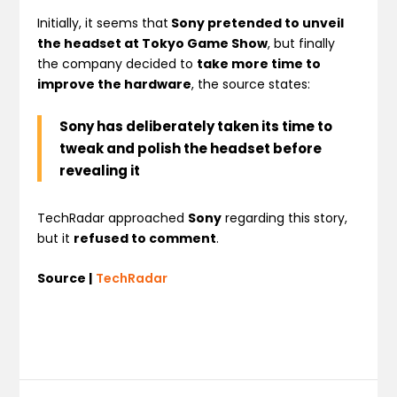
Initially, it seems that
Sony pretended to unveil
the headset at Tokyo Game Show
, but finally
the company decided to
take more time to
improve the hardware
, the source states:
Sony has deliberately taken its time to
tweak and polish the headset before
revealing it
TechRadar approached
Sony
regarding this story,
but it
refused to comment
.
Source |
TechRadar