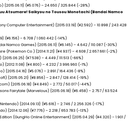
) {2015.06.11} (¥5.076) – 24.650 / 325.844 (-28%)
huu Atsumare! Saikyou no Tousou Monotachi
(Bandai Namco
ony Computer Entertainment) {2015.03.19} (¥2.592) – 10.898 / 243.428
9} (¥6.156) – 6.708 / 1.060.442 (-14%)
dai Namco Games) {2015.06.11} (¥6.145) – 4.642 / 110.087 (-30%)
hire
(Pokemon Co.) {2014.11.21} (¥4.937) – 4.608 / 2.657.661 (-2%)
) {2015.06.25} (¥7.538) – 4.449 / 111.513 (-66%)
) {2012.11.08} (¥4.800) – 4.232 / 3.996.960 (-1%)
o) {2015.04.16} (¥5.076) – 2.891 / 164.436 (-8%)
ft) {2015.05.21} (¥8.856) – 2.847 / 128.414 (-19%)
om) {2015.06.18} (¥4.849) – 2.772 / 50.017 (-44%)
asons Fairytale
(Marvelous) {2015.06.18} (¥6.458) – 2.757 / 63.524
(Nintendo) {2014.09.13} (¥5.616) – 2.746 / 2.256.326 (-17%)
do) {2014.12.06} (¥7.776) – 2.218 / 653.783 (-13%)
 Edition
(GungHo Online Entertainment) {2015.04.29} (¥4.320) – 1.901 /