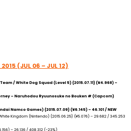
2015 (JUL 06 – JUL 12)
t Team / White Dog Squad
(Level 5) {2015.07.11} (¥4.968) –
ttorney – Naruhodou Ryuunosuke no Bouken #
(Capcom)
ndai Namco Games) {2015.07.09} (¥6.145) – 46.101 / NEW
/ White Kingdom
(Nintendo) {2015.06.25} (¥5.076) – 29.682 / 345.253
.156) – 26.136 / 408.312 (-23%)