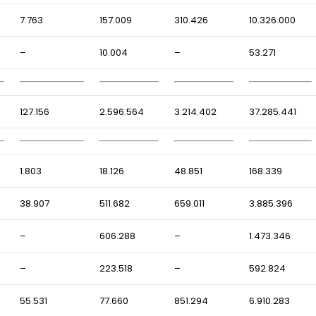
7.763
157.009
310.426
10.326.000
–
10.004
–
53.271
127.156
2.596.564
3.214.402
37.285.441
1.803
18.126
48.851
168.339
38.907
511.682
659.011
3.885.396
–
606.288
–
1.473.346
–
223.518
–
592.824
55.531
77.660
851.294
6.910.283