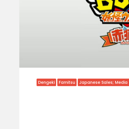
Dengeki
Famitsu
Japanese Sales; Media