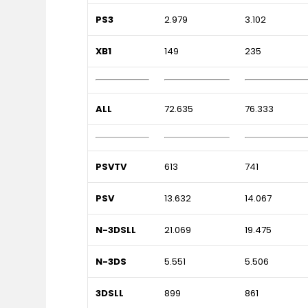
PS3
2.979
3.102
XB1
149
235
ALL
72.635
76.333
PSVTV
613
741
PSV
13.632
14.067
N-3DSLL
21.069
19.475
N-3DS
5.551
5.506
3DSLL
899
861