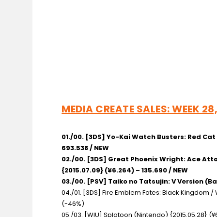
MEDIA CREATE SALES: WEEK 28, 
01./00. [3DS] Yo-Kai Watch Busters: Red Ca
693.538 / NEW
02./00. [3DS] Great Phoenix Wright: Ace A
{2015.07.09} (¥6.264) – 135.690 / NEW
03./00. [PSV] Taiko no Tatsujin: V Version
(Ba
04./01. [3DS] Fire Emblem Fates: Black Kingdom 
(-46%)
05./03. [WIU] Splatoon
(Nintendo) {2015.05.28} (¥6