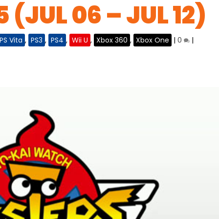
 (JUL 06 – JUL 12)
PS Vita
,
PS3
,
PS4
,
Wii U
,
Xbox 360
,
Xbox One
|
0
|