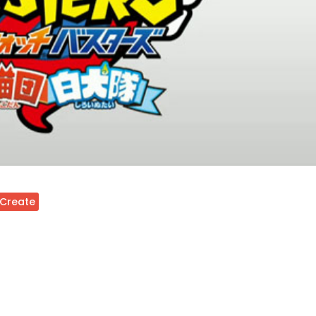
 Create