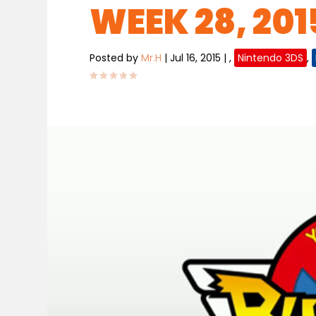
WEEK 28, 2015
Posted by
Mr.H
|
Jul 16, 2015
|
,
Nintendo 3DS
,