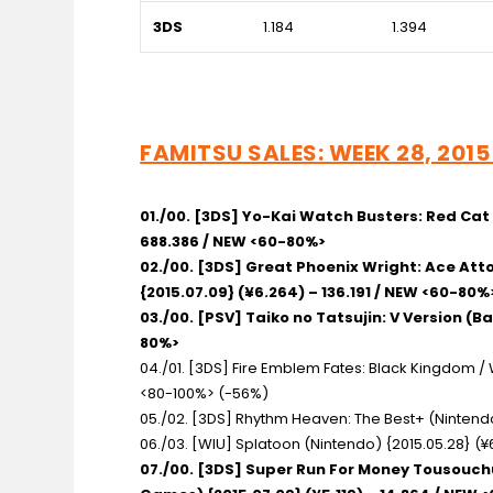
3DS
1.184
1.394
FAMITSU SALES: WEEK 28, 2015 
01./00. [3DS] Yo-Kai Watch Busters: Red Ca
688.386 / NEW <60-80%>
02./00. [3DS] Great Phoenix Wright: Ace A
{2015.07.09} (¥6.264) – 136.191 / NEW <60-80%
03./00. [PSV] Taiko no Tatsujin: V Version
(Ba
80%>
04./01. [3DS] Fire Emblem Fates: Black Kingdom 
<80-100%> (-56%)
05./02. [3DS] Rhythm Heaven: The Best+
(Nintendo
06./03. [WIU] Splatoon
(Nintendo) {2015.05.28} (¥
07./00. [3DS] Super Run For Money Tousouc