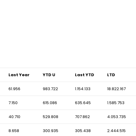
Last Year
YTD U
Last YTD
LTD
61.956
983.722
1.154.133
18.822.167
7.150
615.086
635.645
1.585.753
40.710
529.808
707.862
4.053.735
8.658
300.935
305.438
2.444.515