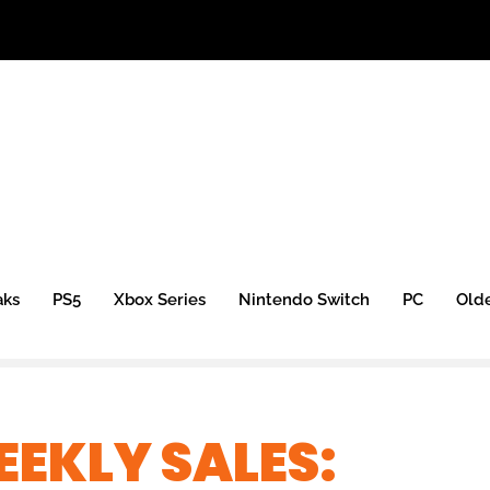
aks
PS5
Xbox Series
Nintendo Switch
PC
Old
EKLY SALES: