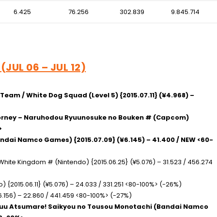
6.425
76.256
302.839
9.845.714
(JUL 06 – JUL 12)
t Team / White Dog Squad
(Level 5) {2015.07.11} (¥4.968) –
ttorney – Naruhodou Ryuunosuke no Bouken #
(Capcom)
>
ndai Namco Games) {2015.07.09} (¥6.145) – 41.400 / NEW <60-
/ White Kingdom #
(Nintendo) {2015.06.25} (¥5.076) – 31.523 / 456.274
) {2015.06.11} (¥5.076) – 24.033 / 331.251 <80-100%> (-26%)
6.156) – 22.860 / 441.459 <80-100%> (-27%)
huu Atsumare! Saikyou no Tousou Monotachi
(Bandai Namco