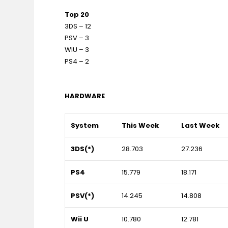
Top 20
3DS – 12
PSV – 3
WIU – 3
PS4 – 2
HARDWARE
System
This Week
Last Week
3DS(*)
28.703
27.236
PS4
15.779
18.171
PSV(*)
14.245
14.808
Wii U
10.780
12.781