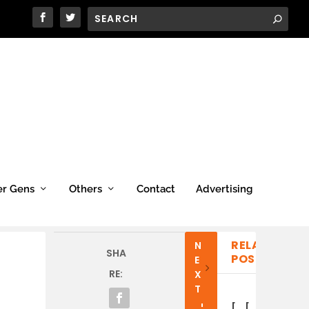
er Gens
Others
Contact
Advertising
RELATED
N
P
SHA
POSTS
E
R
RE:
X
E
T
V
I
[
[
[
[