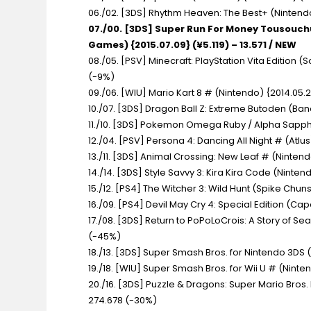
06./02. [3DS] Rhythm Heaven: The Best+
(Nintendo
07./00. [3DS] Super Run For Money Tousouc
Games) {2015.07.09} (¥5.119) – 13.571 / NEW
08./05. [PSV] Minecraft: PlayStation Vita Edition
(S
(-9%)
09./06. [WIU] Mario Kart 8 #
(Nintendo) {2014.05.2
10./07. [3DS] Dragon Ball Z: Extreme Butoden
(Ban
11./10. [3DS] Pokemon Omega Ruby / Alpha Sapp
12./04. [PSV] Persona 4: Dancing All Night #
(Atlus
13./11. [3DS] Animal Crossing: New Leaf #
(Nintendo
14./14. [3DS] Style Savvy 3: Kira Kira Code
(Nintend
15./12. [PS4] The Witcher 3: Wild Hunt
(Spike Chunso
16./09. [PS4] Devil May Cry 4: Special Edition
(Capc
17./08. [3DS] Return to PoPoLoCrois: A Story of Se
(-45%)
18./13. [3DS] Super Smash Bros. for Nintendo 3DS
19./18. [WIU] Super Smash Bros. for Wii U #
(Ninten
20./16. [3DS] Puzzle & Dragons: Super Mario Bros.
274.678 (-30%)