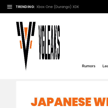
TRENDING:
Xbox One (Durango) XDK
Rumors
Le
JAPANESE WE